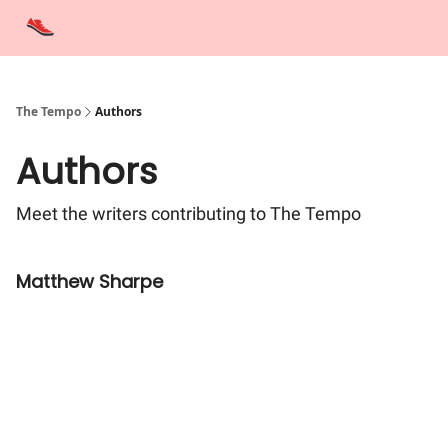
Advertise
Contact Us
Training Tips
Interviews
Tempo Talks
The Tempo
Authors
Authors
Meet the writers contributing to
The Tempo
Matthew Sharpe