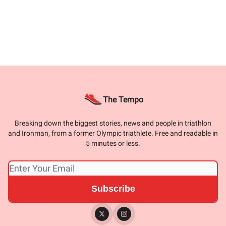
The Tempo
Breaking down the biggest stories, news and people in triathlon
and Ironman, from a former Olympic triathlete. Free and readable in
5 minutes or less.