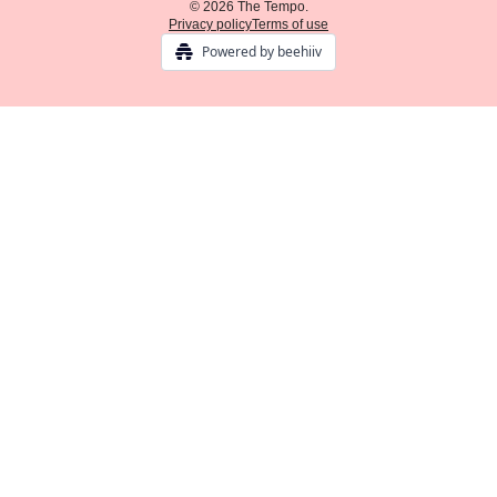
© 2026 The Tempo.
Privacy policy
Terms of use
Powered by beehiiv