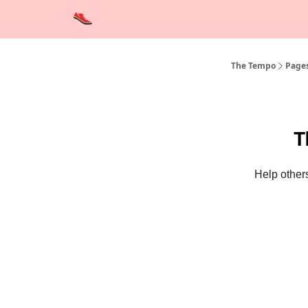
Advertise
Contact Us
Training Tips
Interviews
The Tempo
Page
T
Help others