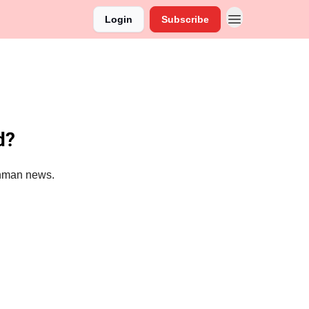
Login
Subscribe
d?
ronman news.