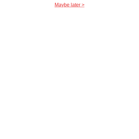
Maybe later >