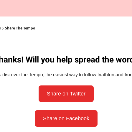
Tempo Talks Podcast
s
Share The Tempo
hanks! Will you help spread the wor
 discover the Tempo, the easiest way to follow triathlon and I
Share on Twitter
Share on Facebook