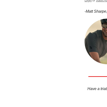
Login
or
Subscri
-
Matt Sharpe,
Have a triat