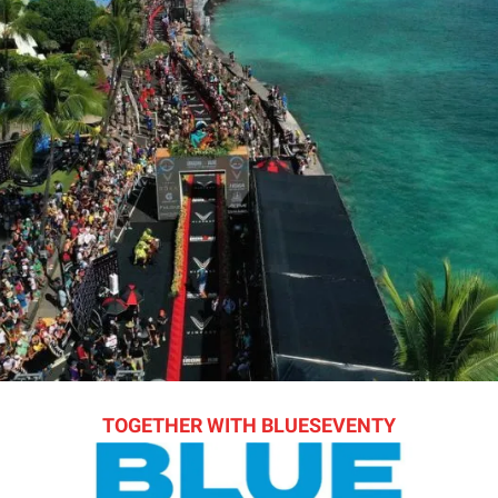
TOGETHER WITH BLUESEVENTY