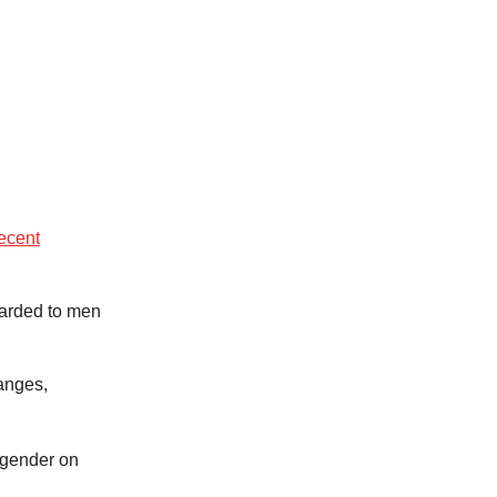
ecent
warded to men
anges,
 gender on