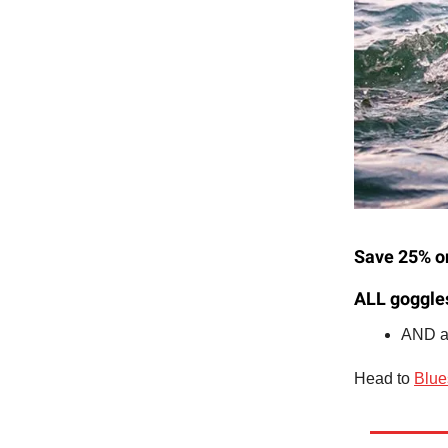
Save 25% on
ALL goggle
AND al
Head to
Blue