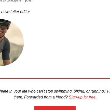
be
to participate in polls.
 newsletter editor
hlete in your life who can't stop swimming, biking, or running? Fir
them. Forwarded from a friend?
Sign-up for free.