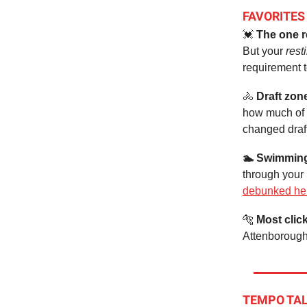
FAVORITES
💓
The one r
But your
resti
requirement 
🚴
Draft zon
how much of 
changed draft
🏊 Swimmin
through your
debunked he
🐅
Most clic
Attenborough
TEMPO TA