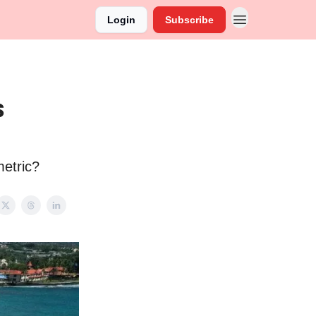
Login
Subscribe
s
metric?