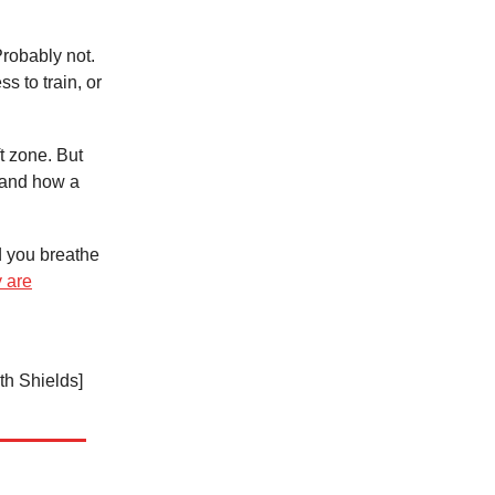
Probably not.
s to train, or
t zone. But
and how a
d you breathe
 are
th Shields]