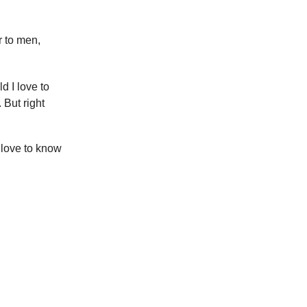
 to men,
d I love to
But right
 love to know