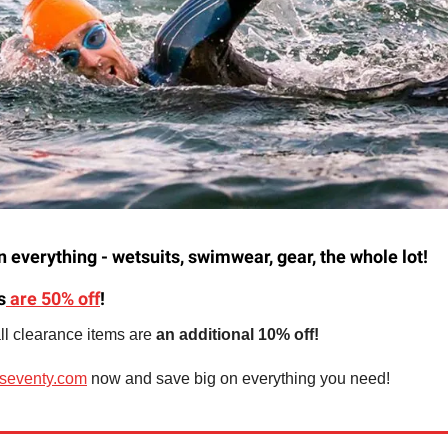
 everything - wetsuits, swimwear, gear, the whole lot!
s
are 50% off
!
l clearance items are
an additional 10% off!
seventy.com
now and save big on everything you need!