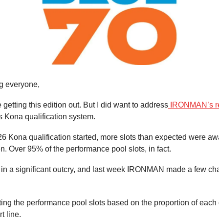
g everyone,
ate getting this edition out. But I did want to address
IRONMAN’s r
ts Kona qualification system.
26 Kona qualification started, more slots than expected were a
. Over 95% of the performance pool slots, in fact.
d in a significant outcry, and last week IRONMAN made a few ch
ting the performance pool slots based on the proportion of each
rt line.