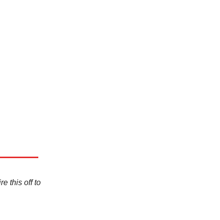
e this off to