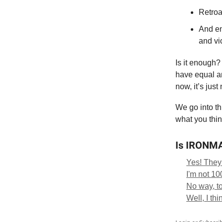
Retroa
And en
and vi
Is it enough?
have equal am
now, it’s just 
We go into th
what you thin
Is IRONMAN
Yes! They
I'm not 1
No way, t
Well, I thin