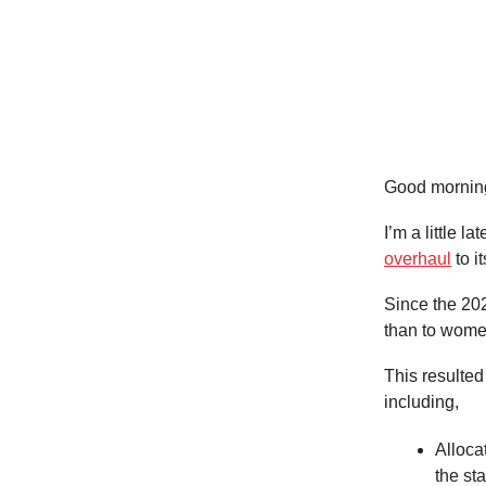
Good mornin
I’m a little l
overhaul
to i
Since the 20
than to women
This resulte
including,
Alloca
the sta