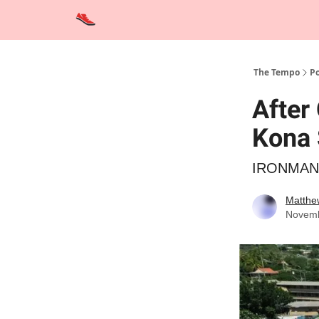
Advertise
Contact Us
Training Tips
Interviews
The Tempo
Po
After
Kona 
IRONMAN al
Matthe
Novemb