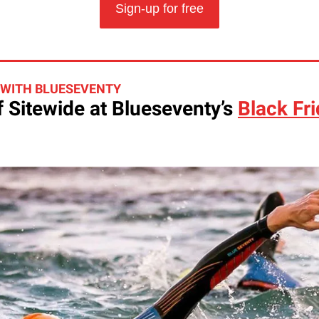
Sign-up for free
 WITH BLUESEVENTY
 Sitewide at Blueseventy’s
Black Fr