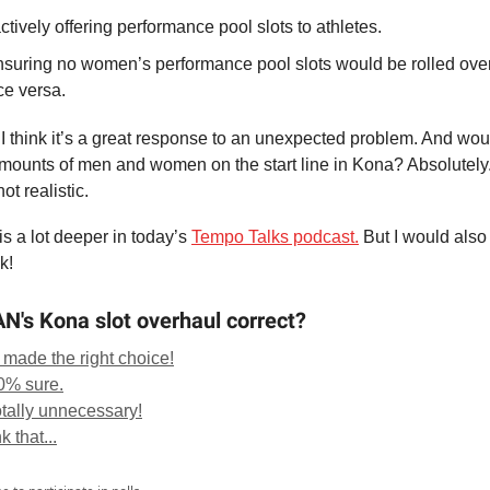
ctively offering performance pool slots to athletes.
suring no women’s performance pool slots would be rolled over
ce versa.
 I think it’s a great response to an unexpected problem. And woul
ounts of men and women on the start line in Kona? Absolutely. 
not realistic.
is a lot deeper in today’s
Tempo Talks podcast.
But I would also
k!
's Kona slot overhaul correct?
 made the right choice!
00% sure.
otally unnecessary!
k that...