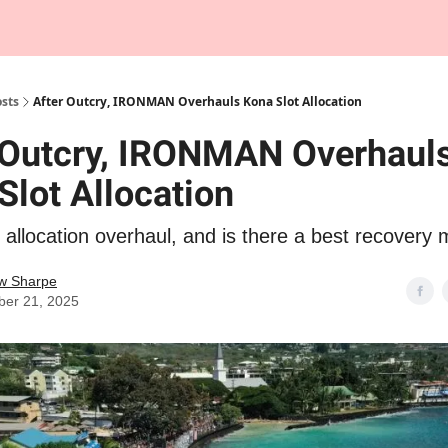
Tempo Talks Podcast
sts
After Outcry, IRONMAN Overhauls Kona Slot Allocation
 Outcry, IRONMAN Overhaul
Slot Allocation
location overhaul, and is there a best recovery 
w Sharpe
er 21, 2025