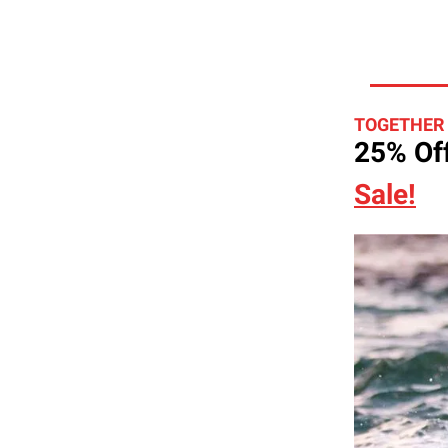
TOGETHER
25% Off
Sale!