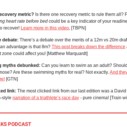
ecovery metric?
Is there one recovery metric to rule them all? 
ng heart rate before bed c
ould be a key indicator of your readines
to recover!
Learn more in this video.
[TBPN]
e debate:
There’s a debate over the merits of a 12m vs 20m draf
an advantage is that 8m?
This post breaks down the difference
 zone could affect you! [Matthew Marquardt]
g myths debunked:
Can you learn to swim as an adult? Shoul
 nose? Are these swimming myths for real? Not exactly.
And they
re!
[GTN]
ked link:
The most clicked link from our last edition was a David
-style
narration of a triathlete’s race day
- pure cinema! [Train wi
LKS PODCAST