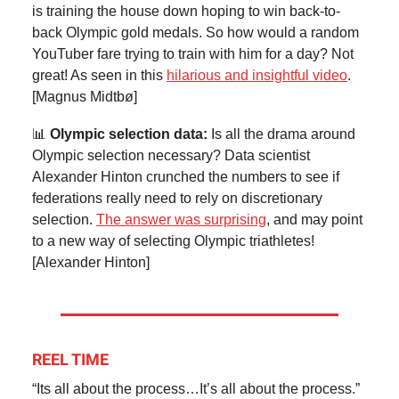
is training the house down hoping to win back-to-
back Olympic gold medals. So how would a random
YouTuber fare trying to train with him for a day? Not
great! As seen in this
hilarious and insightful video
.
[Magnus Midtbø]
📊
Olympic selection data:
Is all the drama around
Olympic selection necessary? Data scientist
Alexander Hinton crunched the numbers to see if
federations really need to rely on discretionary
selection.
The answer was surprising
, and may point
to a new way of selecting Olympic triathletes!
[Alexander Hinton]
REEL TIME
“Its all about the process…It’s all about the process.”