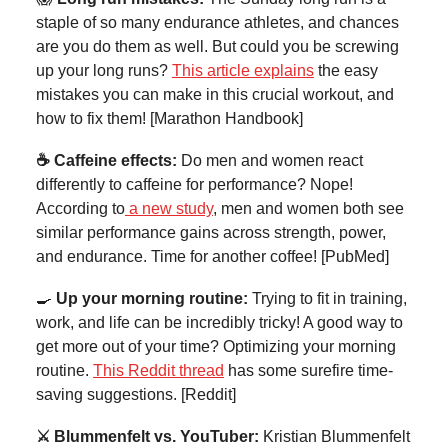
staple of so many endurance athletes, and chances
are you do them as well. But could you be screwing
up your long runs?
This article explains
the easy
mistakes you can make in this crucial workout, and
how to fix them! [Marathon Handbook]
☕ Caffeine effects:
Do men and women react
differently to caffeine for performance? Nope!
According to
a new study
, men and women both see
similar performance gains across strength, power,
and endurance. Time for another coffee! [PubMed]
🍳
Up your morning routine:
Trying to fit in training,
work, and life can be incredibly tricky! A good way to
get more out of your time? Optimizing your morning
routine.
This Reddit thread
has some surefire time-
saving suggestions. [Reddit]
⚔️ Blummenfelt vs. YouTuber:
Kristian Blummenfelt