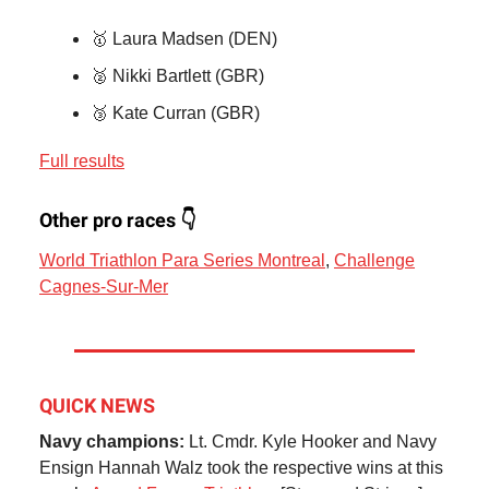
🥇 Laura Madsen (DEN)
🥈 Nikki Bartlett (GBR)
🥉 Kate Curran (GBR)
Full results
Other pro races 👇
World Triathlon Para Series Montreal
,
Challenge
Cagnes-Sur-Mer
QUICK NEWS
Navy champions:
Lt. Cmdr. Kyle Hooker and Navy
Ensign Hannah Walz took the respective wins at this