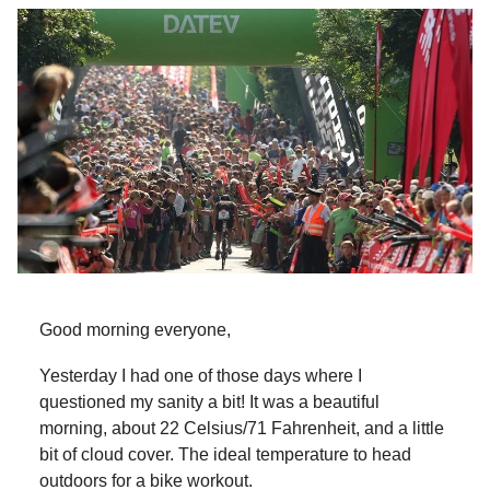
Good morning everyone,
Yesterday I had one of those days where I
questioned my sanity a bit! It was a beautiful
morning, about 22 Celsius/71 Fahrenheit, and a little
bit of cloud cover. The ideal temperature to head
outdoors for a bike workout.