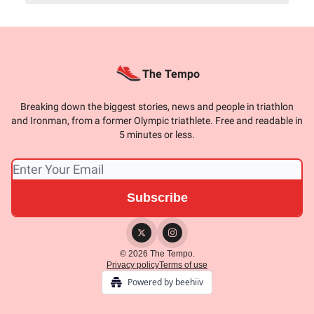
The Tempo
Breaking down the biggest stories, news and people in triathlon
and Ironman, from a former Olympic triathlete. Free and readable in
5 minutes or less.
© 2026 The Tempo.
Privacy policy
Terms of use
Powered by beehiiv