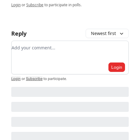
Login
or
Subscribe
to participate in polls.
Reply
Newest first
Add your comment
Login
Login
or
Subscribe
to participate
.