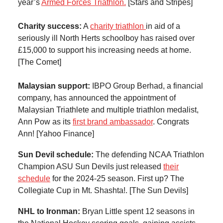
year’s
Armed Forces Triathlon.
[Stars and Stripes]
Charity success:
A
charity triathlon
in aid of a
seriously ill North Herts schoolboy has raised over
£15,000 to support his increasing needs at home.
[The Comet]
Malaysian support:
IBPO Group Berhad, a financial
company, has announced the appointment of
Malaysian Triathlete and multiple triathlon medalist,
Ann Pow as its
first brand ambassador
. Congrats
Ann! [Yahoo Finance]
Sun Devil schedule:
The defending NCAA Triathlon
Champion ASU Sun Devils just released
their
schedule
for the 2024-25 season. First up? The
Collegiate Cup in Mt. Shashta!. [The Sun Devils]
NHL to Ironman:
Bryan Little spent 12 seasons in