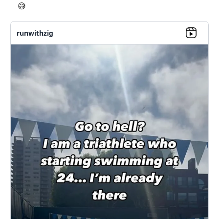
😅
runwithzig