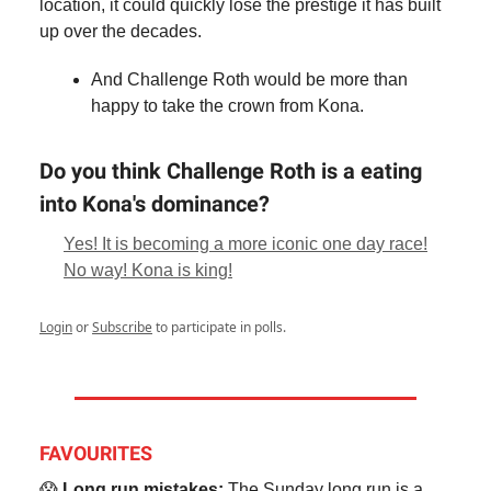
location, it could quickly lose the prestige it has built
up over the decades.
And Challenge Roth would be more than
happy to take the crown from Kona.
Do you think Challenge Roth is a eating
into Kona's dominance?
Yes! It is becoming a more iconic one day race!
No way! Kona is king!
Login
or
Subscribe
to participate in polls.
FAVOURITES
😱
Long run mistakes:
The Sunday long run is a