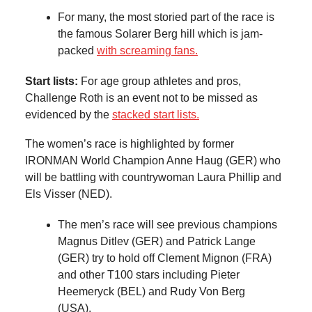
For many, the most storied part of the race is
the famous Solarer Berg hill which is jam-
packed
with screaming fans.
Start lists:
For age group athletes and pros,
Challenge Roth is an event not to be missed as
evidenced by the
stacked start lists.
The women’s race is highlighted by former
IRONMAN World Champion Anne Haug (GER) who
will be battling with countrywoman Laura Phillip and
Els Visser (NED).
The men’s race will see previous champions
Magnus Ditlev (GER) and Patrick Lange
(GER) try to hold off Clement Mignon (FRA)
and other T100 stars including Pieter
Heemeryck (BEL) and Rudy Von Berg
(USA).