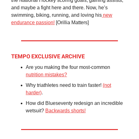
the National Hockey scoring goals, gaining assists,
and maybe a fight here and there. Now, he’s
swimming, biking, running, and loving his
new
endurance passion!
[Orillia Matters]
TEMPO EXCLUSIVE ARCHIVE
Are you making the four most-common
nutrition mistakes?
Why triathletes need to train faster!
(not
harder)
.
How did Blueseventy redesign an incredible
wetsuit?
Backwards shorts!