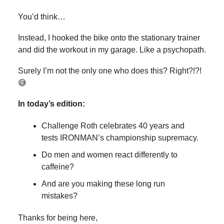
You’d think…
Instead, I hooked the bike onto the stationary trainer
and did the workout in my garage. Like a psychopath.
Surely I’m not the only one who does this? Right?!?!
😅
In today’s edition:
Challenge Roth celebrates 40 years and
tests IRONMAN’s championship supremacy.
Do men and women react differently to
caffeine?
And are you making these long run
mistakes?
Thanks for being here,