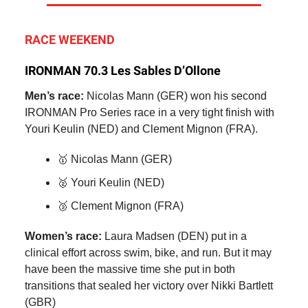
RACE WEEKEND
IRONMAN 70.3 Les Sables D’Ollone
Men’s race:
Nicolas Mann (GER) won his second
IRONMAN Pro Series race in a very tight finish with
Youri Keulin (NED) and Clement Mignon (FRA).
🥇 Nicolas Mann (GER)
🥈 Youri Keulin (NED)
🥉 Clement Mignon (FRA)
Women’s race:
Laura Madsen (DEN) put in a
clinical effort across swim, bike, and run. But it may
have been the massive time she put in both
transitions that sealed her victory over Nikki Bartlett
(GBR)