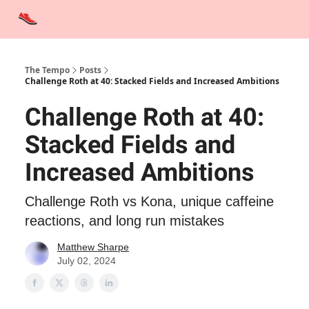
Advertise
Contact Us
Training Tips
Interviews
Tempo Talks
The Tempo
Posts
Challenge Roth at 40: Stacked Fields and Increased Ambitions
Challenge Roth at 40:
Stacked Fields and
Increased Ambitions
Challenge Roth vs Kona, unique caffeine
reactions, and long run mistakes
Matthew Sharpe
July 02, 2024