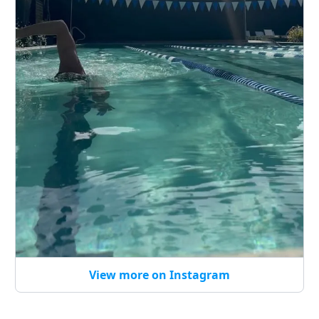
View more on Instagram