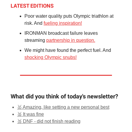
LATEST EDITIONS
Poor water quality puts Olympic triathlon at
risk. And
fueling inspiration!
IRONMAN broadcast failure leaves
streaming
partnership in question.
We might have found the perfect fuel. And
shocking Olympic snubs!
What did you think of today's newsletter?
🥇 Amazing, like setting a new personal best
🥈 It was fine
🥉 DNF - did not finish reading