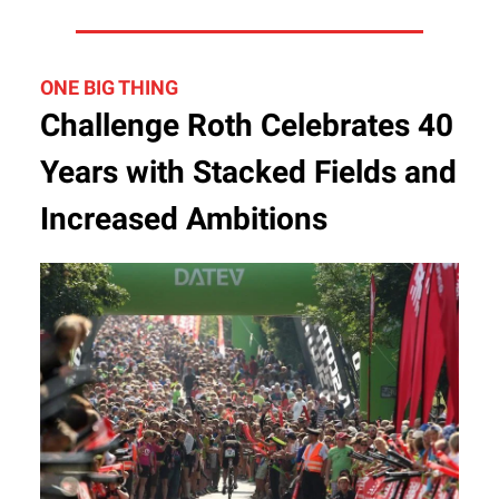
ONE BIG THING
Challenge Roth Celebrates 40
Years with Stacked Fields and
Increased Ambitions