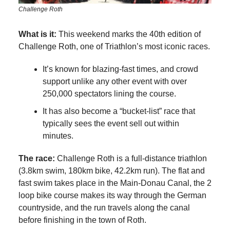
Challenge Roth
What is it:
This weekend marks the 40th edition of
Challenge Roth, one of Triathlon’s most iconic races.
It’s known for blazing-fast times, and crowd
support unlike any other event with over
250,000 spectators lining the course.
It has also become a “bucket-list” race that
typically sees the event sell out within
minutes.
The race:
Challenge Roth is a full-distance triathlon
(3.8km swim, 180km bike, 42.2km run). The flat and
fast swim takes place in the Main-Donau Canal, the 2
loop bike course makes its way through the German
countryside, and the run travels along the canal
before finishing in the town of Roth.