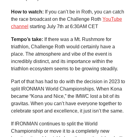
How to watch:
If you can’t be in Roth, you can catch
the race broadcast on the Challenge Roth
YouTube
channel
starting July 7th at 6:30AM CET
Tempo’s take:
If there was a Mt. Rushmore for
triathlon, Challenge Roth would certainly have a
place. The atmosphere and vibe of the event is
incredibly distinct, and its importance within the
triathlon ecosystem seems to be growing steadily.
Part of that has had to do with the decision in 2023 to
split IRONMAN World Championships. When Kona
became “Kona and Nice,” the IMWC lost a bit of its
gravitas. When you can’t have everyone together to
celebrate sport and excellence, it just isn’t the same.
If IRONMAN continues to split the World
Championship or move it to a completely new