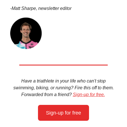
-
Matt Sharpe, newsletter editor
Have a triathlete in your life who can't stop
swimming, biking, or running? Fire this off to them.
Forwarded from a friend?
Sign-up for free.
Sign-up for free