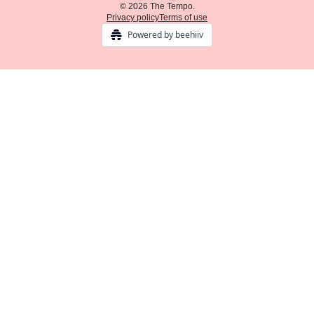
© 2026 The Tempo.
Privacy policy
Terms of use
Powered by beehiiv