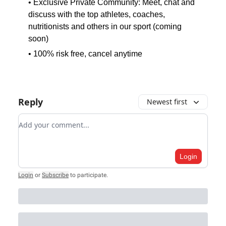
• Exclusive Private Community: Meet, chat and
discuss with the top athletes, coaches,
nutritionists and others in our sport (coming
soon)
• 100% risk free, cancel anytime
Reply
Newest first
Add your comment
Login
Login
or
Subscribe
to participate
.