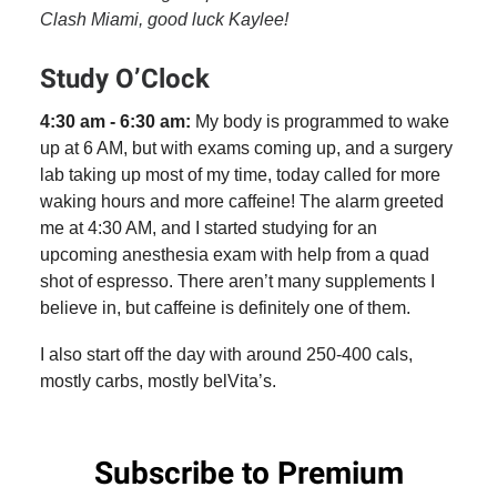
Clash Miami, good luck Kaylee!
Study O’Clock
4:30 am - 6:30 am:
My body is programmed to wake
up at 6 AM, but with exams coming up, and a surgery
lab taking up most of my time, today called for more
waking hours and more caffeine! The alarm greeted
me at 4:30 AM, and I started studying for an
upcoming anesthesia exam with help from a quad
shot of espresso. There aren’t many supplements I
believe in, but caffeine is definitely one of them.
I also start off the day with around 250-400 cals,
mostly carbs, mostly belVita’s.
Subscribe to Premium