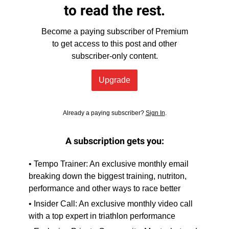
to read the rest.
Become a paying subscriber of Premium
to get access to this post and other
subscriber-only content.
Upgrade
Already a paying subscriber?
Sign In
.
A subscription gets you:
• Tempo Trainer: An exclusive monthly email
breaking down the biggest training, nutriton,
performance and other ways to race better
• Insider Call: An exclusive monthly video call
with a top expert in triathlon performance