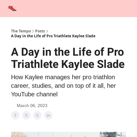
Advertise
Contact Us
Training Tips
Interviews
Tempo Talks
The Tempo
Posts
A Day in the Life of Pro Triathlete Kaylee Slade
A Day in the Life of Pro
Triathlete Kaylee Slade
How Kaylee manages her pro triathlon
career, studies, and on top of it all, her
YouTube channel
March 06, 2023