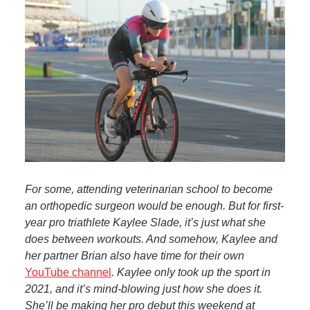
For some, attending veterinarian school to become
an orthopedic surgeon would be enough. But for first-
year pro triathlete Kaylee Slade, it’s just what she
does between workouts. And somehow, Kaylee and
her partner Brian also have time for their own
YouTube channel
. Kaylee only took up the sport in
2021, and it’s mind-blowing just how she does it.
She’ll be making her pro debut this weekend at