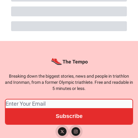
The Tempo
Breaking down the biggest stories, news and people in triathlon
and Ironman, from a former Olympic triathlete. Free and readable in
5 minutes or less.