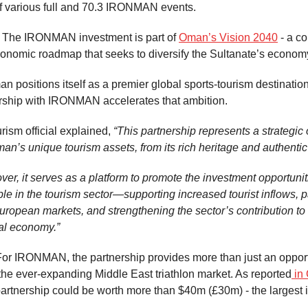
f various full and 70.3 IRONMAN events.
The IRONMAN investment is part of
Oman’s Vision 2040
- a c
conomic roadmap that seeks to diversify the Sultanate’s econom
n positions itself as a premier global sports-tourism destination
rship with IRONMAN accelerates that ambition.
ism official explained,
“This partnership represents a strategic 
’s unique tourism assets, from its rich heritage and authentic
ver, it serves as a platform to promote the investment opportunit
ble in the tourism sector—supporting increased tourist inflows, pa
uropean markets, and strengthening the sector’s contribution to
al economy.”
For IRONMAN, the partnership provides more than just an opport
 the ever-expanding Middle East triathlon market. As reported
in 
rtnership could be worth more than $40m (£30m) - the largest i