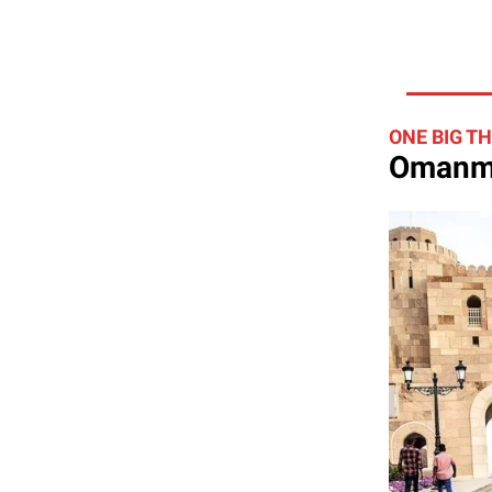
ONE BIG T
Omanma