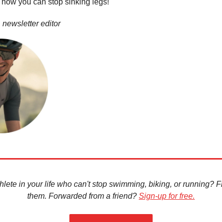
how you can stop sinking legs!
 newsletter editor
hlete in your life who can't stop swimming, biking, or running? Fir
them. Forwarded from a friend?
Sign-up for free.