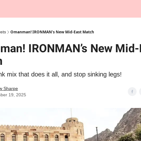
Tempo Talks Podcast
sts
Omanman! IRONMAN’s New Mid-East Match
man! IRONMAN’s New Mid-
h
nk mix that does it all, and stop sinking legs!
w Sharpe
ber 19, 2025