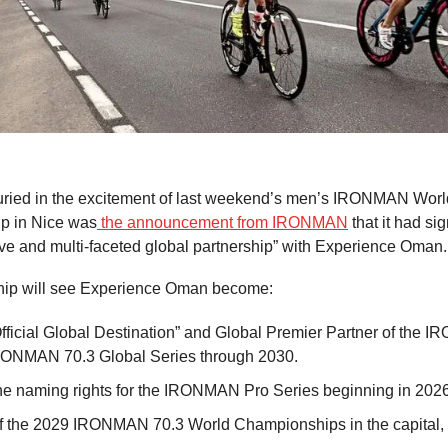
ried in the excitement of last weekend’s men’s IRONMAN Worl
p in Nice was
the announcement from IRONMAN
that it had si
e and multi-faceted global partnership” with Experience Oman.
hip will see Experience Oman become:
fficial Global Destination” and Global Premier Partner of the
RONMAN 70.3 Global Series through 2030.
e naming rights for the IRONMAN Pro Series beginning in 2026
f the 2029 IRONMAN 70.3 World Championships in the capital,