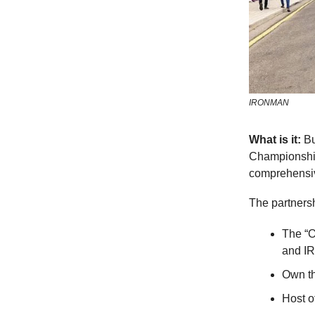
IRONMAN
What is it:
Bu
Championshi
comprehensiv
The partners
The “O
and I
Own th
Host o