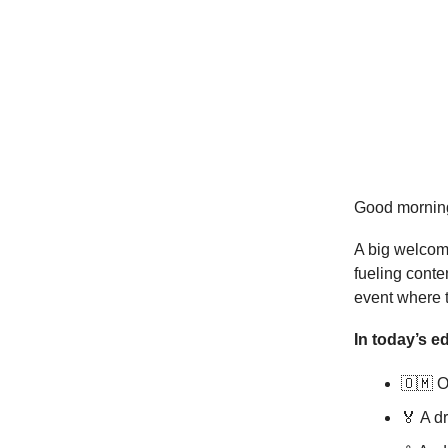
Good mornin
A big welcom
fueling cont
event where 
In today’s ed
🇴🇲 
🏅 A dr