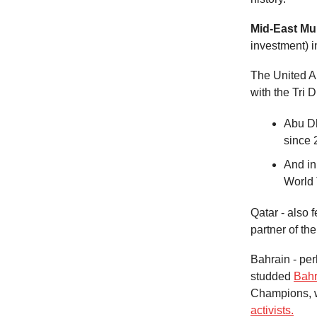
Mid-East Mul
investment) in
The United Ara
with the Tri 
Abu Dh
since 
And in
World 
Qatar - also
partner of th
Bahrain - per
studded
Bahr
Champions, w
activists.