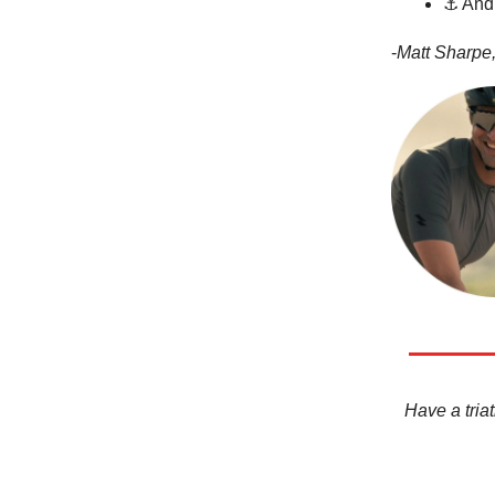
⚓ And 
-
Matt Sharpe,
Have a triat