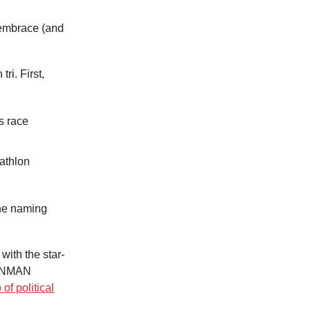
 embrace (and
ri. First,
s race
athlon
the naming
with the star-
RONMAN
of political