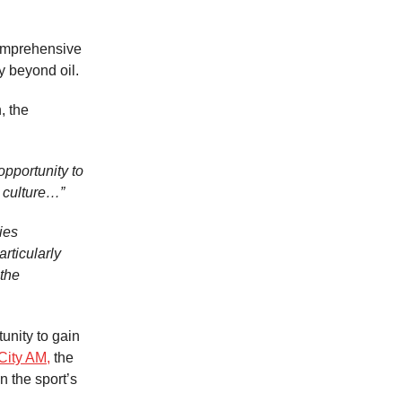
omprehensive
y beyond oil.
, the
opportunity to
 culture…”
ies
rticularly
 the
unity to gain
City AM,
the
n the sport’s