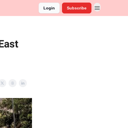
Login
Subscribe
East