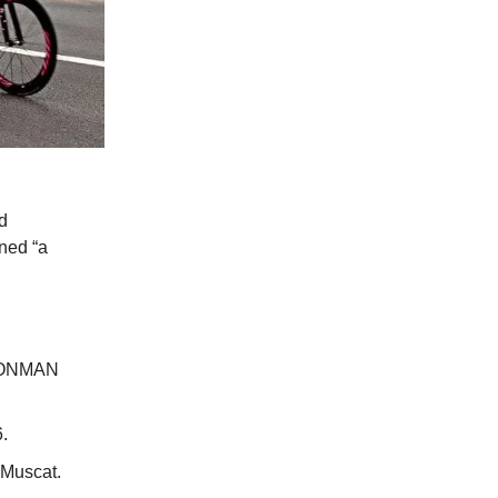
d
gned “a
 IRONMAN
.
 Muscat.