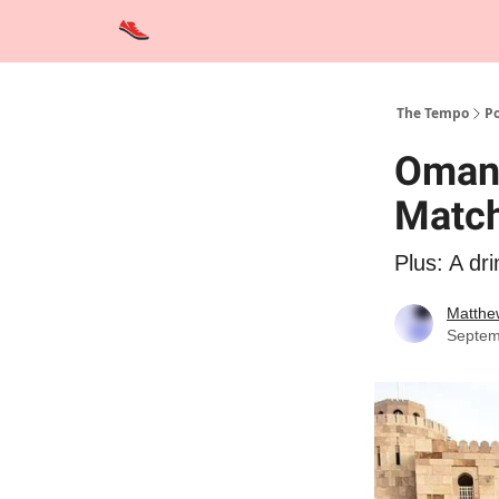
Advertise
Contact Us
Training Tips
Interviews
The Tempo
Po
Oman
Matc
Plus: A dri
Matthe
Septem