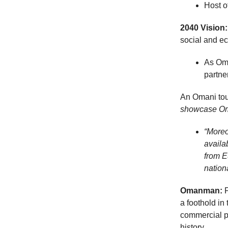
Host o
2040 Vision:
social and e
As Oma
partne
An Omani tour
showcase Oman
“Moreo
availa
from E
nation
Omanman:
a foothold in
commercial pa
history.