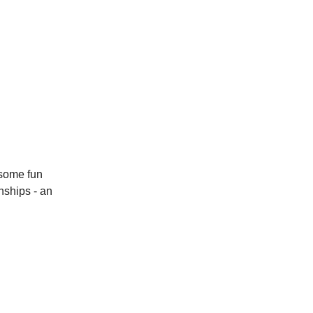
 some fun
nships - an