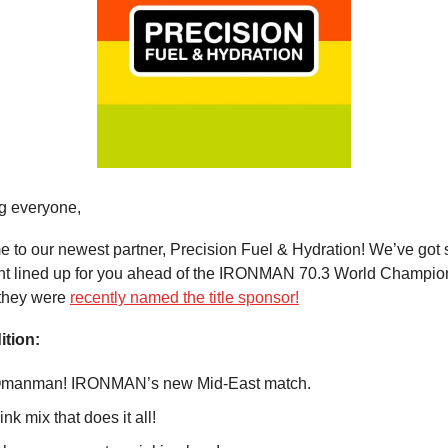
g everyone,
e to our newest partner, Precision Fuel & Hydration! We’ve got
ent lined up for you ahead of the IRONMAN 70.3 World Champio
they were
recently named the title sponsor!
ition:
Omanman! IRONMAN’s new Mid-East match.
ink mix that does it all!