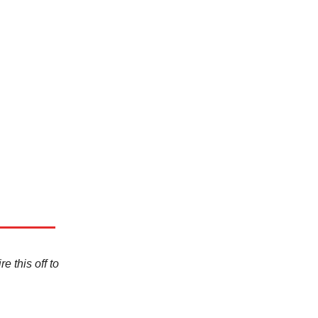
e this off to