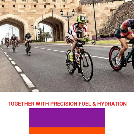
TOGETHER WITH PRECISION FUEL & HYDRATION