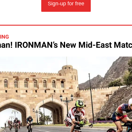
Sign-up for free
HING
n! IRONMAN’s New Mid-East Mat