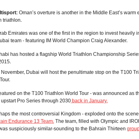
tisport:
Oman’s overture is another in the Middle East’s warm
 triathlon.
b Emirates was one of the first in the region to invest heavily in t
Dubai team - featuring IM World Champion Craig Alexander.
abi has hosted a flagship World Triathlon Championship Serie
2015.
 November, Dubai will host the penultimate stop on the T100 Tri
Tour.
 featured on the T100 Triathlon World Tour - was announced as 
e upstart Pro Series through 2030
back in January.
haps the most controversial Kingdom - exploded onto the scene 
ain Endurance 13 Team.
The team, filled with Olympic and I
as suspiciously similar-sounding to the Bahrain Thirteen
group 