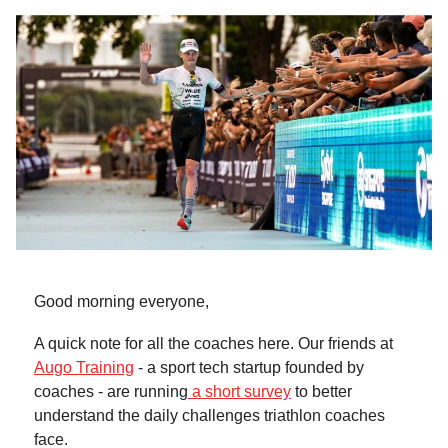
Good morning everyone,
A quick note for all the coaches here. Our friends at
Augo Training
- a sport tech startup founded by
coaches - are running
a short survey
to better
understand the daily challenges triathlon coaches
face.