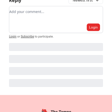
Reply
Newest first
Add your comment
Login
Login
or
Subscribe
to participate
.
The Tempo