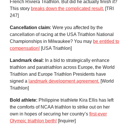
French Riviera Triathlon. But did he actually finish it?
This story
breaks down the complicated result.
[TRI
247]
Cancellation claim:
Were you affected by the
cancellation of racing at the USA Triathlon National
Championships in Milwaukee? You may
be entitled to
compensation!
[USA Triathlon]
Landmark deal:
In a bid to strategically enhance
triathlon and paratriathlon across Europe, the World
Triathlon and Europe Triathlon Presidents have
signed a
landmark development agreement.
[World
Triathlon]
Bold athlete:
Philippine triathlete Kira Ellis has left
the comforts of NCAA triathlon to strike out on her
own in hopes of securing her country’s
first-ever
Olympic triathlon berth!
[Inquirer]