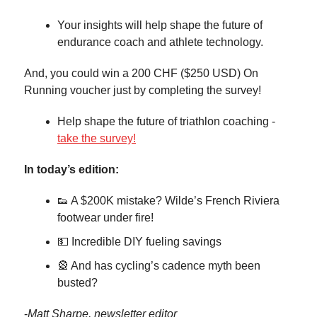
Your insights will help shape the future of
endurance coach and athlete technology.
And, you could win a 200 CHF ($250 USD) On
Running voucher just by completing the survey!
Help shape the future of triathlon coaching -
take the survey!
In today’s edition:
👟 A $200K mistake? Wilde’s French Riviera
footwear under fire!
💵 Incredible DIY fueling savings
🎡 And has cycling’s cadence myth been
busted?
-
Matt Sharpe, newsletter editor