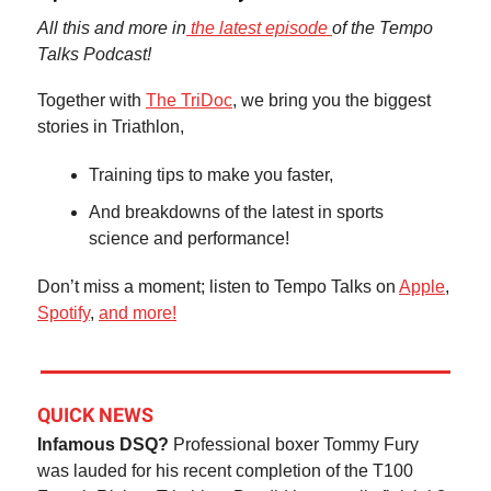
All this and more in
the latest episode
of the Tempo
Talks Podcast!
Together with
The TriDoc
, we bring you the biggest
stories in Triathlon,
Training tips to make you faster,
And breakdowns of the latest in sports
science and performance!
Don’t miss a moment; listen to Tempo Talks on
Apple
,
Spotify
,
and more!
QUICK NEWS
Infamous DSQ?
Professional boxer Tommy Fury
was lauded for his recent completion of the T100