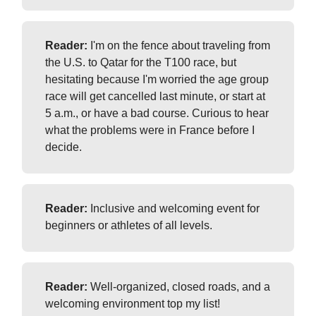
Reader:
I'm on the fence about traveling from
the U.S. to Qatar for the T100 race, but
hesitating because I'm worried the age group
race will get cancelled last minute, or start at
5 a.m., or have a bad course. Curious to hear
what the problems were in France before I
decide.
Reader:
Inclusive and welcoming event for
beginners or athletes of all levels.
Reader:
Well-organized, closed roads, and a
welcoming environment top my list!