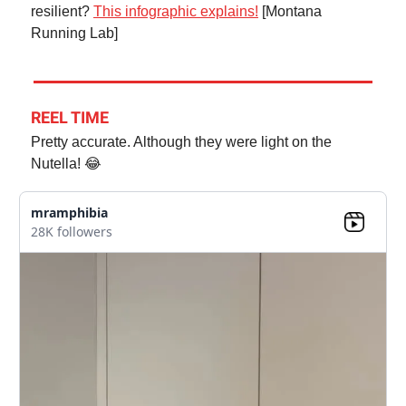
resilient?
This infographic explains!
[Montana
Running Lab]
REEL TIME
Pretty accurate. Although they were light on the
Nutella! 😂
mramphibia
28K followers