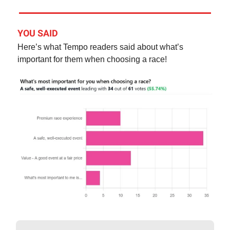
YOU SAID
Here’s what Tempo readers said about what’s
important for them when choosing a race!