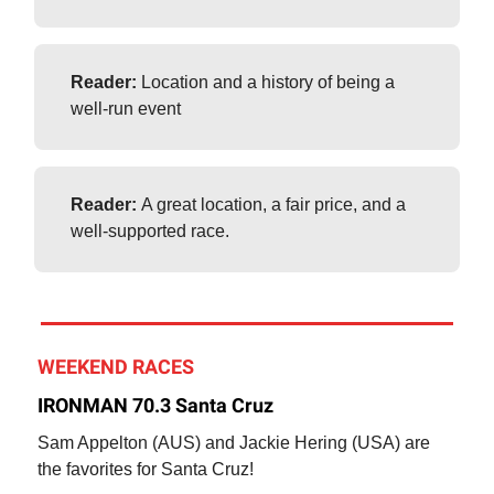
Reader:
Location and a history of being a
well-run event
Reader:
A great location, a fair price, and a
well-supported race.
WEEKEND RACES
IRONMAN 70.3 Santa Cruz
Sam Appelton (AUS) and Jackie Hering (USA) are
the favorites for Santa Cruz!