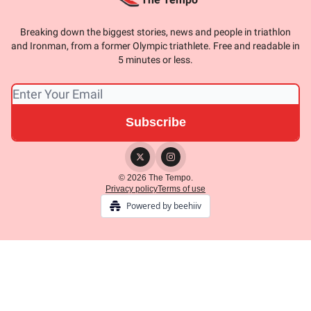
Breaking down the biggest stories, news and people in triathlon
and Ironman, from a former Olympic triathlete. Free and readable in
5 minutes or less.
© 2026 The Tempo.
Privacy policy
Terms of use
Powered by beehiiv