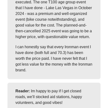
executed. The one T100 age group event
that I have done - Lake Las Vegas in October
2024 - was a premium and well-organized
event (bike course notwithstanding), and
good value for the cost. The planned-and-
then-cancelled 2025 event was going to be a
higher price, with questionable value return.
I can honestly say that every Ironman event I
have done (both full and 70.3) has been
worth the price paid. I have never felt that I
got less value for the money with the Ironman
brand.
Reader:
Im happy to pay if I get closed
roads, we'll stocked aid stations, happy
volunteers, and good vibes!