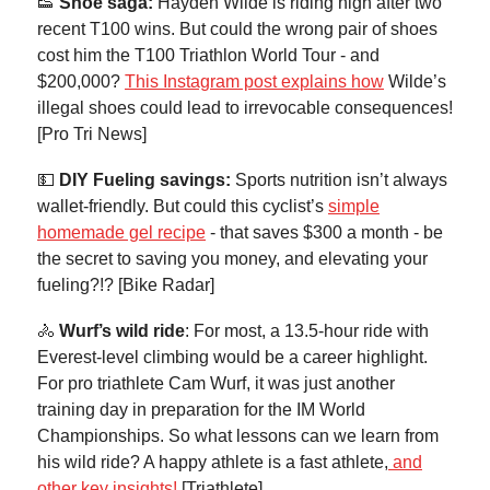
👟
Shoe saga:
Hayden Wilde is riding high after two
recent T100 wins. But could the wrong pair of shoes
cost him the T100 Triathlon World Tour - and
$200,000?
This Instagram post explains how
Wilde’s
illegal shoes could lead to irrevocable consequences!
[Pro Tri News]
💵
DIY
Fueling savings:
Sports nutrition isn’t always
wallet-friendly. But could this cyclist’s
simple
homemade gel recipe
- that saves $300 a month - be
the secret to saving you money, and elevating your
fueling?!? [Bike Radar]
🚴
Wurf’s wild ride
: For most, a 13.5-hour ride with
Everest-level climbing would be a career highlight.
For pro triathlete Cam Wurf, it was just another
training day in preparation for the IM World
Championships. So what lessons can we learn from
his wild ride? A happy athlete is a fast athlete,
and
other key insights!
[Triathlete]