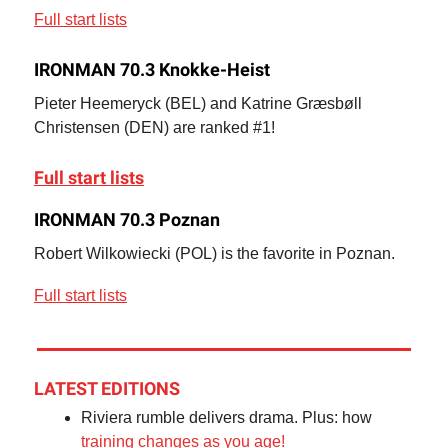
Full start lists
IRONMAN 70.3 Knokke-Heist
Pieter Heemeryck (BEL) and Katrine Græsbøll
Christensen (DEN) are ranked #1!
Full start lists
IRONMAN 70.3 Poznan
Robert Wilkowiecki (POL) is the favorite in Poznan.
Full start lists
LATEST EDITIONS
Riviera rumble delivers drama. Plus: how
training changes as you age!