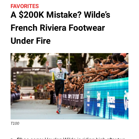
FAVORITES
A $200K Mistake? Wilde’s
French Riviera Footwear
Under Fire
T100