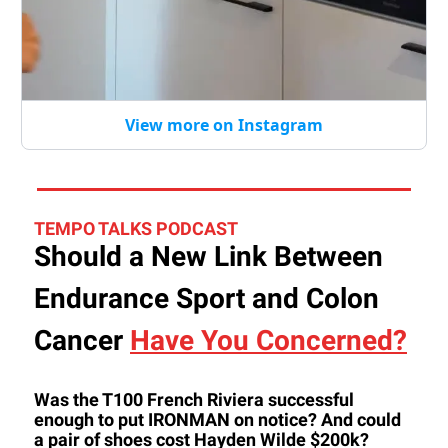
View more on Instagram
TEMPO TALKS PODCAST
Should a New Link Between
Endurance Sport and Colon
Cancer
Have You Concerned?
Was the T100 French Riviera successful
enough to put IRONMAN on notice? And could
a pair of shoes cost Hayden Wilde $200k?