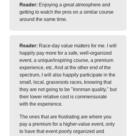
Reader:
Enjoying a great atmosphere and
getting to watch the pros on a similar course
around the same time.
Reader:
Race-day value matters for me. I will
happily pay more for a safe, well-organized
event, a unique/inspiring course, a premium
experience, etc. And at the other end of the
spectrum, I will also happily participate in the
small, local, grassroots races, knowing that
they are not going to be "Ironman quality," but
their lower relative cost is commensurate
with the experience.
The ones that are frustrating are where you
pay a premium for a higher-value event, only
to have that event poorly organized and