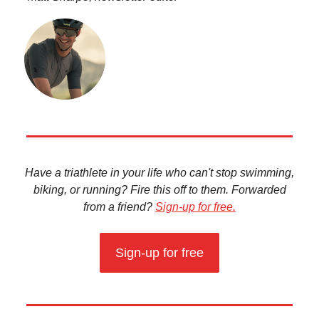
Have a triathlete in your life who can't stop swimming,
biking, or running? Fire this off to them. Forwarded
from a friend?
Sign-up for free.
Sign-up for free