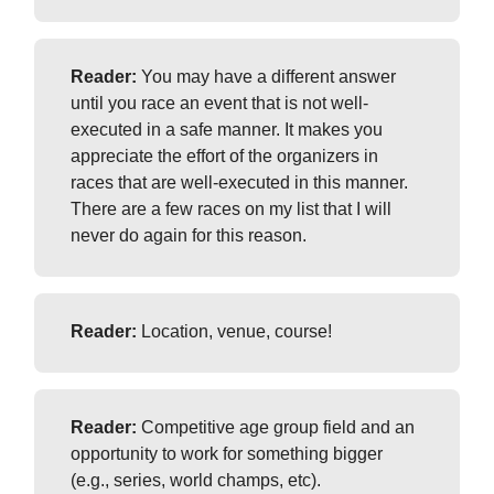
Reader:
You may have a different answer
until you race an event that is not well-
executed in a safe manner. It makes you
appreciate the effort of the organizers in
races that are well-executed in this manner.
There are a few races on my list that I will
never do again for this reason.
Reader:
Location, venue, course!
Reader:
Competitive age group field and an
opportunity to work for something bigger
(e.g., series, world champs, etc).