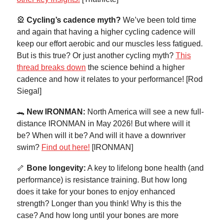
🎡
Cycling’s cadence myth?
We’ve been told time
and again that having a higher cycling cadence will
keep our effort aerobic and our muscles less fatigued.
But is this true? Or just another cycling myth?
This
thread breaks down
the science behind a higher
cadence and how it relates to your performance! [Rod
Siegal]
🐊
New IRONMAN:
North America will see a new full-
distance IRONMAN in May 2026! But where will it
be? When will it be? And will it have a downriver
swim?
Find out here!
[IRONMAN]
🦴
Bone longevity:
A key to lifelong bone health (and
performance) is resistance training. But how long
does it take for your bones to enjoy enhanced
strength? Longer than you think! Why is this the
case? And how long until your bones are more