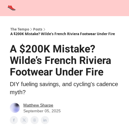
Advertise
Contact Us
Training Tips
Interviews
Tempo Talks
The Tempo
Posts
A $200K Mistake? Wilde’s French Riviera Footwear Under Fire
A $200K Mistake?
Wilde’s French Riviera
Footwear Under Fire
DIY fueling savings, and cycling's cadence
myth?
Matthew Sharpe
September 05, 2025