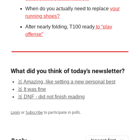
When do you actually need to replace
your
running shoes?
After nearly folding, T100 ready
to “play
offense”
What did you think of today's newsletter?
🥇 Amazing, like setting a new personal best
🥈 It was fine
🥉 DNF - did not finish reading
Login
or
Subscribe
to participate in polls.