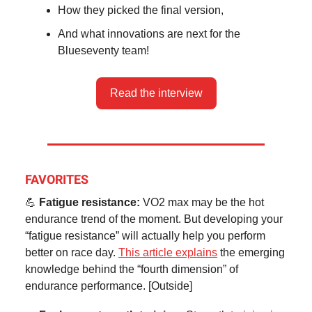
How they picked the final version,
And what innovations are next for the
Blueseventy team!
Read the interview
FAVORITES
💪
Fatigue resistance:
VO2 max may be the hot
endurance trend of the moment. But developing your
“fatigue resistance” will actually help you perform
better on race day.
This article explains
the emerging
knowledge behind the “fourth dimension” of
endurance performance. [Outside]