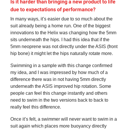
Is it harder than bringing a new product to life
due to expectations of performance?
In many ways, it’s easier due to so much about the
suit already being a home run. One of the biggest
innovations to the Helix was changing how the 5mm
sits underneath the hips. I had this idea that if the
5mm neoprene was not directly under the ASIS (front
hip bone) it might let the hips naturally rotate more.
Swimming in a sample with this change confirmed
my idea, and I was impressed by how much of a
difference there was in not having 5mm directly
underneath the ASIS improved hip rotation. Some
people can feel this change instantly and others
need to swim in the two versions back to back to
really feel this difference.
Once it’s felt, a swimmer will never want to swim in a
suit again which places more buoyancy directly