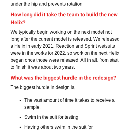
under the hip and prevents rotation.
How long did it take the team to build the new
Helix?
We typically begin working on the next model not
long after the current model is released. We released
a Helix in early 2021. Reaction and Sprint wetsuits
were in the works for 2022, so work on the next Helix
began once those were released. All in all, from start
to finish it was about two years.
What was the biggest hurdle in the redesign?
The biggest hurdle in design is,
The vast amount of time it takes to receive a
sample,
Swim in the suit for testing,
Having others swim in the suit for