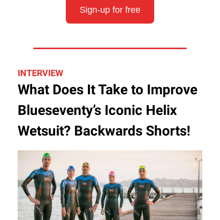
Sign-up for free
INTERVIEW
What Does It Take to Improve
Blueseventy’s Iconic Helix
Wetsuit? Backwards Shorts!