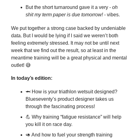
But the short turnaround gave it a very -
oh
shit my term paper is due tomorrow!
- vibes.
We put together a strong case backed by undeniable
data. But I would be lying if I said we weren’t both
feeling extremely stressed. It may not be until next
week that we find out the result, so at least in the
meantime training will be a great physical and mental
outlet! 😅
In today’s edition:
🦈 How is your triathlon wetsuit designed?
Blueseventy’s product designer takes us
through the fascinating process!
💪 Why training “fatigue resistance” will help
you kill it on race day.
🥑 And how to fuel your strength training