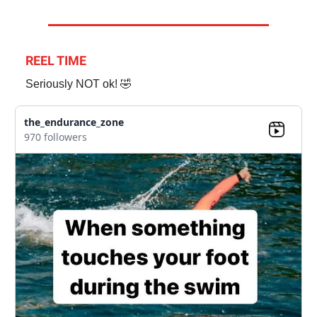
REEL TIME
Seriously NOT ok! 🤣
the_endurance_zone
970 followers