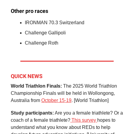
Other pro races
IRONMAN 70.3 Switzerland
Challenge Gallipoli
Challenge Roth
QUICK NEWS
World Triathlon Finals:
The 2025 World Triathlon
Championship Finals will be held in Wollongong,
Australia from
October 15-19
. [World Triathlon]
Study participants:
Are you a female triathlete? Or a
coach of a female triathlete?
This survey
hopes to
understand what you know about REDs to help