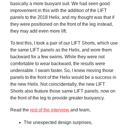
basically a more buoyant suit. We had seen good
improvement in this with the addition of the LIFT
panels to the 2018 Helix, and my thought was that if
they were positioned on the front of the leg instead,
they may add even more lift.
To test this, I took a pair of our LIFT Shorts, which use
the same LIFT panels as the Helix, and wore them
backward for a few swims. While they were not
comfortable to wear backward, the results were
undeniable. I swam faster. So, I knew moving those
panels to the front of the
Helix would be a success in
the new Helix. Not coincidentally, the new LIFT
Shorts also feature those same LIFT panels, now on
the front of the leg to provide greater buoyancy.
Read the
rest of the interview
and learn,
The unexpected design surprises,