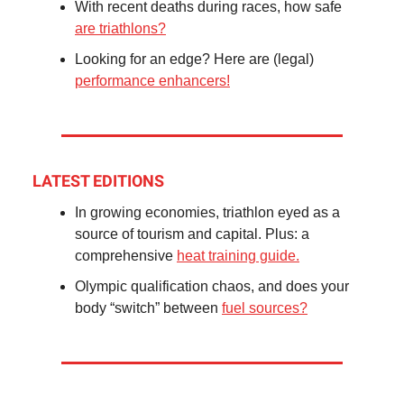
With recent deaths during races, how safe
are triathlons?
Looking for an edge? Here are (legal)
performance enhancers!
LATEST EDITIONS
In growing economies, triathlon eyed as a
source of tourism and capital. Plus: a
comprehensive
heat training guide.
Olympic qualification chaos, and does your
body “switch” between
fuel sources?