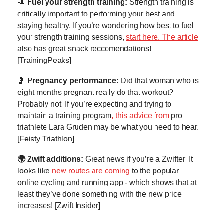
🥑
Fuel your strength training:
Strength training is
critically important to performing your best and
staying healthy. If you’re wondering how best to fuel
your strength training sessions,
start here. The article
also has great snack reccomendations!
[TrainingPeaks]
🤰
Pregnancy performance:
Did that woman who is
eight months pregnant really do that workout?
Probably not! If you’re expecting and trying to
maintain a training program
, this advice from
pro
triathlete Lara Gruden may be what you need to hear.
[Feisty Triathlon]
🌍 Zwift additions:
Great news if you’re a Zwifter! It
looks like
new routes are coming
to the popular
online cycling and running app - which shows that at
least they’ve done something with the new price
increases! [Zwift Insider]