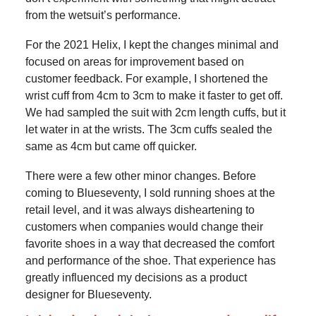
from the wetsuit’s performance.
For the 2021 Helix, I kept the changes minimal and
focused on areas for improvement based on
customer feedback. For example, I shortened the
wrist cuff from 4cm to 3cm to make it faster to get off.
We had sampled the suit with 2cm length cuffs, but it
let water in at the wrists. The 3cm cuffs sealed the
same as 4cm but came off quicker.
There were a few other minor changes. Before
coming to Blueseventy, I sold running shoes at the
retail level, and it was always disheartening to
customers when companies would change their
favorite shoes in a way that decreased the comfort
and performance of the shoe. That experience has
greatly influenced my decisions as a product
designer for Blueseventy.