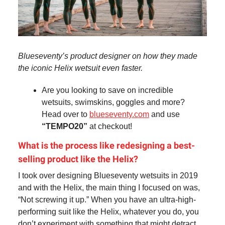
Blueseventy’s product designer on how they made
the iconic Helix wetsuit even faster.
Are you looking to save on incredible
wetsuits, swimskins, goggles and more?
Head over to
blueseventy.com
and use
“TEMPO20”
at checkout!
What is the process like redesigning a best-
selling product like the Helix?
I took over designing Blueseventy wetsuits in 2019
and with the Helix, the main thing I focused on was,
“Not screwing it up.” When you have an ultra-high-
performing suit like the Helix, whatever you do, you
don’t experiment with something that might detract