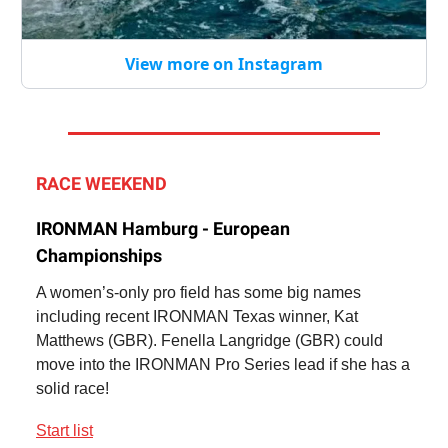
View more on Instagram
RACE WEEKEND
IRONMAN Hamburg - European
Championships
A women’s-only pro field has some big names
including recent IRONMAN Texas winner, Kat
Matthews (GBR). Fenella Langridge (GBR) could
move into the IRONMAN Pro Series lead if she has a
solid race!
Start list