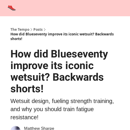
Advertise
Contact Us
Training Tips
Interviews
Tempo Talks
The Tempo
Posts
How did Blueseventy improve its iconic wetsuit? Backwards
shorts!
How did Blueseventy
improve its iconic
wetsuit? Backwards
shorts!
Wetsuit design, fueling strength training,
and why you should train fatigue
resistance!
Matthew Sharpe