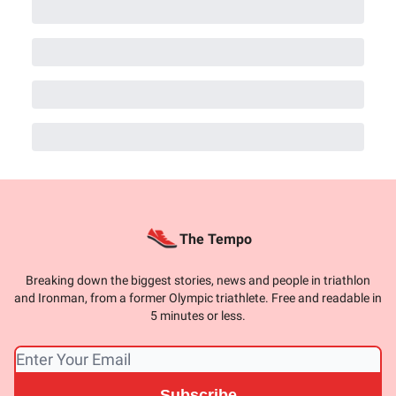
The Tempo
Breaking down the biggest stories, news and people in triathlon
and Ironman, from a former Olympic triathlete. Free and readable in
5 minutes or less.