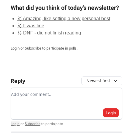
What did you think of today's newsletter?
🥇 Amazing, like setting a new personal best
🥈 It was fine
🥉 DNF - did not finish reading
Login
or
Subscribe
to participate in polls.
Reply
Newest first
Add your comment
Login
Login
or
Subscribe
to participate
.