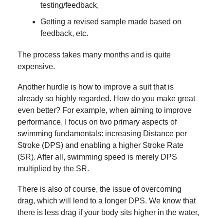
testing/feedback,
Getting a revised sample made based on
feedback, etc.
The process takes many months and is quite
expensive.
Another hurdle is how to improve a suit that is
already so highly regarded. How do you make great
even better? For example, when aiming to improve
performance, I focus on two primary aspects of
swimming fundamentals: increasing Distance per
Stroke (DPS) and enabling a higher Stroke Rate
(SR). After all, swimming speed is merely DPS
multiplied by the SR.
There is also of course, the issue of overcoming
drag, which will lend to a longer DPS. We know that
there is less drag if your body sits higher in the water,