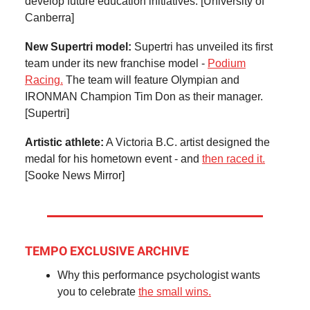
develop future education initiatives. [University of
Canberra]
New Supertri model:
Supertri has unveiled its first
team under its new franchise model -
Podium
Racing.
The team will feature Olympian and
IRONMAN Champion Tim Don as their manager.
[Supertri]
Artistic athlete:
A Victoria B.C. artist designed the
medal for his hometown event - and
then raced it.
[Sooke News Mirror]
TEMPO EXCLUSIVE ARCHIVE
Why this performance psychologist wants
you to celebrate
the small wins.