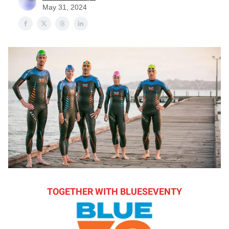
May 31, 2024
TOGETHER WITH BLUESEVENTY