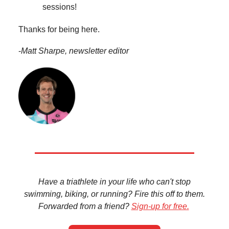
sessions!
Thanks for being here.
-
Matt Sharpe, newsletter editor
Have a triathlete in your life who can't stop
swimming, biking, or running? Fire this off to them.
Forwarded from a friend?
Sign-up for free.