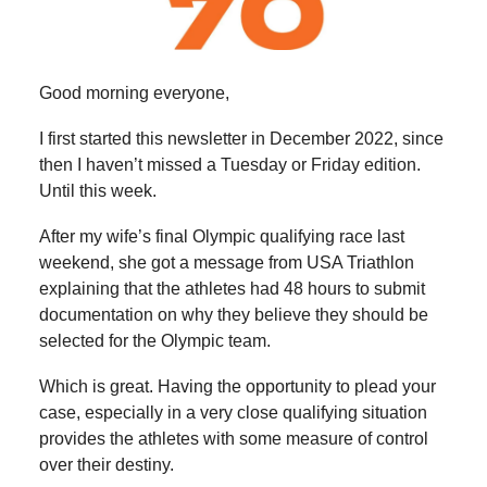
Good morning everyone,
I first started this newsletter in December 2022, since
then I haven’t missed a Tuesday or Friday edition.
Until this week.
After my wife’s final Olympic qualifying race last
weekend, she got a message from USA Triathlon
explaining that the athletes had 48 hours to submit
documentation on why they believe they should be
selected for the Olympic team.
Which is great. Having the opportunity to plead your
case, especially in a very close qualifying situation
provides the athletes with some measure of control
over their destiny.