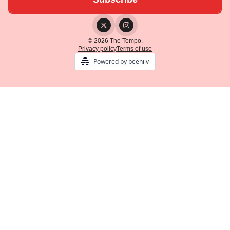
© 2026 The Tempo.
Privacy policy
Terms of use
Powered by beehiiv