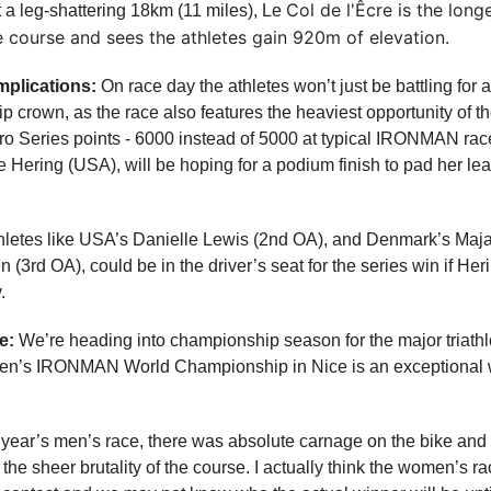
Col de l'Êcre is the long
 a leg-shattering 18km (11 miles), Le
e course and sees the athletes gain 920m of elevation.
mplications:
On race day the athletes won’t just be battling for 
crown, as the race also features the heaviest opportunity of th
Series points - 6000 instead of 5000 at typical IRONMAN race
e Hering (USA), will be hoping for a podium finish to pad her lea
hletes like USA’s Danielle Lewis (2nd OA), and Denmark’s Maj
n (3rd OA), could be in the driver’s seat for the series win if He
.
e:
We’re heading into championship season for the major triathlo
n’s IRONMAN World Championship in Nice is an exceptional wa
t year’s men’s race, there was absolute carnage on the bike and 
 the sheer brutality of the course. I actually think the women’s ra