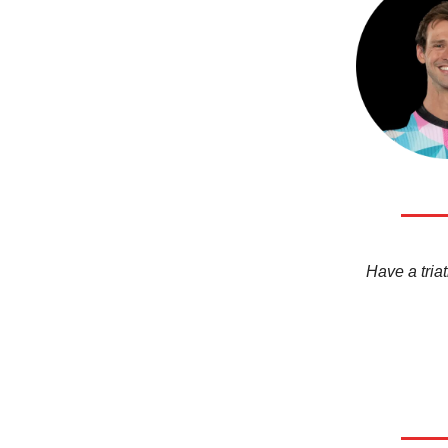
Have a triat