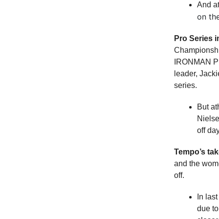
And at
on th
Pro Series i
Championship 
IRONMAN Pro 
leader, Jacki
series.
But at
Nielse
off day
Tempo’s tak
and the wome
off.
In las
due to