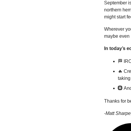
September is
northern hemi
might start fe
Wherever you
maybe even a
In today’s ed
🏁 IRO
🔥 Cre
taking 
🛞 And
Thanks for b
-
Matt Sharpe,