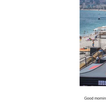
Good mornin