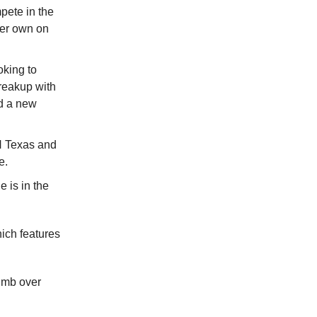
pete in the
her own on
oking to
breakup with
d a new
N Texas and
e.
e is in the
ch features
limb over