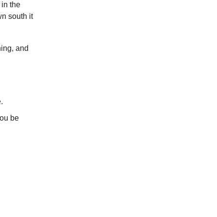
in the
n south it
ing, and
.
you be