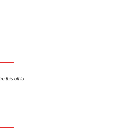
e this off to