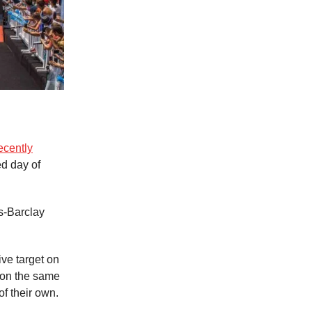
ecently
ed day of
s-Barclay
ve target on
(on the same
f their own.