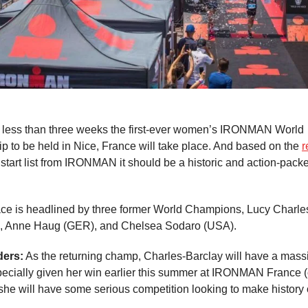
 less than three weeks the first-ever women’s IRONMAN World
 to be held in Nice, France will take place. And based on the
r
 start list from IRONMAN it should be a historic and action-pack
ce is headlined by three former World Champions, Lucy Charle
, Anne Haug (GER), and Chelsea Sodaro (USA).
ders:
As the returning champ, Charles-Barclay will have a massi
pecially given her win earlier this summer at IRONMAN France 
she will have some serious competition looking to make history o