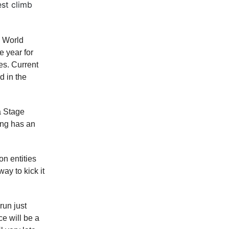
est climb
a World
e year for
s. Current
d in the
a Stage
ring has an
n entities
y to kick it
run just
ce will be a