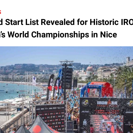
S
 Start List Revealed for Historic 
s World Championships in Nice