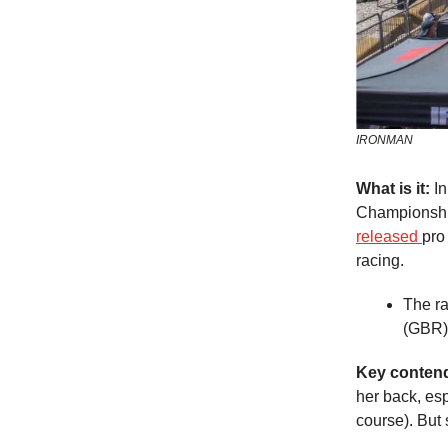
IRONMAN
What is it:
In
Championship
released
pro
racing.
The ra
(GBR)
Key conten
her back, es
course). But 