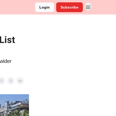
Login
Subscribe
List
wider