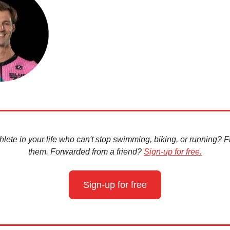
hlete in your life who can't stop swimming, biking, or running? Fir
them. Forwarded from a friend?
Sign-up for free.
Sign-up for free