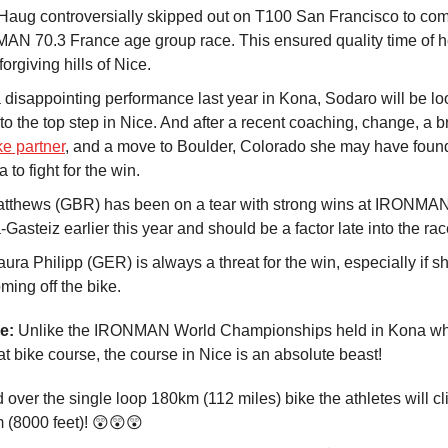
aug controversially skipped out on T100 San Francisco to com
N 70.3 France age group race. This ensured quality time of 
forgiving hills of Nice.
a disappointing performance last year in Kona, Sodaro will be lo
 to the top step in Nice. And after a recent coaching, change, a 
ke partner
, and a move to Boulder, Colorado she may have foun
 to fight for the win.
atthews (GBR) has been on a tear with strong wins at IRONMA
a-Gasteiz earlier this year and should be a factor late into the rac
ura Philipp (GER) is always a threat for the win, especially if sh
ming off the bike.
e:
Unlike the IRONMAN World Championships held in Kona whi
flat bike course, the course in Nice is an absolute beast!
ld over the single loop 180km (112 miles) bike the athletes will c
 (8000 feet)! 😲😲😲