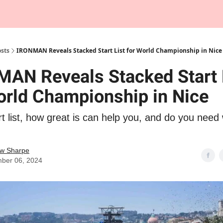
Tempo Talks Podcast
sts
IRONMAN Reveals Stacked Start List for World Championship in Nice
AN Reveals Stacked Start 
orld Championship in Nice
 list, how great is can help you, and do you need 
w Sharpe
ber 06, 2024