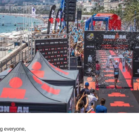
g everyone,