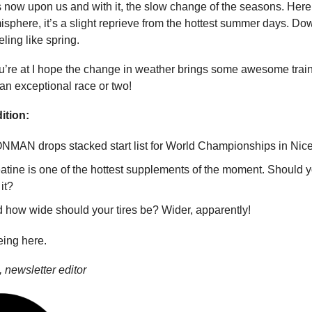
 now upon us and with it, the slow change of the seasons. Here 
sphere, it’s a slight reprieve from the hottest summer days. Dow
eling like spring.
’re at I hope the change in weather brings some awesome train
n exceptional race or two!
ition:
NMAN drops stacked start list for World Championships in Nice
atine is one of the hottest supplements of the moment. Should 
it?
 how wide should your tires be? Wider, apparently!
eing here.
 newsletter editor