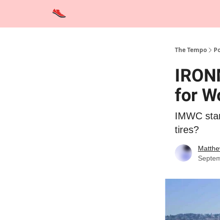
Advertise
Contact Us
Training Tips
Interviews
The Tempo
Po
IRONM
for W
IMWC start
tires?
Matthe
Septem