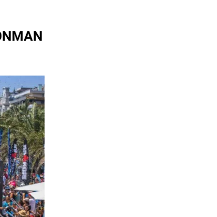
IRONMAN