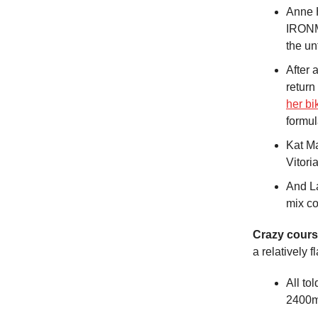
Anne H
IRONMA
the un
After 
return
her bi
formula
Kat M
Vitori
And La
mix co
Crazy cours
a relatively 
All to
2400m