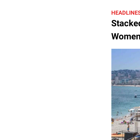
HEADLINE
Stacked
Women’