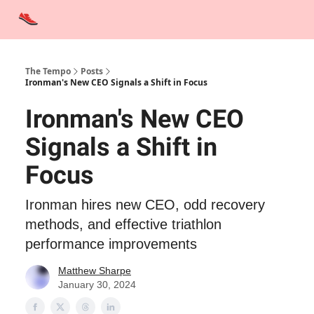
Advertise
Contact Us
Training Tips
Interviews
Tempo Talks
The Tempo
Posts
Ironman's New CEO Signals a Shift in Focus
Ironman's New CEO
Signals a Shift in
Focus
Ironman hires new CEO, odd recovery
methods, and effective triathlon
performance improvements
Matthew Sharpe
January 30, 2024