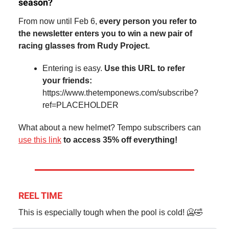
season?
From now until Feb 6,
every person you refer to
the newsletter enters you to win a new pair of
racing glasses from Rudy Project.
Entering is easy.
Use this URL to refer
your friends:
https://www.thetemponews.com/subscribe?
ref=PLACEHOLDER
What about a new helmet? Tempo subscribers can
use this link
to access 35% off everything!
REEL TIME
This is especially tough when the pool is cold! 🥶🤣