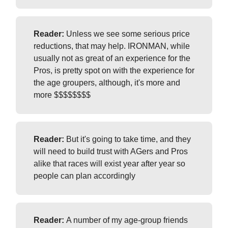
Reader:
Unless we see some serious price
reductions, that may help. IRONMAN, while
usually not as great of an experience for the
Pros, is pretty spot on with the experience for
the age groupers, although, it's more and
more $$$$$$$$
Reader:
But it's going to take time, and they
will need to build trust with AGers and Pros
alike that races will exist year after year so
people can plan accordingly
Reader:
A number of my age-group friends