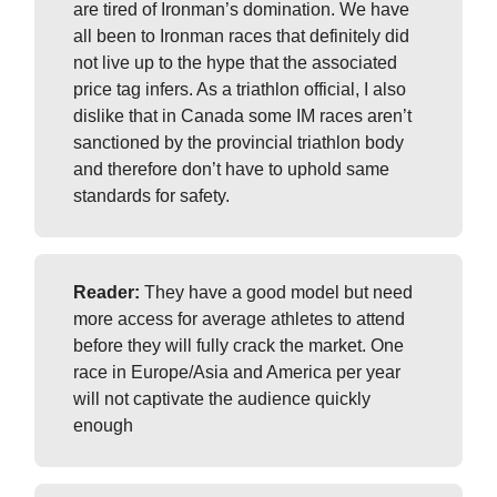
are tired of Ironman’s domination. We have
all been to Ironman races that definitely did
not live up to the hype that the associated
price tag infers. As a triathlon official, I also
dislike that in Canada some IM races aren’t
sanctioned by the provincial triathlon body
and therefore don’t have to uphold same
standards for safety.
Reader:
They have a good model but need
more access for average athletes to attend
before they will fully crack the market. One
race in Europe/Asia and America per year
will not captivate the audience quickly
enough