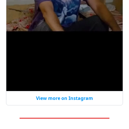
View more on Instagram