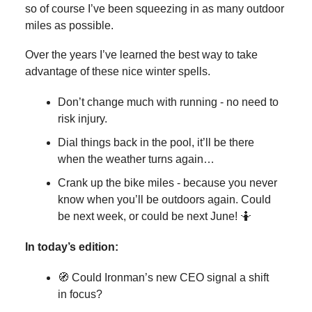
so of course I’ve been squeezing in as many outdoor
miles as possible.
Over the years I’ve learned the best way to take
advantage of these nice winter spells.
Don’t change much with running - no need to
risk injury.
Dial things back in the pool, it’ll be there
when the weather turns again…
Crank up the bike miles - because you never
know when you’ll be outdoors again. Could
be next week, or could be next June! 🤷
In today’s edition:
🧭 Could Ironman’s new CEO signal a shift
in focus?