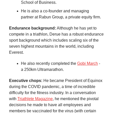
School of Business.
He is also a co-founder and managing
partner at Rabun Group, a private equity firm.
Endurance background:
Although he has yet to
compete in a triathlon, Derue has a robust endurance
sport background which includes scaling six of the
seven highest mountains in the world, including
Everest.
He also recently completed the
Gobi March
-
a 250km Ultramarathon.
Executive chops:
He became President of Equinox
during the COVID pandemic, a time of incredible
difficulty for the fitness industry. In a conversation
with
Triathlete Magazine
, he mentioned the pivotal
decisions he made to have all employees and
members be vaccinated for the virus (with certain