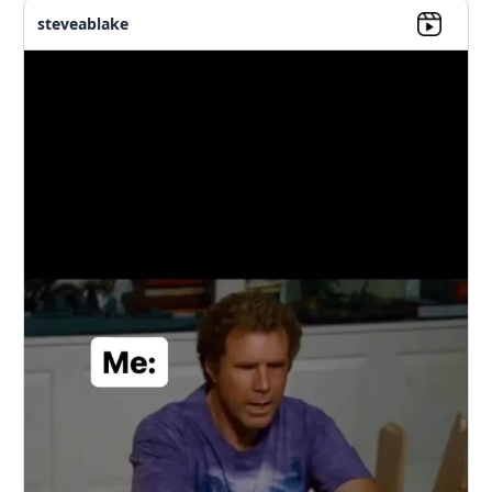
steveablake