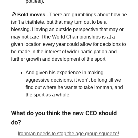
potties!).
🧭
Bold moves
- There are grumblings about how he
isn’t a triathlete, but that may turn out to be a
blessing. Having an outside perspective that may or
may not care if the World Championships is at a
given location every year could allow for decisions to
be made in the interest of wider participation and
further growth and development of the sport.
And given his experience in making
aggressive decisions, it won’t be long till we
find out where he wants to take Ironman, and
the sport as a whole.
What do you think the new CEO should
do?
Ironman needs to stop the age group squeeze!