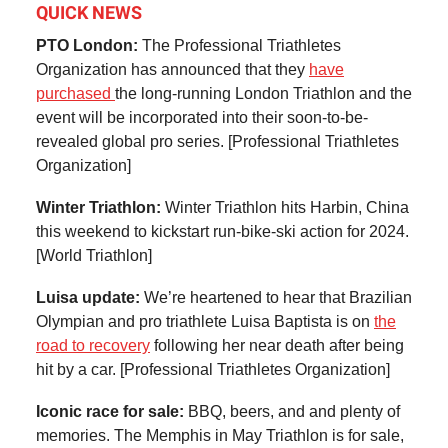
QUICK NEWS
PTO London:
The Professional Triathletes
Organization has announced that they
have
purchased
the long-running London Triathlon and the
event will be incorporated into their soon-to-be-
revealed global pro series. [Professional Triathletes
Organization]
Winter Triathlon:
Winter Triathlon hits Harbin, China
this weekend to kickstart run-bike-ski action for 2024.
[World Triathlon]
Luisa update:
We’re heartened to hear that Brazilian
Olympian and pro triathlete Luisa Baptista is on
the
road to recovery
following her near death after being
hit by a car. [Professional Triathletes Organization]
Iconic race for sale:
BBQ, beers, and and plenty of
memories. The Memphis in May Triathlon is for sale,