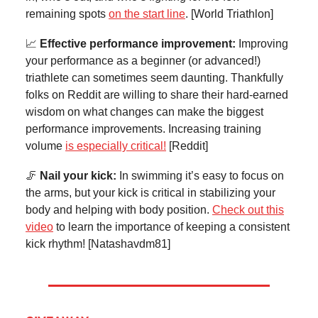
remaining spots
on the start line
. [World Triathlon]
📈
Effective performance improvement:
Improving
your performance as a beginner (or advanced!)
triathlete can sometimes seem daunting. Thankfully
folks on Reddit are willing to share their hard-earned
wisdom on what changes can make the biggest
performance improvements. Increasing training
volume
is especially critical!
[Reddit]
🦵
Nail your kick:
In swimming it’s easy to focus on
the arms, but your kick is critical in stabilizing your
body and helping with body position.
Check out this
video
to learn the importance of keeping a consistent
kick rhythm! [Natashavdm81]