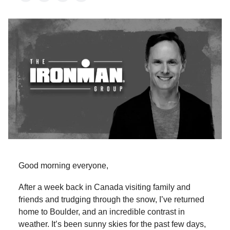
Good morning everyone,
After a week back in Canada visiting family and
friends and trudging through the snow, I’ve returned
home to Boulder, and an incredible contrast in
weather. It’s been sunny skies for the past few days,