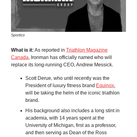
Sportico
What is it:
As reported in
Triathlon Magazine
Canada
, Ironman has officially named who will
replace its long-running CEO, Andrew Messick.
Scott Derue, who until recently was the
President of luxury fitness brand
Equinox
,
will be taking the helm of the iconic triathlon
brand.
His background also includes a long stint in
academia, with 14 years spent at the
University of Michigan, first as a professor,
and then serving as Dean of the Ross