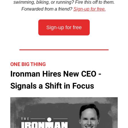
swimming, biking, or running? Fire this off to them.
Forwarded from a friend?
Sign-up for free.
Sign-up for free
ONE BIG THING
Ironman Hires New CEO -
Signals a Shift in Focus