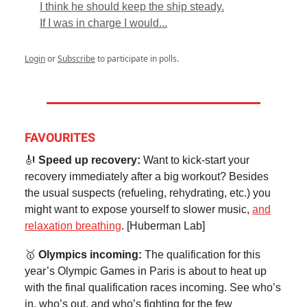
I think he should keep the ship steady.
If I was in charge I would...
Login
or
Subscribe
to participate in polls.
FAVOURITES
🎻
Speed up recovery:
Want to kick-start your
recovery immediately after a big workout? Besides
the usual suspects (refueling, rehydrating, etc.) you
might want to expose yourself to slower music,
and
relaxation breathing
. [Huberman Lab]
🥇
Olympics incoming:
The qualification for this
year’s Olympic Games in Paris is about to heat up
with the final qualification races incoming. See who’s
in, who’s out, and who’s fighting for the few