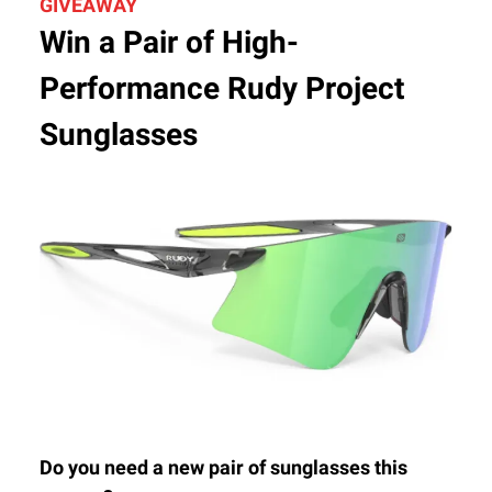
GIVEAWAY
Win a Pair of High-
Performance Rudy Project
Sunglasses
Do you need a new pair of sunglasses this