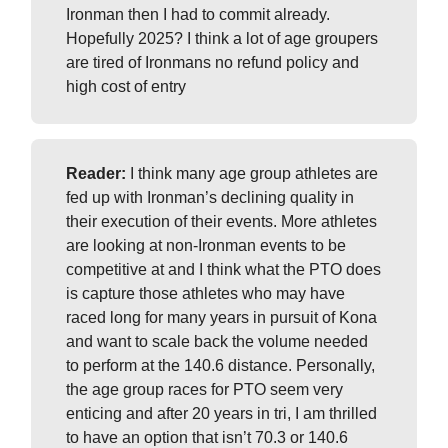
Ironman then I had to commit already.
Hopefully 2025? I think a lot of age groupers
are tired of Ironmans no refund policy and
high cost of entry
Reader:
I think many age group athletes are
fed up with Ironman’s declining quality in
their execution of their events. More athletes
are looking at non-Ironman events to be
competitive at and I think what the PTO does
is capture those athletes who may have
raced long for many years in pursuit of Kona
and want to scale back the volume needed
to perform at the 140.6 distance. Personally,
the age group races for PTO seem very
enticing and after 20 years in tri, I am thrilled
to have an option that isn’t 70.3 or 140.6