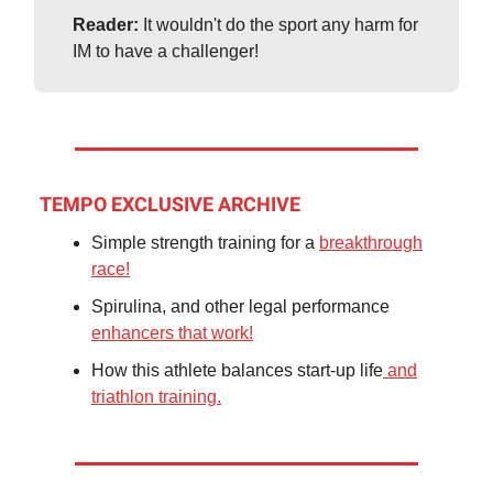
Reader:
It wouldn't do the sport any harm for
IM to have a challenger!
TEMPO EXCLUSIVE ARCHIVE
Simple strength training for a
breakthrough
race!
Spirulina, and other legal performance
enhancers that work!
How this athlete balances start-up life
and
triathlon training.