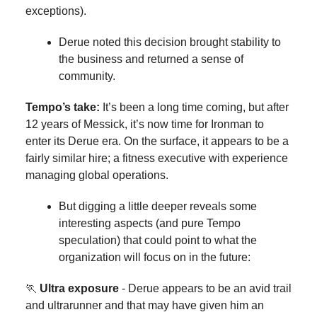
exceptions).
Derue noted this decision brought stability to
the business and returned a sense of
community.
Tempo’s take:
It’s been a long time coming, but after
12 years of Messick, it’s now time for Ironman to
enter its Derue era. On the surface, it appears to be a
fairly similar hire; a fitness executive with experience
managing global operations.
But digging a little deeper reveals some
interesting aspects (and pure Tempo
speculation) that could point to what the
organization will focus on in the future:
🏃
Ultra exposure
- Derue appears to be an avid trail
and ultrarunner and that may have given him an