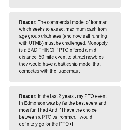
Reader:
The commercial model of Ironman
which seeks to extract maximum cash from
age group triathletes (and now trail running
with UTMB) must be challenged. Monopoly
is a BAD THING! If PTO offered a mid
distance, 50 mile event to attract newbies
they would have a battleship model that
competes with the juggernaut.
Reader:
In the last 2 years , my PTO event
in Edmonton was by far the best event and
most fun I had And if I have the choice
between a PTO vs Ironman, I would
definitely go for the PTO 🤙