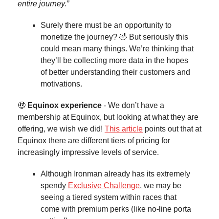
entire journey.”
Surely there must be an opportunity to
monetize the journey? 🤣 But seriously this
could mean many things. We’re thinking that
they’ll be collecting more data in the hopes
of better understanding their customers and
motivations.
🤑
Equinox experience
- We don’t have a
membership at Equinox, but looking at what they are
offering, we wish we did!
This article
points out that at
Equinox there are different tiers of pricing for
increasingly impressive levels of service.
Although Ironman already has its extremely
spendy
Exclusive Challenge
, we may be
seeing a tiered system within races that
come with premium perks (like no-line porta