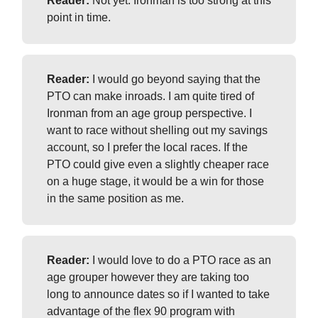
Reader:
Not yet. Ironman is too strong at this
point in time.
Reader:
I would go beyond saying that the
PTO can make inroads. I am quite tired of
Ironman from an age group perspective. I
want to race without shelling out my savings
account, so I prefer the local races. If the
PTO could give even a slightly cheaper race
on a huge stage, it would be a win for those
in the same position as me.
Reader:
I would love to do a PTO race as an
age grouper however they are taking too
long to announce dates so if I wanted to take
advantage of the flex 90 program with