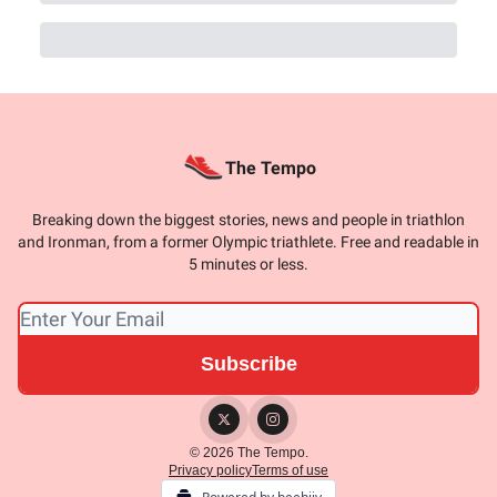
The Tempo
Breaking down the biggest stories, news and people in triathlon
and Ironman, from a former Olympic triathlete. Free and readable in
5 minutes or less.
© 2026 The Tempo.
Privacy policy
Terms of use