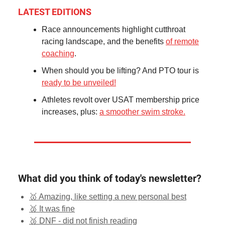
LATEST EDITIONS
Race announcements highlight cutthroat
racing landscape, and the benefits
of remote
coaching
.
When should you be lifting? And PTO tour is
ready to be unveiled!
Athletes revolt over USAT membership price
increases, plus:
a smoother swim stroke.
What did you think of today's newsletter?
🥇 Amazing, like setting a new personal best
🥈 It was fine
🥉 DNF - did not finish reading