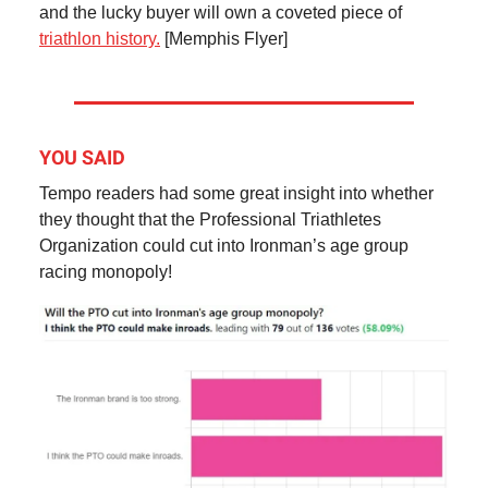
and the lucky buyer will own a coveted piece of
triathlon history.
[Memphis Flyer]
YOU SAID
Tempo readers had some great insight into whether
they thought that the Professional Triathletes
Organization could cut into Ironman’s age group
racing monopoly!