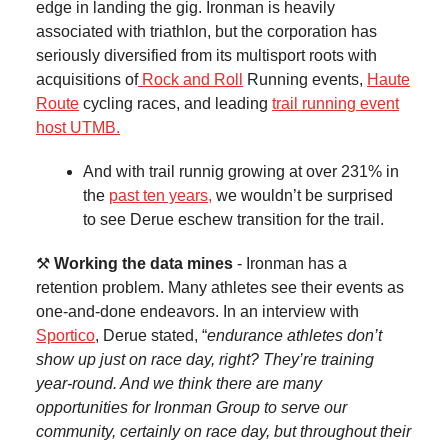
edge in landing the gig. Ironman is heavily
associated with triathlon, but the corporation has
seriously diversified from its multisport roots with
acquisitions of
Rock and Roll
Running events,
Haute
Route
cycling races, and leading
trail running event
host UTMB.
And with trail runnig growing at over 231% in
the
past ten years,
we wouldn’t be surprised
to see Derue eschew transition for the trail.
⚒️
Working the data mines
- Ironman has a
retention problem. Many athletes see their events as
one-and-done endeavors. In an interview with
Sportico
, Derue stated, “
endurance athletes don’t
show up just on race day, right? They’re training
year-round. And we think there are many
opportunities for Ironman Group to serve our
community, certainly on race day, but throughout their