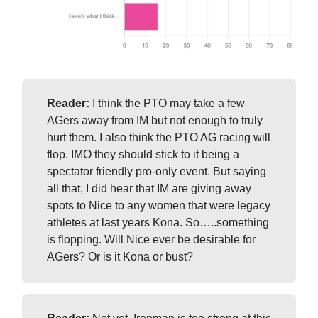
Reader:
I think the PTO may take a few
AGers away from IM but not enough to truly
hurt them. I also think the PTO AG racing will
flop. IMO they should stick to it being a
spectator friendly pro-only event. But saying
all that, I did hear that IM are giving away
spots to Nice to any women that were legacy
athletes at last years Kona. So…..something
is flopping. Will Nice ever be desirable for
AGers? Or is it Kona or bust?