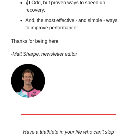
🎻 Odd, but proven ways to speed up
recovery.
And, the most effective - and simple - ways
to improve performance!
Thanks for being here,
-
Matt Sharpe, newsletter editor
Have a triathlete in your life who can't stop