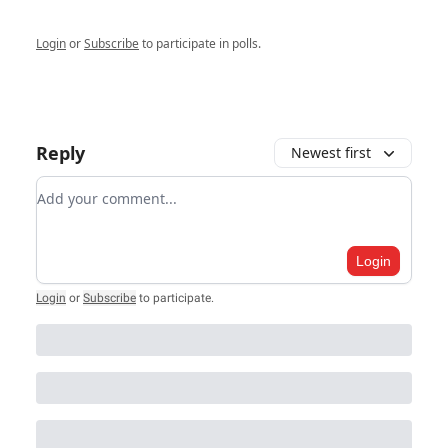
Login
or
Subscribe
to participate in polls.
Reply
Newest first
Add your comment
Login
Login
or
Subscribe
to participate
.