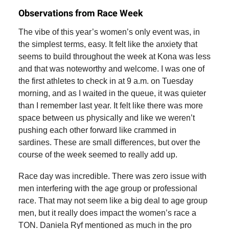
Observations from Race Week
The vibe of this year’s women’s only event was, in
the simplest terms, easy. It felt like the anxiety that
seems to build throughout the week at Kona was less
and that was noteworthy and welcome. I was one of
the first athletes to check in at 9 a.m. on Tuesday
morning, and as I waited in the queue, it was quieter
than I remember last year. It felt like there was more
space between us physically and like we weren’t
pushing each other forward like crammed in
sardines. These are small differences, but over the
course of the week seemed to really add up.
Race day was incredible. There was zero issue with
men interfering with the age group or professional
race. That may not seem like a big deal to age group
men, but it really does impact the women’s race a
TON. Daniela Ryf mentioned as much in the pro