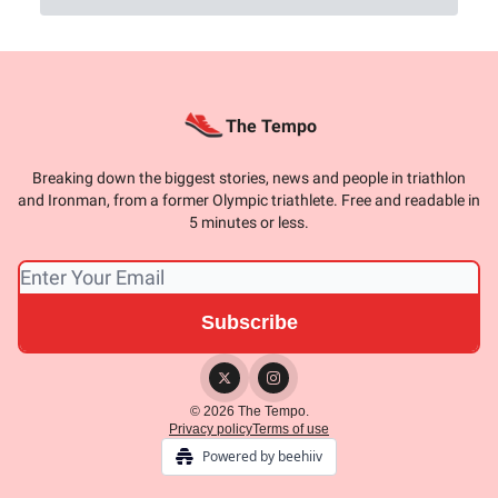
The Tempo
Breaking down the biggest stories, news and people in triathlon
and Ironman, from a former Olympic triathlete. Free and readable in
5 minutes or less.
© 2026 The Tempo.
Privacy policy
Terms of use
Powered by beehiiv