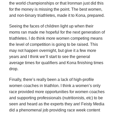
the world championships or that Ironman just did this
for the money is missing the point. The best women,
and non-binary triathletes, made it to Kona, prepared.
Seeing the faces of children light up when their
moms ran made me hopeful for the next generation of
triathletes. I do think more women competing means
the level of competition is going to be raised. This
may not happen overnight, but give it a few more
years and I think we’ll start to see the general
average times for qualifiers and Kona finishing times
drop.
Finally, there’s really been a lack of high-profile
women coaches in triathlon. I think a women’s only
race provided more opportunities for women coaches
and supporting professionals (nutritionists, etc) to be
seen and heard as the experts they are! Feisty Media
did a phenomenal job providing race week content