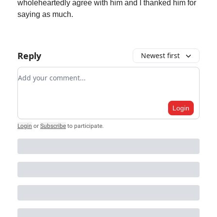
wholeheartedly agree with him and I thanked him for
saying as much.
Reply
Newest first
Add your comment
Login
Login
or
Subscribe
to participate
.