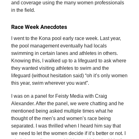
and coverage using the many women professionals
in the field.
Race Week Anecdotes
I went to the Kona pool early race week. Last year,
the pool management eventually had locals
swimming in certain lanes and athletes in others.
Knowing this, I walked up to a lifeguard to ask where
they wanted visiting athletes to swim and the
lifeguard (without hesitation said) “oh it’s only women
this year, swim wherever you want”.
I was on a panel for Feisty Media with Craig
Alexander. After the panel, we were chatting and he
mentioned being asked multiple times what he
thought of the men’s and women’s race being
separated. I was thrilled when I heard him say that
we need to let the women decide if it’s better or not. I