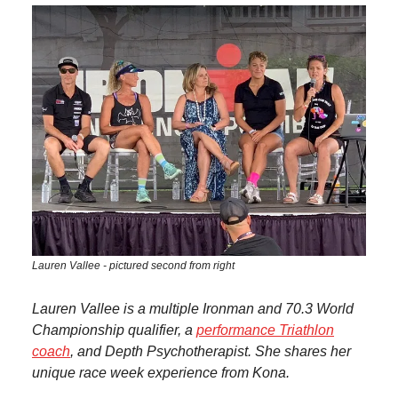
Lauren Vallee - pictured second from right
Lauren Vallee is a multiple Ironman and 70.3 World
Championship qualifier, a
performance Triathlon
coach
, and Depth Psychotherapist. She shares her
unique race week experience from Kona.