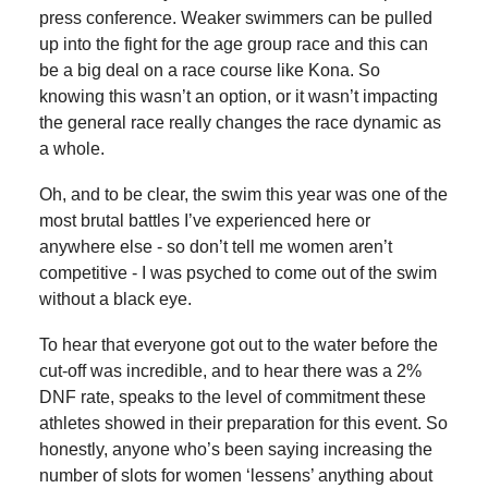
press conference. Weaker swimmers can be pulled
up into the fight for the age group race and this can
be a big deal on a race course like Kona. So
knowing this wasn’t an option, or it wasn’t impacting
the general race really changes the race dynamic as
a whole.
Oh, and to be clear, the swim this year was one of the
most brutal battles I’ve experienced here or
anywhere else - so don’t tell me women aren’t
competitive - I was psyched to come out of the swim
without a black eye.
To hear that everyone got out to the water before the
cut-off was incredible, and to hear there was a 2%
DNF rate, speaks to the level of commitment these
athletes showed in their preparation for this event. So
honestly, anyone who’s been saying increasing the
number of slots for women ‘lessens’ anything about