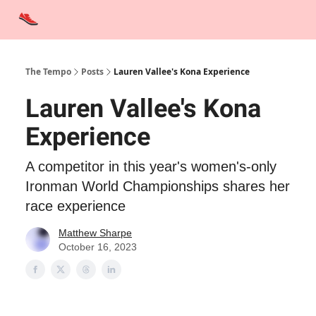
Advertise
Contact Us
Training Tips
Interviews
Tempo Talks
The Tempo
Posts
Lauren Vallee's Kona Experience
Lauren Vallee's Kona
Experience
A competitor in this year's women's-only
Ironman World Championships shares her
race experience
Matthew Sharpe
October 16, 2023