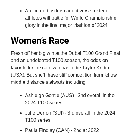
An incredibly deep and diverse roster of
athletes will battle for World Championship
glory in the final major triathlon of 2024.
Women’s Race
Fresh off her big win at the Dubai T100 Grand Final,
and an undefeated T100 season, the odds-on
favorite for the race win has to be Taylor Knibb
(USA). But she’ll have stiff competition from fellow
middle distance stalwarts including:
Ashleigh Gentle (AUS) - 2nd overall in the
2024 T100 series.
Julie Derron (SUI) - 3rd overall in the 2024
T100 series.
Paula Findlay (CAN) - 2nd at 2022