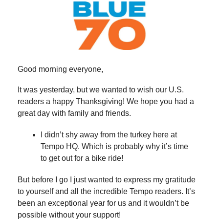
Good morning everyone,
It was yesterday, but we wanted to wish our U.S.
readers a happy Thanksgiving! We hope you had a
great day with family and friends.
I didn’t shy away from the turkey here at
Tempo HQ. Which is probably why it’s time
to get out for a bike ride!
But before I go I just wanted to express my gratitude
to yourself and all the incredible Tempo readers. It’s
been an exceptional year for us and it wouldn’t be
possible without your support!