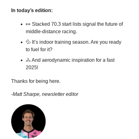
In today’s edition:
👀 Stacked 70.3 start lists signal the future of
middle-distance racing.
💦 It’s indoor training season. Are you ready
to fuel for it?
🚴 And aerodynamic inspiration for a fast
2025!
Thanks for being here.
-
Matt Sharpe, newsletter editor