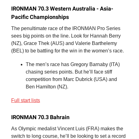
IRONMAN 70.3 Western Australia - Asia-
Pacific Championships
The penultimate race of the IRONMAN Pro Series
sees big points on the line. Look for Hannah Berry
(NZ), Grace Thek (AUS) and Valerie Barthelemy
(BEL) to be battling for the win in the women’s race.
The men’s race has Gregory Barnaby (ITA)
chasing series points. But he’ll face stiff
competition from Marc Dubrick (USA) and
Ben Hamilton (NZ).
Full start lists
IRONMAN 70.3 Bahrain
As Olympic medalist Vincent Luis (FRA) makes the
switch to long course, he’ll be looking to set a record