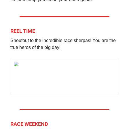
REEL TIME
Shoutout to the incredible race sherpas! You are the
true heros of the big day!
RACE WEEKEND