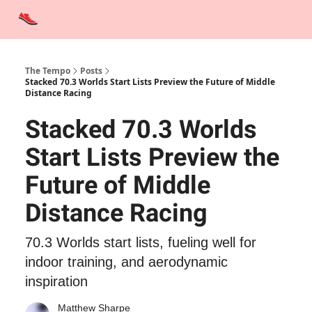
Advertise
Contact Us
Training Tips
Interviews
Tempo Talks
The Tempo
Posts
Stacked 70.3 Worlds Start Lists Preview the Future of Middle
Distance Racing
Stacked 70.3 Worlds
Start Lists Preview the
Future of Middle
Distance Racing
70.3 Worlds start lists, fueling well for
indoor training, and aerodynamic
inspiration
Matthew Sharpe