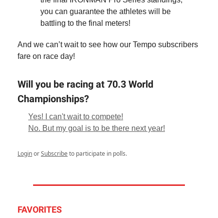
you can guarantee the athletes will be
battling to the final meters!
And we can’t wait to see how our Tempo subscribers
fare on race day!
Will you be racing at 70.3 World
Championships?
Yes! I can't wait to compete!
No. But my goal is to be there next year!
Login
or
Subscribe
to participate in polls.
FAVORITES