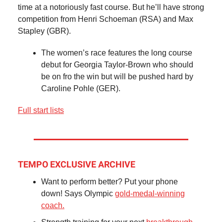
time at a notoriously fast course. But he’ll have strong
competition from Henri Schoeman (RSA) and Max
Stapley (GBR).
The women’s race features the long course
debut for Georgia Taylor-Brown who should
be on fro the win but will be pushed hard by
Caroline Pohle (GER).
Full start lists
TEMPO EXCLUSIVE ARCHIVE
Want to perform better? Put your phone
down! Says Olympic
gold-medal-winning
coach.