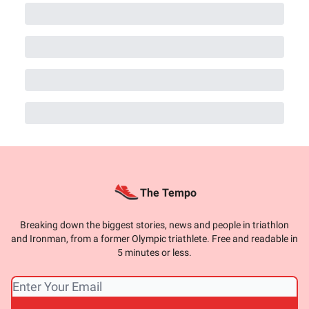
The Tempo
Breaking down the biggest stories, news and people in triathlon
and Ironman, from a former Olympic triathlete. Free and readable in
5 minutes or less.