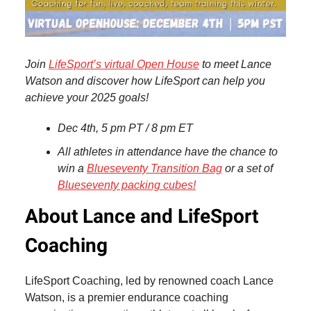
Join
LifeSport’s virtual Open House
to meet Lance
Watson and discover how LifeSport can help you
achieve your 2025 goals!
Dec 4th, 5 pm PT / 8 pm ET
All athletes in attendance have the chance to
win a
Blueseventy Transition Bag
or a set of
Blueseventy packing cubes!
About Lance and LifeSport
Coaching
LifeSport Coaching, led by renowned coach Lance
Watson, is a premier endurance coaching