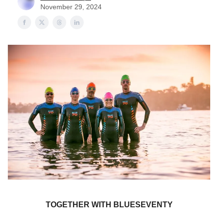
November 29, 2024
TOGETHER WITH BLUESEVENTY