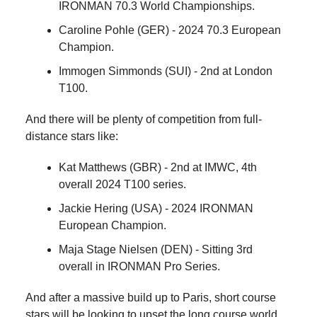
IRONMAN 70.3 World Championships.
Caroline Pohle (GER) - 2024 70.3 European
Champion.
Immogen Simmonds (SUI) - 2nd at London
T100.
And there will be plenty of competition from full-
distance stars like:
Kat Matthews (GBR) - 2nd at IMWC, 4th
overall 2024 T100 series.
Jackie Hering (USA) - 2024 IRONMAN
European Champion.
Maja Stage Nielsen (DEN) - Sitting 3rd
overall in IRONMAN Pro Series.
And after a massive build up to Paris, short course
stars will be looking to upset the long course world