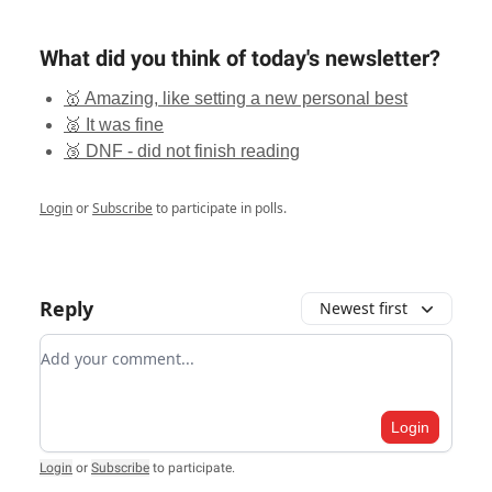
What did you think of today's newsletter?
🥇 Amazing, like setting a new personal best
🥈 It was fine
🥉 DNF - did not finish reading
Login
or
Subscribe
to participate in polls.
Reply
Newest first
Add your comment
Login
Login
or
Subscribe
to participate
.