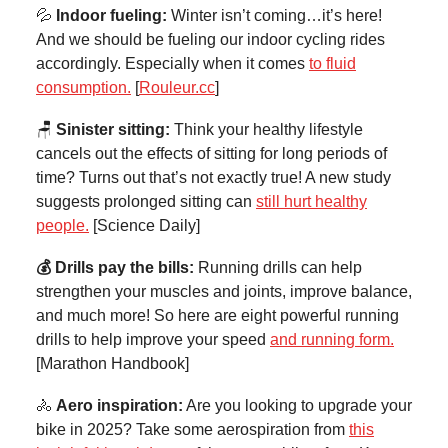
💦
Indoor fueling:
Winter isn’t coming…it’s here!
And we should be fueling our indoor cycling rides
accordingly. Especially when it comes
to fluid
consumption.
[
Rouleur.cc
]
🪑
Sinister sitting:
Think your healthy lifestyle
cancels out the effects of sitting for long periods of
time? Turns out that’s not exactly true! A new study
suggests prolonged sitting can
still hurt healthy
people.
[Science Daily]
💰 Drills pay the bills:
Running drills can help
strengthen your muscles and joints, improve balance,
and much more! So here are eight powerful running
drills to help improve your speed
and running form.
[Marathon Handbook]
🚴
Aero inspiration:
Are you looking to upgrade your
bike in 2025? Take some aerospiration from
this