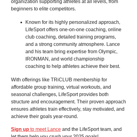
organization supporting athletes at all levels, from
beginners to elite competitors.
Known for its highly personalized approach,
LifeSport offers one-on-one coaching, online
club coaching, detailed training programs,
and a strong community atmosphere. Lance
and his team bring expertise from Olympic,
IRONMAN, and world championship
coaching to help athletes achieve their best.
With offerings like TRiCLUB membership for
affordable group training, virtual workouts, and
seasonal challenges, LifeSport provides both
structure and encouragement. Their proven approach
ensures athletes train effectively, stay motivated, and
achieve their goals year-round.
Sign up
to meet Lance
and the LifeSport team, and
let them help you crush your 2025 goals!