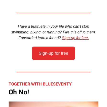
Have a triathlete in your life who can't stop
swimming, biking, or running? Fire this off to them.
Forwarded from a friend?
Sign-up for free.
Sign-up for free
TOGETHER WITH BLUESEVENTY
Oh No!