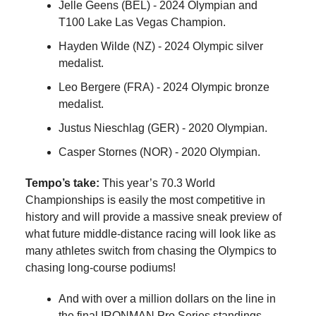
Jelle Geens (BEL) - 2024 Olympian and
T100 Lake Las Vegas Champion.
Hayden Wilde (NZ) - 2024 Olympic silver
medalist.
Leo Bergere (FRA) - 2024 Olympic bronze
medalist.
Justus Nieschlag (GER) - 2020 Olympian.
Casper Stornes (NOR) - 2020 Olympian.
Tempo’s take:
This year’s 70.3 World
Championships is easily the most competitive in
history and will provide a massive sneak preview of
what future middle-distance racing will look like as
many athletes switch from chasing the Olympics to
chasing long-course podiums!
And with over a million dollars on the line in
the final IRONMAN Pro Series standings,