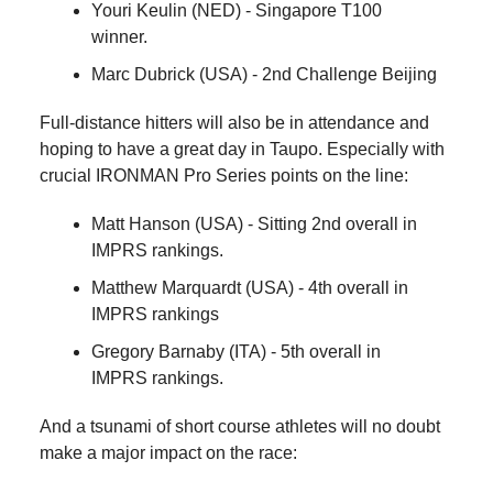
Youri Keulin (NED) - Singapore T100
winner.
Marc Dubrick (USA) - 2nd Challenge Beijing
Full-distance hitters will also be in attendance and
hoping to have a great day in Taupo. Especially with
crucial IRONMAN Pro Series points on the line:
Matt Hanson (USA) - Sitting 2nd overall in
IMPRS rankings.
Matthew Marquardt (USA) - 4th overall in
IMPRS rankings
Gregory Barnaby (ITA) - 5th overall in
IMPRS rankings.
And a tsunami of short course athletes will no doubt
make a major impact on the race: