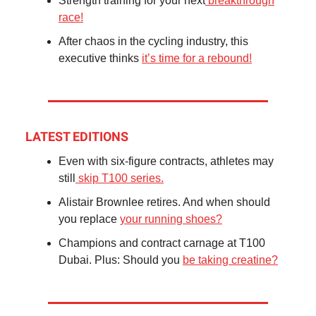
Strength training for your next
breakthrough
race!
After chaos in the cycling industry, this
executive thinks
it’s time for a rebound!
LATEST EDITIONS
Even with six-figure contracts, athletes may
still
skip T100 series.
Alistair Brownlee retires. And when should
you replace
your running shoes?
Champions and contract carnage at T100
Dubai. Plus: Should you
be taking creatine?