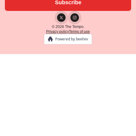
© 2026 The Tempo.
Privacy policy
Terms of use
Powered by beehiiv