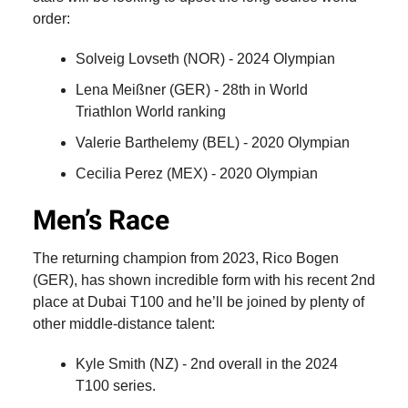
order:
Solveig Lovseth (NOR) - 2024 Olympian
Lena Meißner (GER) - 28th in World
Triathlon World ranking
Valerie Barthelemy (BEL) - 2020 Olympian
Cecilia Perez (MEX) - 2020 Olympian
Men’s Race
The returning champion from 2023, Rico Bogen
(GER), has shown incredible form with his recent 2nd
place at Dubai T100 and he’ll be joined by plenty of
other middle-distance talent:
Kyle Smith (NZ) - 2nd overall in the 2024
T100 series.