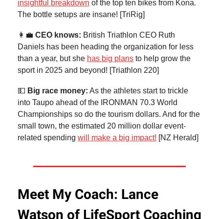
insightful breakdown
of the top ten bikes from Kona.
The bottle setups are insane! [TriRig]
👩‍💼
CEO knows:
British Triathlon CEO Ruth
Daniels has been heading the organization for less
than a year, but she
has big plans
to help grow the
sport in 2025 and beyond! [Triathlon 220]
💵
Big race money:
As the athletes start to trickle
into Taupo ahead of the IRONMAN 70.3 World
Championships so do the tourism dollars. And for the
small town, the estimated 20 million dollar event-
related spending
will make a big impact!
[NZ Herald]
Meet My Coach: Lance
Watson of LifeSport Coaching