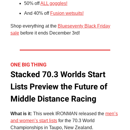
50% off
ALL goggles!
And 40% off
Fusion wetsuits!
Shop everything at the
Blueseventy Black Friday
sale
before it ends December 3rd!
ONE BIG THING
Stacked 70.3 Worlds Start
Lists Preview the Future of
Middle Distance Racing
What is it:
This week IRONMAN released the
men’s
and women’s start lists
for the 70.3 World
Championships in Taupo, New Zealand.