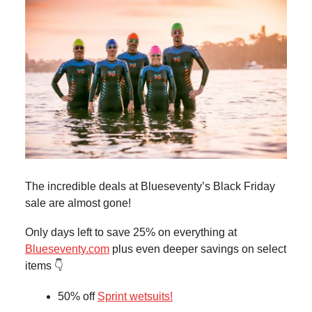
The incredible deals at Blueseventy’s Black Friday
sale are almost gone!
Only days left to save 25% on everything at
Blueseventy.com
plus even deeper savings on select
items 👇
50% off
Sprint wetsuits!