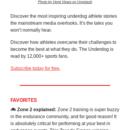
Photo by Venti Views on Unsplash
Discover the most inspiring underdog athlete stories
the mainstream media overlooks. It’s the tales you
won’t normally hear.
Discover how athletes overcame their challenges to
become the best at what they do. The Underdog is
read by 12,000+ sports fans.
Subscribe today for free.
FAVORITES
🚲 Zone 2 explained:
Zone 2 training is super buzzy
in the endurance community, and for good reason! It
is absolutely critical for performing at your best in