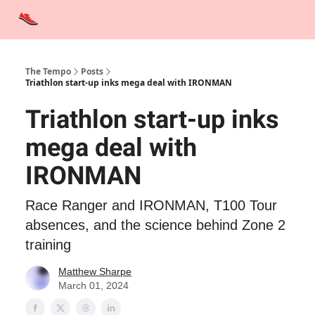
Advertise
Contact Us
Training Tips
Interviews
Tempo Talks
The Tempo
Posts
Triathlon start-up inks mega deal with IRONMAN
Triathlon start-up inks
mega deal with
IRONMAN
Race Ranger and IRONMAN, T100 Tour
absences, and the science behind Zone 2
training
Matthew Sharpe
March 01, 2024