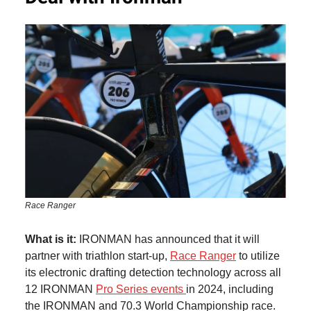
Race Ranger
What is it:
IRONMAN has announced that it will
partner with triathlon start-up,
Race Ranger
to utilize
its electronic drafting detection technology across all
12 IRONMAN
Pro Series events
in 2024, including
the IRONMAN and 70.3 World Championship race.