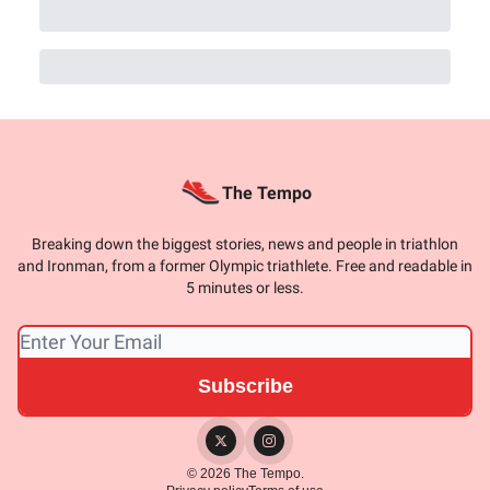
The Tempo
Breaking down the biggest stories, news and people in triathlon
and Ironman, from a former Olympic triathlete. Free and readable in
5 minutes or less.
© 2026 The Tempo.