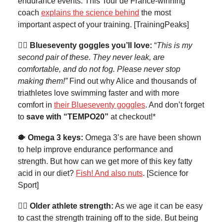
endurance events. This Tour de France-winning
coach
explains the science behind
the most
important aspect of your training. [TrainingPeaks]
🏊‍♀️ Blueseventy goggles you’ll love:
“
This is my
second pair of these. They never leak, are
comfortable, and do not fog. Please never stop
making them!”
Find out why Alice and thousands of
triathletes love swimming faster and with more
comfort in
their Blueseventy goggles
. And don’t forget
to
save with “TEMPO20”
at checkout!*
🐡
Omega 3 keys:
Omega 3’s are have been shown
to help improve endurance performance and
strength. But how can we get more of this key fatty
acid in our diet?
Fish! And also nuts
. [Science for
Sport]
🏋️‍♀️ Older athlete strength:
As we age it can be easy
to cast the strength training off to the side. But being