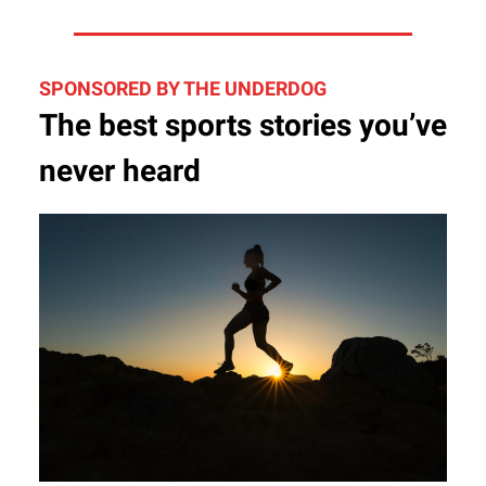
SPONSORED BY THE UNDERDOG
The best sports stories you’ve
never heard