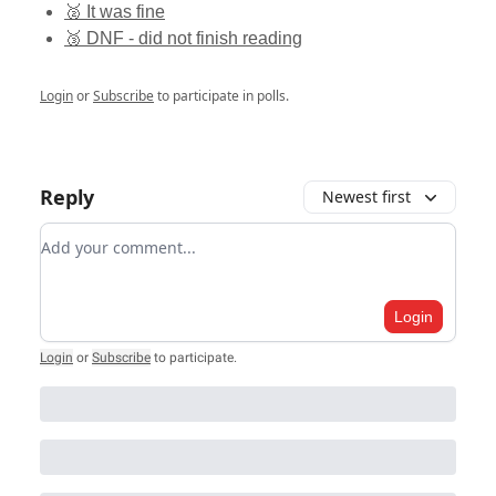
🥈 It was fine
🥉 DNF - did not finish reading
Login
or
Subscribe
to participate in polls.
Reply
Newest first
Add your comment
Login
Login
or
Subscribe
to participate
.