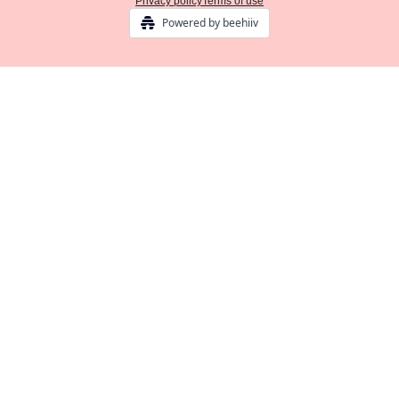
Privacy policy
Terms of use
Powered by beehiiv