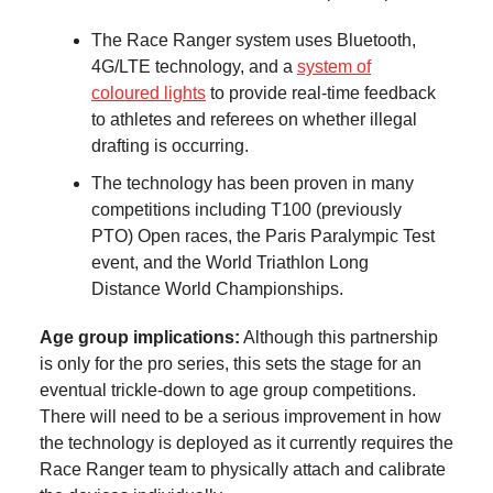
The Race Ranger system uses Bluetooth,
4G/LTE technology, and a
system of
coloured lights
to provide real-time feedback
to athletes and referees on whether illegal
drafting is occurring.
The technology has been proven in many
competitions including T100 (previously
PTO) Open races, the Paris Paralympic Test
event, and the World Triathlon Long
Distance World Championships.
Age group implications:
Although this partnership
is only for the pro series, this sets the stage for an
eventual trickle-down to age group competitions.
There will need to be a serious improvement in how
the technology is deployed as it currently requires the
Race Ranger team to physically attach and calibrate