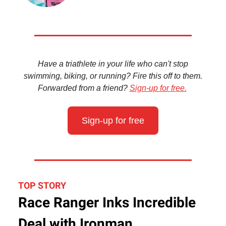
Have a triathlete in your life who can't stop
swimming, biking, or running? Fire this off to them.
Forwarded from a friend?
Sign-up for free.
Sign-up for free
TOP STORY
Race Ranger Inks Incredible
Deal with Ironman