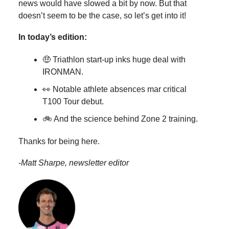
news would have slowed a bit by now. But that
doesn’t seem to be the case, so let’s get into it!
In today’s edition:
🤑 Triathlon start-up inks huge deal with
IRONMAN.
👀 Notable athlete absences mar critical
T100 Tour debut.
🚲 And the science behind Zone 2 training.
Thanks for being here.
-
Matt Sharpe, newsletter editor