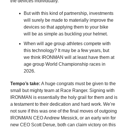
the devices individually.
But with this kind of partnership, investments
will surely be made to materially improve the
devices so that applying them to your bike
will be as simple as buckling your helmet.
When will age group athletes compete with
this technology? It may be a few years, but
we think IRONMAN will at least have them at
age group World Championship races in
2026.
Tempo’s take:
A huge congrats must be given to the
small but mighty team at Race Ranger. Signing with
IRONMAN is essentially the holy grail for them and is
a testament to their dedication and hard work. We’re
not sure if this was one of the final moves of outgoing
IRONMAN CEO Andrew Messick, or an early win for
new CEO Scott Derue, both can claim victory on this