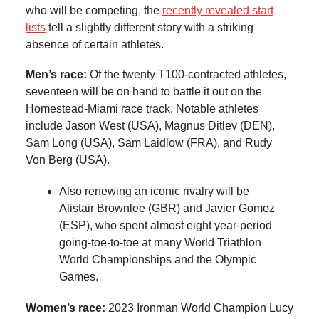
who will be competing, the
recently revealed start
lists
tell a slightly different story with a striking
absence of certain athletes.
Men’s race:
Of the twenty T100-contracted athletes,
seventeen will be on hand to battle it out on the
Homestead-Miami race track. Notable athletes
include Jason West (USA), Magnus Ditlev (DEN),
Sam Long (USA), Sam Laidlow (FRA), and Rudy
Von Berg (USA).
Also renewing an iconic rivalry will be
Alistair Brownlee (GBR) and Javier Gomez
(ESP), who spent almost eight year-period
going-toe-to-toe at many World Triathlon
World Championships and the Olympic
Games.
Women’s race:
2023 Ironman World Champion Lucy