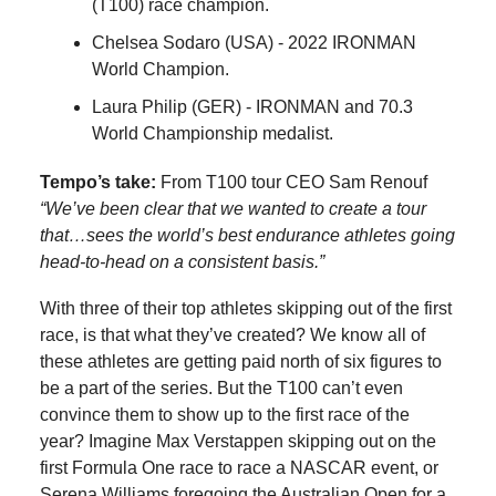
(T100) race champion.
Chelsea Sodaro (USA) - 2022 IRONMAN
World Champion.
Laura Philip (GER) - IRONMAN and 70.3
World Championship medalist.
Tempo’s take:
From T100 tour CEO Sam Renouf
“We’ve been clear that we wanted to create a tour
that…sees the world’s best endurance athletes going
head-to-head on a consistent basis.”
With three of their top athletes skipping out of the first
race, is that what they’ve created? We know all of
these athletes are getting paid north of six figures to
be a part of the series. But the T100 can’t even
convince them to show up to the first race of the
year? Imagine Max Verstappen skipping out on the
first Formula One race to race a NASCAR event, or
Serena Williams foregoing the Australian Open for a