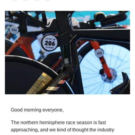
Good morning everyone,
The northern hemisphere race season is fast
approaching, and we kind of thought the industry