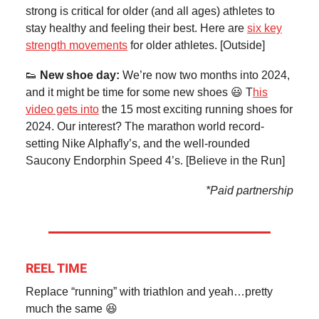
strong is critical for older (and all ages) athletes to
stay healthy and feeling their best. Here are
six key
strength movements
for older athletes. [Outside]
👟
New shoe day:
We’re now two months into 2024,
and it might be time for some new shoes 😃 T
his
video gets into
the 15 most exciting running shoes for
2024. Our interest? The marathon world record-
setting Nike Alphafly’s, and the well-rounded
Saucony Endorphin Speed 4’s. [Believe in the Run]
*Paid partnership
REEL TIME
Replace “running” with triathlon and yeah…pretty
much the same 😆