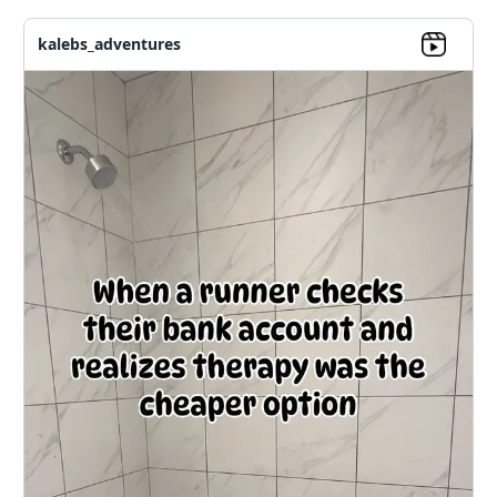
kalebs_adventures