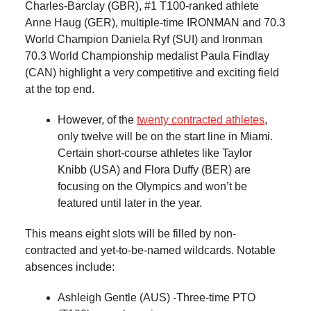
Charles-Barclay (GBR), #1 T100-ranked athlete
Anne Haug (GER), multiple-time IRONMAN and 70.3
World Champion Daniela Ryf (SUI) and Ironman
70.3 World Championship medalist Paula Findlay
(CAN) highlight a very competitive and exciting field
at the top end.
However, of the
twenty contracted athletes
,
only twelve will be on the start line in Miami.
Certain short-course athletes like Taylor
Knibb (USA) and Flora Duffy (BER) are
focusing on the Olympics and won’t be
featured until later in the year.
This means eight slots will be filled by non-
contracted and yet-to-be-named wildcards. Notable
absences include:
Ashleigh Gentle (AUS) -Three-time PTO