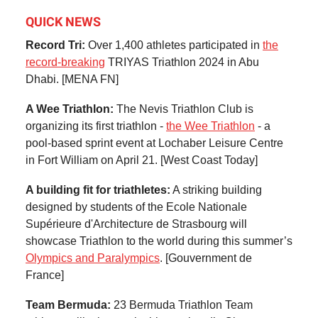
QUICK NEWS
Record Tri:
Over 1,400 athletes participated in
the
record-breaking
TRIYAS Triathlon 2024 in Abu
Dhabi. [MENA FN]
A Wee Triathlon:
The Nevis Triathlon Club is
organizing its first triathlon -
the Wee Triathlon
- a
pool-based sprint event at Lochaber Leisure Centre
in Fort William on April 21. [West Coast Today]
A building fit for triathletes:
A striking building
designed by students of the Ecole Nationale
Supérieure d'Architecture de Strasbourg will
showcase Triathlon to the world during this summer’s
Olympics and Paralympics
. [Gouvernment de
France]
Team Bermuda:
23 Bermuda Triathlon Team