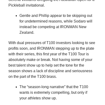
Pickleball invitational.
Gentle and Phillip appear to be skipping out
for undetermined reasons, while Sodaro will
instead be competing at IRONMAN New
Zealand.
With dual pressures of T100 investors looking to see
profits soon, and IRONMAN stepping up to the plate
with their series, this first year of the T100 Tour is
absolutely make or break. Not having some of your
best talent show up to help set the tone for the
season shows a lack of discipline and seriousness
on the part of the T100 brass.
The “season-long narrative” that the T100
wants is extremely compelling, but only if
your athletes show up.