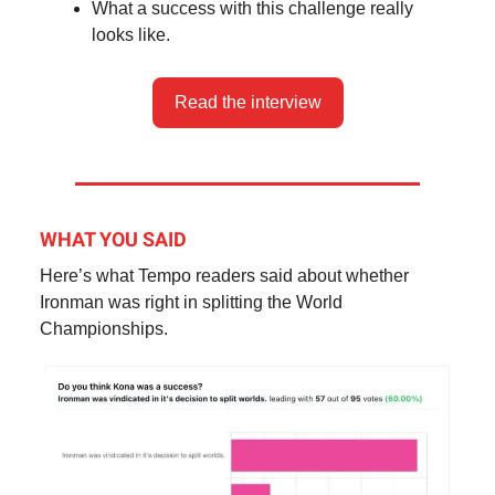
What a success with this challenge really
looks like.
Read the interview
WHAT YOU SAID
Here’s what Tempo readers said about whether
Ironman was right in splitting the World
Championships.