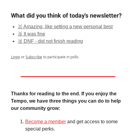
What did you think of today's newsletter?
🥇 Amazing, like setting a new personal best
🥈 It was fine
🥉 DNF - did not finish reading
Login
or
Subscribe
to participate in polls.
Thanks for reading to the end. If you enjoy the
Tempo, we have three things you can do to help
our community grow:
Become a member
and get access to some
special perks.