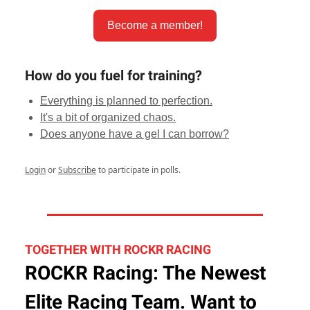
Become a member!
How do you fuel for training?
Everything is planned to perfection.
It's a bit of organized chaos.
Does anyone have a gel I can borrow?
Login
or
Subscribe
to participate in polls.
TOGETHER WITH ROCKR RACING
ROCKR Racing: The Newest
Elite Racing Team. Want to