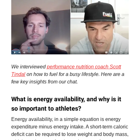
We interviewed
performance nutrition coach Scott
Tindal
on how to fuel for a busy lifestyle. Here are a
few key insights from our chat.
What is energy availability, and why is it
so important to athletes?
Energy availability, in a simple equation is energy
expenditure minus energy intake. A short-term caloric
deficit can be required to lose weight and body mass,