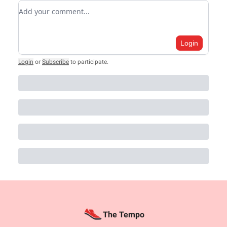
Add your comment
Login
Login
or
Subscribe
to participate
.
The Tempo