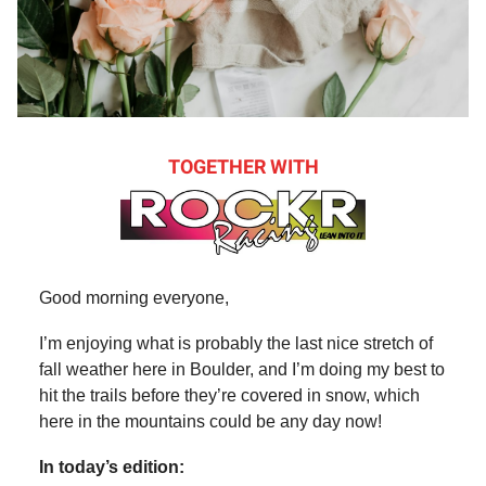
TOGETHER WITH
Good morning everyone,
I’m enjoying what is probably the last nice stretch of
fall weather here in Boulder, and I’m doing my best to
hit the trails before they’re covered in snow, which
here in the mountains could be any day now!
In today’s edition: