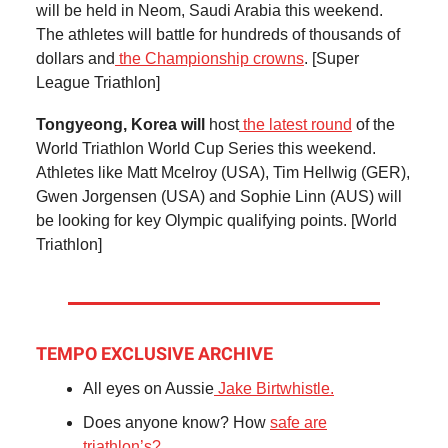
will be held in Neom, Saudi Arabia this weekend.
The athletes will battle for hundreds of thousands of
dollars and
the Championship crowns
. [Super
League Triathlon]
Tongyeong, Korea will
host
the latest round
of the
World Triathlon World Cup Series this weekend.
Athletes like Matt Mcelroy (USA), Tim Hellwig (GER),
Gwen Jorgensen (USA) and Sophie Linn (AUS) will
be looking for key Olympic qualifying points. [World
Triathlon]
TEMPO EXCLUSIVE ARCHIVE
All eyes on Aussie
Jake Birtwhistle.
Does anyone know? How
safe are
triathlon’s?