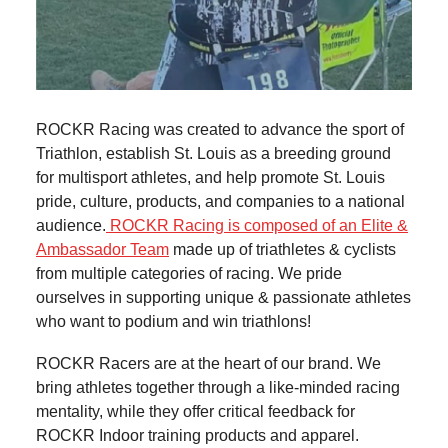
ROCKR Racing was created to advance the sport of
Triathlon, establish St. Louis as a breeding ground
for multisport athletes, and help promote St. Louis
pride, culture, products, and companies to a national
audience.
ROCKR Racing is composed of an Elite &
Ambassador Team
made up of triathletes & cyclists
from multiple categories of racing. We pride
ourselves in supporting unique & passionate athletes
who want to podium and win triathlons!
ROCKR Racers are at the heart of our brand. We
bring athletes together through a like-minded racing
mentality, while they offer critical feedback for
ROCKR Indoor training products and apparel.