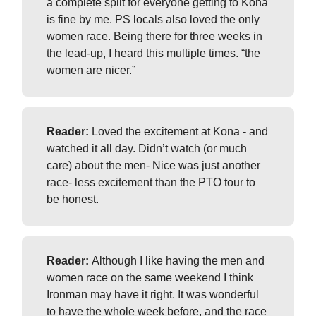
a complete split for everyone getting to Kona
is fine by me. PS locals also loved the only
women race. Being there for three weeks in
the lead-up, I heard this multiple times. “the
women are nicer.”
Reader:
Loved the excitement at Kona - and
watched it all day. Didn’t watch (or much
care) about the men- Nice was just another
race- less excitement than the PTO tour to
be honest.
Reader:
Although I like having the men and
women race on the same weekend I think
Ironman may have it right. It was wonderful
to have the whole week before, and the race