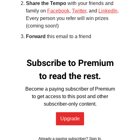
Share the Tempo
with your friends and
family on
Facebook
,
Twitter
, and
LinkedIn
.
Every person you refer will win prizes
(coming soon!)
Forward
this email to a friend
Subscribe to Premium
to read the rest.
Become a paying subscriber of Premium
to get access to this post and other
subscriber-only content.
Upgrade
Already a paying subscriber?
Sign In
.