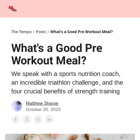
Advertise
Contact Us
Training Tips
Interviews
Tempo Talks
The Tempo
Posts
What's a Good Pre Workout Meal?
What's a Good Pre
Workout Meal?
We speak with a sports nutrition coach,
an incredible triathlon challenge, and the
four crucial benefits of strength training
Matthew Sharpe
October 20, 2023