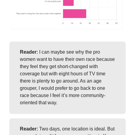
Reader:
I can maybe see why the pro
women want to have their own race because
they feel they get short-changed with
coverage but with eight hours of TV time
there is plenty to go around. As an age
grouper, I would prefer to go back to one
race because I feel it’s more community-
oriented that way.
Reader:
Two days, one location is ideal. But