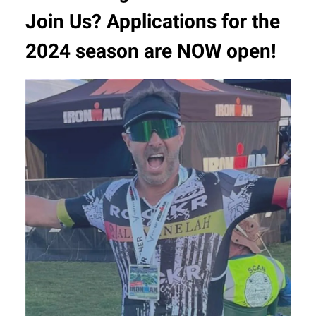
Join Us? Applications for the
2024 season are NOW open!