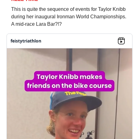
This is quite the sequence of events for Taylor Knibb
during her inaugural Ironman World Championships.
A mid-race Lara Bar?!?
feistytriathlon