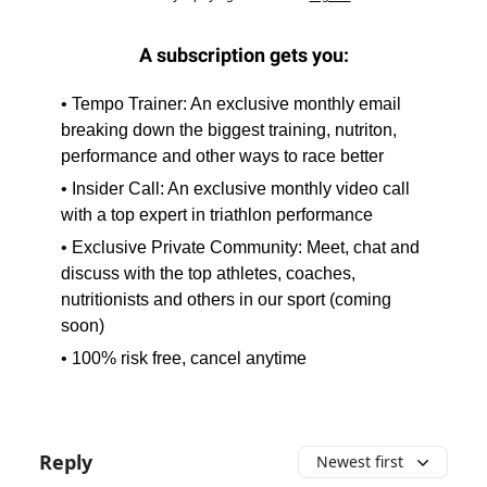
A subscription gets you:
• Tempo Trainer: An exclusive monthly email
breaking down the biggest training, nutriton,
performance and other ways to race better
• Insider Call: An exclusive monthly video call
with a top expert in triathlon performance
• Exclusive Private Community: Meet, chat and
discuss with the top athletes, coaches,
nutritionists and others in our sport (coming
soon)
• 100% risk free, cancel anytime
Reply
Newest first