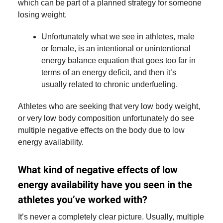
which can be part of a planned strategy for someone
losing weight.
Unfortunately what we see in athletes, male
or female, is an intentional or unintentional
energy balance equation that goes too far in
terms of an energy deficit, and then it’s
usually related to chronic underfueling.
Athletes who are seeking that very low body weight,
or very low body composition unfortunately do see
multiple negative effects on the body due to low
energy availability.
What kind of negative effects of low
energy availability have you seen in the
athletes you’ve worked with?
It’s never a completely clear picture. Usually, multiple