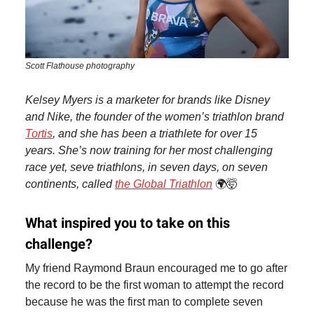
Scott Flathouse photography
Kelsey Myers is a marketer for brands like Disney
and Nike, the founder of the women’s triathlon brand
Tortis
, and she has been a triathlete for over 15
years. She’s now training for her most challenging
race yet, seve triathlons, in seven days, on seven
continents, called
the Global Triathlon
🌍🤯
What inspired you to take on this
challenge?
My friend Raymond Braun encouraged me to go after
the record to be the first woman to attempt the record
because he was the first man to complete seven