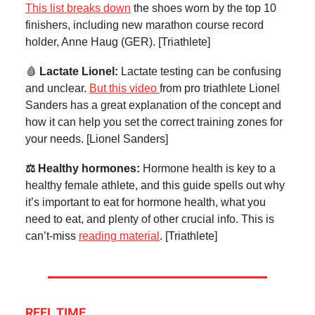
This list breaks down
the shoes worn by the top 10
finishers, including new marathon course record
holder, Anne Haug (GER). [Triathlete]
🩸
Lactate Lionel:
Lactate testing can be confusing
and unclear.
But this video
from pro triathlete Lionel
Sanders has a great explanation of the concept and
how it can help you set the correct training zones for
your needs. [Lionel Sanders]
⚖️ Healthy hormones:
Hormone health is key to a
healthy female athlete, and this guide spells out why
it’s important to eat for hormone health, what you
need to eat, and plenty of other crucial info. This is
can’t-miss
reading material
. [Triathlete]
REEL TIME