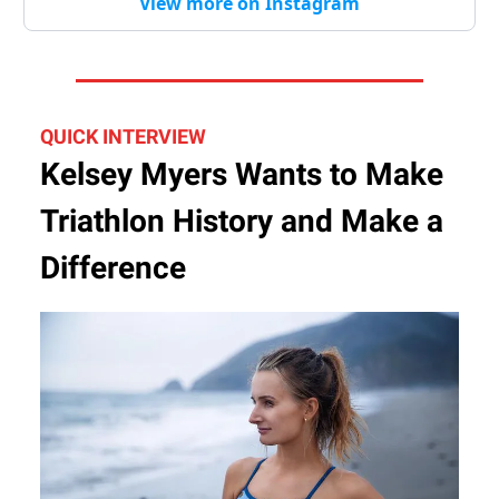
View more on Instagram
QUICK INTERVIEW
Kelsey Myers Wants to Make
Triathlon History and Make a
Difference