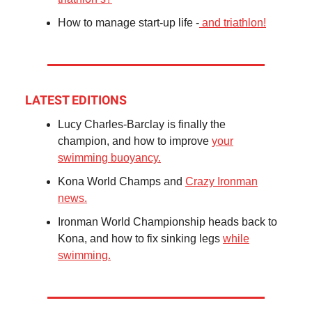
How to manage start-up life -
and triathlon!
LATEST EDITIONS
Lucy Charles-Barclay is finally the
champion, and how to improve
your
swimming buoyancy.
Kona World Champs and
Crazy Ironman
news.
Ironman World Championship heads back to
Kona, and how to fix sinking legs
while
swimming.