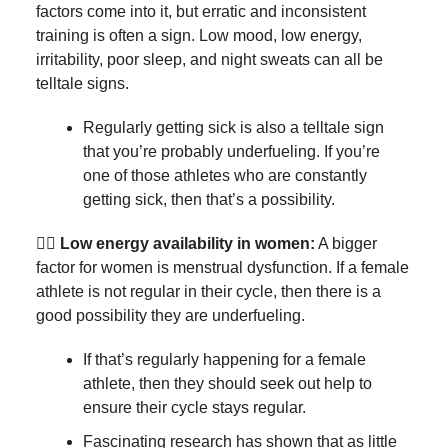
factors come into it, but erratic and inconsistent
training is often a sign. Low mood, low energy,
irritability, poor sleep, and night sweats can all be
telltale signs.
Regularly getting sick is also a telltale sign
that you’re probably underfueling. If you’re
one of those athletes who are constantly
getting sick, then that’s a possibility.
🏃‍♀️
Low energy availability in women:
A bigger
factor for women is menstrual dysfunction. If a female
athlete is not regular in their cycle, then there is a
good possibility they are underfueling.
If that’s regularly happening for a female
athlete, then they should seek out help to
ensure their cycle stays regular.
Fascinating research has shown that as little