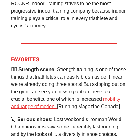
ROCKR Indoor Training strives to be the most
progressive indoor training company because indoor
training plays a critical role in every triathlete and
cyclist's journey.
FAVORITES
🏋️‍♂️ Strength scene:
Strength training is one of those
things that triathletes can easily brush aside. I mean,
we’re already doing three sports! But skipping out on
the gym can see you missing out on these four
crucial benefits, one of which is increased
mobility
and range of motion.
[Running Magazine Canada]
🚀
Serious shoes:
Last weekend’s Ironman World
Championships saw some incredibly fast running
and by the looks of it, a diversity in shoe choices.