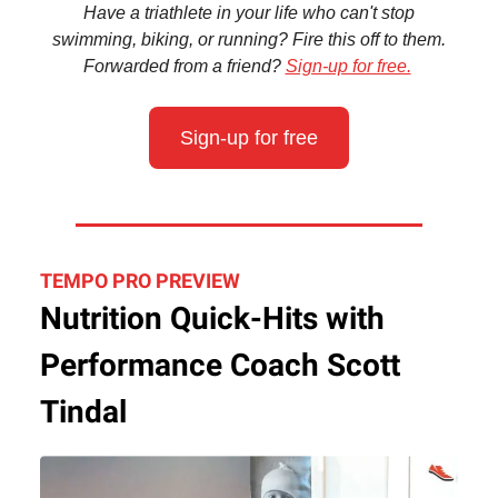
Have a triathlete in your life who can't stop
swimming, biking, or running? Fire this off to them.
Forwarded from a friend?
Sign-up for free.
Sign-up for free
TEMPO PRO PREVIEW
Nutrition Quick-Hits with
Performance Coach Scott
Tindal