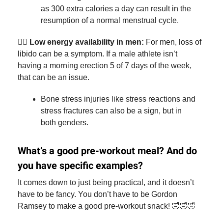
as 300 extra calories a day can result in the
resumption of a normal menstrual cycle.
🏃‍♂️
Low energy availability in men:
For men, loss of
libido can be a symptom. If a male athlete isn’t
having a morning erection 5 of 7 days of the week,
that can be an issue.
Bone stress injuries like stress reactions and
stress fractures can also be a sign, but in
both genders.
What’s a good pre-workout meal? And do
you have specific examples?
It comes down to just being practical, and it doesn’t
have to be fancy. You don’t have to be Gordon
Ramsey to make a good pre-workout snack! 🤣🤣🤣