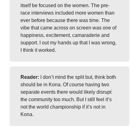
itself be focused on the women. The pre-
race interviews included more women than
ever before because there was time. The
vibe that came across on screen was one of
happiness, excitement, camaraderie and
support. I out my hands up that I was wrong,
I think it worked.
Reader:
I don’t mind the split but, think both
should be in Kona. Of course having two
separate events there would likely disrupt
the community too much. But I still feel it’s
not the world championship if it’s not in
Kona.