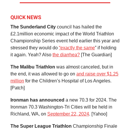
QUICK NEWS
The Sunderland City
council has hailed the
£2.1million economic impact of the World Triathlon
Championship Series event held earlier this year and
stressed they would do
“exactly the same
” if holding
it again. Yeah? Also
the diarrhea?
[The Guardian]
The Malibu Triathlon
was almost canceled, but in
the end, it was allowed to go on
and raise over $1.25
million
for the Children’s Hospital of Los Angeles.
[Patch]
Ironman has announced
a new 70.3 for 2024. The
Ironman 70.3 Washington-Tri Cities will be held in
Richland, WA, on
September 22, 2024
. [Yahoo]
The Super League Triathlon
Championship Finale