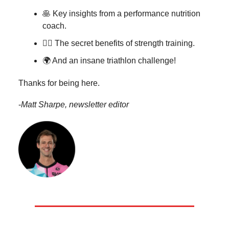
🥞 Key insights from a performance nutrition
coach.
🏋️‍♂️
The secret benefits of strength training.
🌍 And an insane triathlon challenge!
Thanks for being here.
-
Matt Sharpe, newsletter editor