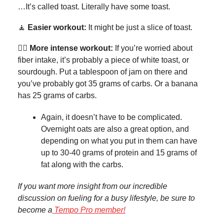
…It’s called toast. Literally have some toast.
🧘
Easier workout:
It might be just a slice of toast.
🏊‍♀️
More intense workout:
If you’re worried about
fiber intake, it’s probably a piece of white toast, or
sourdough. Put a tablespoon of jam on there and
you’ve probably got 35 grams of carbs. Or a banana
has 25 grams of carbs.
Again, it doesn’t have to be complicated.
Overnight oats are also a great option, and
depending on what you put in them can have
up to 30-40 grams of protein and 15 grams of
fat along with the carbs.
If you want more insight from our incredible
discussion on fueling for a busy lifestyle, be sure to
become a
Tempo Pro member!