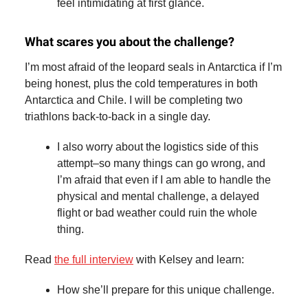
feel intimidating at first glance.
What scares you about the challenge?
I’m most afraid of the leopard seals in Antarctica if I’m
being honest, plus the cold temperatures in both
Antarctica and Chile. I will be completing two
triathlons back-to-back in a single day.
I also worry about the logistics side of this
attempt–so many things can go wrong, and
I’m afraid that even if I am able to handle the
physical and mental challenge, a delayed
flight or bad weather could ruin the whole
thing.
Read
the full interview
with Kelsey and learn:
How she’ll prepare for this unique challenge.