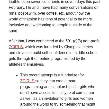
triathlons on seven continents in seven days this past
February. He and I have had many conversations on
runs, post-swim, over coffee, etc. about how the
world of triathlon has tons of potential to be more
inclusive and welcoming to people outside of the
sport.
After that, I was connected to the 501 (c)(3) non-profit
ZGiRLS,
which was founded by Olympic athletes
and strives to build self-confidence in middle school
girls through their online programs, led by the
athletes themselves.
This record attempt is a fundraiser for
ZGiRLS
so they can create more
programming and scholarships for girls who
don’t have access to this type of curriculum
as well as an invitation to girls and women
around the world to try something that might