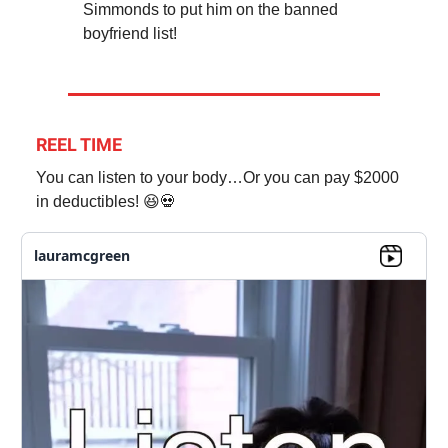
Simmonds to put him on the banned
boyfriend list!
REEL TIME
You can listen to your body…Or you can pay $2000
in deductibles! 😆💀
lauramcgreen