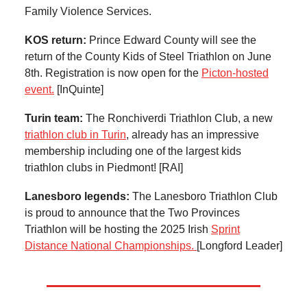
Family Violence Services.
KOS return:
Prince Edward County will see the
return of the County Kids of Steel Triathlon on June
8th. Registration is now open for the
Picton-hosted
event.
[InQuinte]
Turin team:
The Ronchiverdi Triathlon Club, a new
triathlon club in Turin
, already has an impressive
membership including one of the largest kids
triathlon clubs in Piedmont! [RAI]
Lanesboro legends:
The Lanesboro Triathlon Club
is proud to announce that the Two Provinces
Triathlon will be hosting the 2025 Irish
Sprint
Distance National Championships.
[Longford Leader]