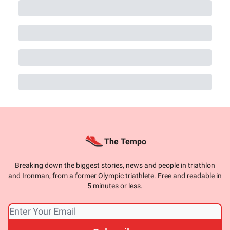
The Tempo
Breaking down the biggest stories, news and people in triathlon
and Ironman, from a former Olympic triathlete. Free and readable in
5 minutes or less.