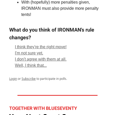
With (hopefully) more penalties given,
IRONMAN must also provide more penalty
tents!
What do you think of IRONMAN's rule
changes?
I think they're the right move!
I'm not sure yet.
I don't agree with them at all.
Well, I think that...
Login
or
Subscribe
to participate in polls.
TOGETHER WITH BLUESEVENTY