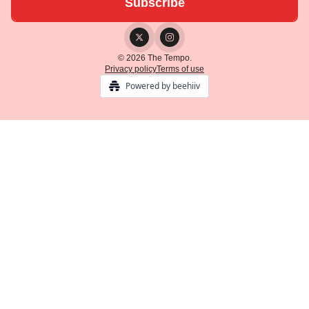
© 2026 The Tempo.
Privacy policy
Terms of use
Powered by beehiiv