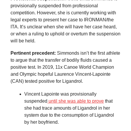
provisionally suspended from professional
competition. However, she is currently working with
legal experts to present her case to IRONMAN/the
ITA. It’s unclear when she will have her case heard,
or when a ruling to uphold or overturn the suspension
will be held.
Pertinent precedent:
Simmonds isn’t the first athlete
to argue that the transfer of bodily fluids caused a
positive test. In 2019, 11x Canoe World Champion
and Olympic hopeful Laurence Vincent-Lapointe
(CAN) tested positive for Ligandrol.
Vincent Lapointe was provisionally
suspended
until she was able to prove
that
she had trace amounts of Ligandrol in her
system due to the consumption of Ligandrol
by her boyfriend.