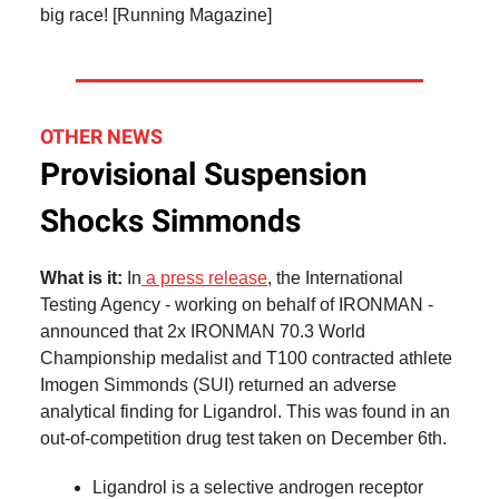
big race! [Running Magazine]
OTHER NEWS
Provisional Suspension
Shocks Simmonds
What is it:
In
a press release
, the International
Testing Agency - working on behalf of IRONMAN -
announced that 2x IRONMAN 70.3 World
Championship medalist and T100 contracted athlete
Imogen Simmonds (SUI) returned an adverse
analytical finding for Ligandrol. This was found in an
out-of-competition drug test taken on December 6th.
Ligandrol is a selective androgen receptor