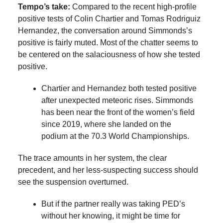
Tempo’s take:
Compared to the recent high-profile
positive tests of Colin Chartier and Tomas Rodriguiz
Hernandez, the conversation around Simmonds’s
positive is fairly muted. Most of the chatter seems to
be centered on the salaciousness of how she tested
positive.
Chartier and Hernandez both tested positive
after unexpected meteoric rises. Simmonds
has been near the front of the women’s field
since 2019, where she landed on the
podium at the 70.3 World Championships.
The trace amounts in her system, the clear
precedent, and her less-suspecting success should
see the suspension overturned.
But if the partner really was taking PED’s
without her knowing, it might be time for