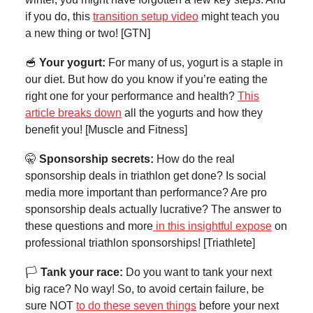
if you do, this
transition setup video
might teach you
a new thing or two! [GTN]
🥣
Your yogurt:
For many of us, yogurt is a staple in
our diet. But how do you know if you’re eating the
right one for your performance and health?
This
article breaks down
all the yogurts and how they
benefit you! [Muscle and Fitness]
🤫
Sponsorship secrets:
How do the real
sponsorship deals in triathlon get done? Is social
media more important than performance? Are pro
sponsorship deals actually lucrative? The answer to
these questions and more
in this insightful expose
on
professional triathlon sponsorships! [Triathlete]
🏳️
Tank your race:
Do you want to tank your next
big race? No way! So, to avoid certain failure, be
sure NOT
to do these seven things
before your next