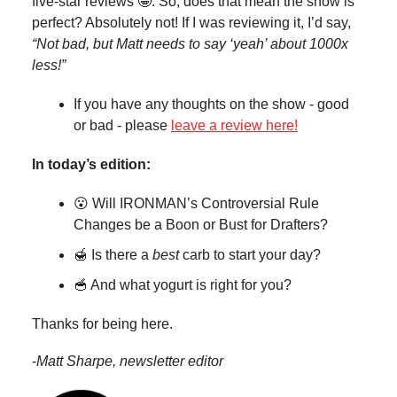
five-star reviews 🤩. So, does that mean the show is
perfect? Absolutely not! If I was reviewing it, I’d say,
“Not bad, but Matt needs to say ‘yeah’ about 1000x
less!”
If you have any thoughts on the show - good
or bad - please
leave a review here!
In today’s edition:
😮 Will IRONMAN’s Controversial Rule
Changes be a Boon or Bust for Drafters?
🍯 Is there a
best
carb to start your day?
🥣 And what yogurt is right for you?
Thanks for being here.
-
Matt Sharpe, newsletter editor