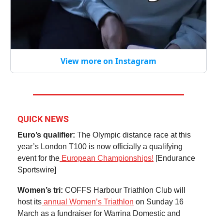
View more on Instagram
QUICK NEWS
Euro’s qualifier:
The Olympic distance race at this
year’s London T100 is now officially a qualifying
event for the
European Championships!
[Endurance
Sportswire]
Women’s tri:
COFFS Harbour Triathlon Club will
host its
annual Women’s Triathlon
on Sunday 16
March as a fundraiser for Warrina Domestic and