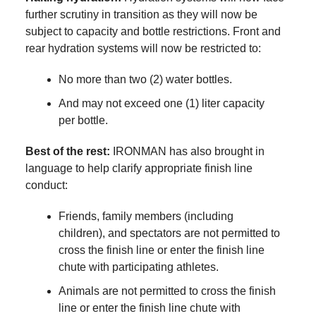
further scrutiny in transition as they will now be
subject to capacity and bottle restrictions. Front and
rear hydration systems will now be restricted to:
No more than two (2) water bottles.
And may not exceed one (1) liter capacity
per bottle.
Best of the rest:
IRONMAN has also brought in
language to help clarify appropriate finish line
conduct:
Friends, family members (including
children), and spectators are not permitted to
cross the finish line or enter the finish line
chute with participating athletes.
Animals are not permitted to cross the finish
line or enter the finish line chute with