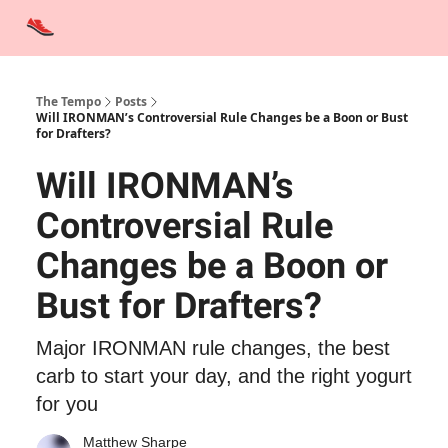
Advertise
Contact Us
Training Tips
Interviews
Tempo Talks
The Tempo
Posts
Will IRONMAN’s Controversial Rule Changes be a Boon or Bust
for Drafters?
Will IRONMAN’s
Controversial Rule
Changes be a Boon or
Bust for Drafters?
Major IRONMAN rule changes, the best
carb to start your day, and the right yogurt
for you
Matthew Sharpe