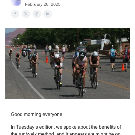
February 28, 2025
Good morning everyone,
In Tuesday’s edition, we spoke about the benefits of
the run/walk method, and it appears we might be on