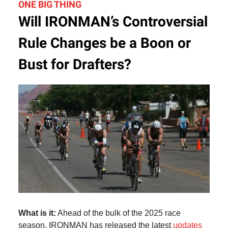
ONE BIG THING
Will IRONMAN’s Controversial
Rule Changes be a Boon or
Bust for Drafters?
What is it:
Ahead of the bulk of the 2025 race
season, IRONMAN has released the latest
updates