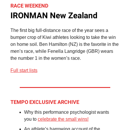
RACE WEEKEND
IRONMAN New Zealand
The first big full-distance race of the year sees a
bumper crop of Kiwi athletes looking to take the win
on home soil. Ben Hamilton (NZ) is the favorite in the
men’s race, while Fenella Langridge (GBR) wears
the number 1 in the women’s race.
Full start lists
TEMPO EXCLUSIVE ARCHIVE
Why this performance psychologist wants
you to
celebrate the small wins!
An athlete’s harrowing account of the