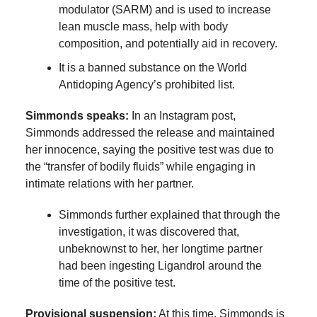
modulator (SARM) and is used to increase
lean muscle mass, help with body
composition, and potentially aid in recovery.
It is a banned substance on the World
Antidoping Agency’s prohibited list.
Simmonds speaks:
In an Instagram post,
Simmonds addressed the release and maintained
her innocence, saying the positive test was due to
the “transfer of bodily fluids” while engaging in
intimate relations with her partner.
Simmonds further explained that through the
investigation, it was discovered that,
unbeknownst to her, her longtime partner
had been ingesting Ligandrol around the
time of the positive test.
Provisional suspension:
At this time, Simmonds is