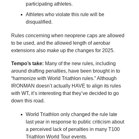
participating athletes.
Athletes who violate this rule will be
disqualified.
Rules concerning when neoprene caps are allowed
to be used, and the allowed length of aerobar
extensions also make up the changes for 2025.
Tempo’s take:
Many of the new rules, including
around drafting penalties, have been brought in to
“harmonize with World Triathlon rules.” Although
IRONMAN doesn’t actually HAVE to align its rules
with WT, it’s interesting that they’ve decided to go
down this road.
World Triathlon only changed the rule late
last year in response to public criticism about
a perceived lack of penalties in many T100
Triathlon World Tour events.