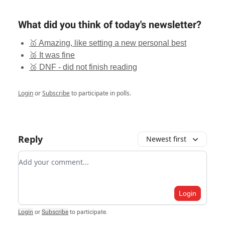
What did you think of today's newsletter?
🥇 Amazing, like setting a new personal best
🥈 It was fine
🥉 DNF - did not finish reading
Login
or
Subscribe
to participate in polls.
Reply
Newest first
Add your comment
Login
Login
or
Subscribe
to participate
.