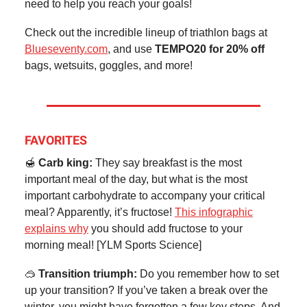
need to help you reach your goals!
Check out the incredible lineup of triathlon bags at
Blueseventy.com
, and use
TEMPO20 for 20% off
bags, wetsuits, goggles, and more!
FAVORITES
🍯
Carb king:
They say breakfast is the most
important meal of the day, but what is the most
important carbohydrate to accompany your critical
meal? Apparently, it’s fructose!
This infographic
explains why
you should add fructose to your
morning meal! [YLM Sports Science]
🥽
Transition triumph:
Do you remember how to set
up your transition? If you’ve taken a break over the
winter, you might have forgotten a few key steps. And