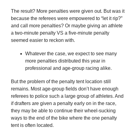
The result? More penalties were given out. But was it
because the referees were empowered to “let it rip?”
and call more penalties? Or maybe giving an athlete
a two-minute penalty VS a five-minute penalty
seemed easier to reckon with.
Whatever the case, we expect to see many
more penalties distributed this year in
professional and age-group racing alike.
But the problem of the penalty tent location still
remains. Most age-group fields don’t have enough
referees to police such a large group of athletes. And
if drafters are given a penalty early on in the race,
they may be able to continue their wheel-sucking
ways to the end of the bike where the one penalty
tent is often located.