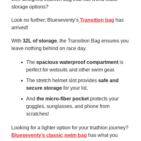
storage options?
Look no further; Blueseventy’s
Transition bag
has
arrived!
With
32L of storage
, the Transition Bag ensures you
leave nothing behind on race day.
The
spacious waterproof compartment
is
perfect for wetsuits and other swim gear.
The stretch helmet slot
provides
safe and
secure storage
for your lid.
And
the micro-fiber pocket
protects your
goggles, sunglasses, and phone from
scratches!
Looking for a lighter option for your triathlon journey?
Blueseventy’s classic swim bag
has what you