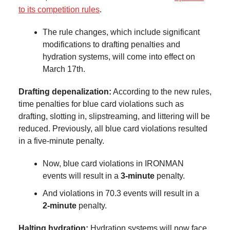
to its competition rules
.
The rule changes, which include significant
modifications to drafting penalties and
hydration systems, will come into effect on
March 17th.
Drafting depenalization:
According to the new rules,
time penalties for blue card violations such as
drafting, slotting in, slipstreaming, and littering will be
reduced. Previously, all blue card violations resulted
in a five-minute penalty.
Now, blue card violations in IRONMAN
events will result in a
3-minute
penalty.
And violations in 70.3 events will result in a
2-minute
penalty.
Halting hydration:
Hydration systems will now face