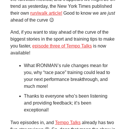
trend as yesterday, the New York Times published
their own
run/walk article!
Good to know we are
just
ahead of the curve 😉
And, if you want to stay ahead of the curve of the
biggest stories in the sport and training tips to make
you faster,
episode three of Tempo Talks
is now
available!
What IRONMAN’s rule changes mean for
you, why “race pace” training could lead to
your next performance breakthrough, and
much more!
Thanks to everyone who’s been listening
and providing feedback; it’s been
exceptional!
Two episodes in, and
Tempo Talks
already has two