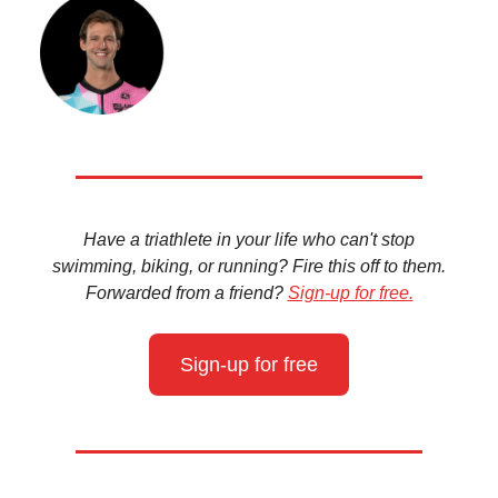
Have a triathlete in your life who can't stop
swimming, biking, or running? Fire this off to them.
Forwarded from a friend?
Sign-up for free.
Sign-up for free