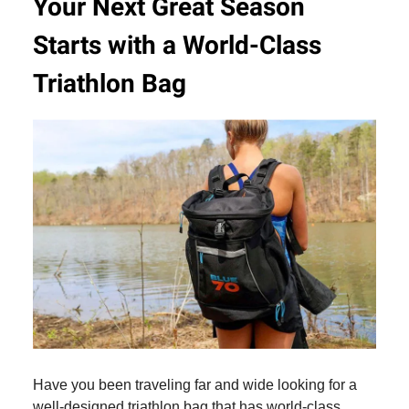
Your Next Great Season
Starts with a World-Class
Triathlon Bag
Have you been traveling far and wide looking for a
well-designed triathlon bag that has world-class