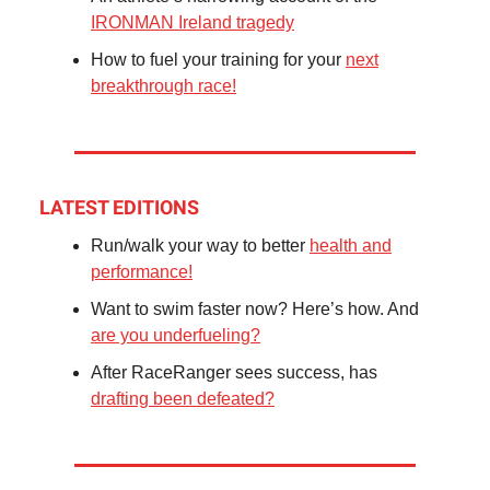
IRONMAN Ireland tragedy
How to fuel your training for your
next
breakthrough race!
LATEST EDITIONS
Run/walk your way to better
health and
performance!
Want to swim faster now? Here’s how. And
are you underfueling?
After RaceRanger sees success, has
drafting been defeated?