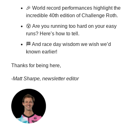
🎉 World record performances highlight the
incredible 40th edition of Challenge Roth.
😵 Are you running too hard on your easy
runs? Here’s how to tell.
🏁 And race day wisdom we wish we’d
known earlier!
Thanks for being here,
-
Matt Sharpe, newsletter editor