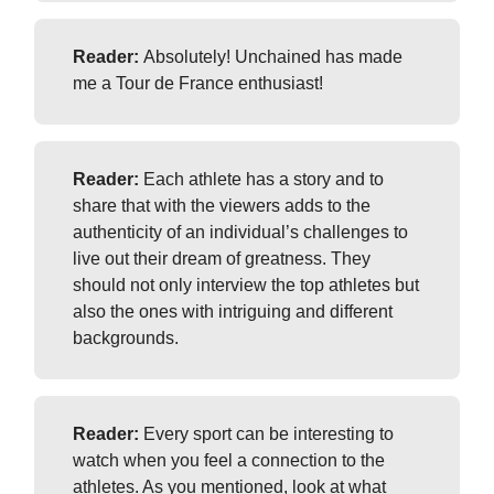
Reader:
Absolutely! Unchained has made
me a Tour de France enthusiast!
Reader:
Each athlete has a story and to
share that with the viewers adds to the
authenticity of an individual’s challenges to
live out their dream of greatness. They
should not only interview the top athletes but
also the ones with intriguing and different
backgrounds.
Reader:
Every sport can be interesting to
watch when you feel a connection to the
athletes. As you mentioned, look at what