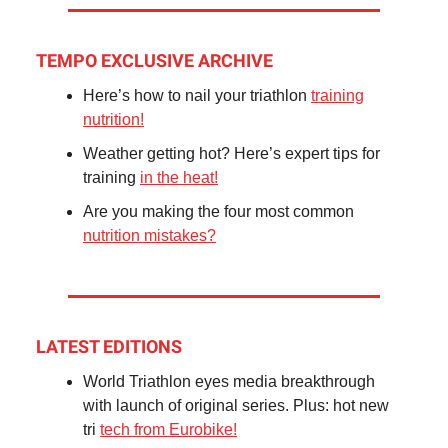
TEMPO EXCLUSIVE ARCHIVE
Here’s how to nail your triathlon
training
nutrition!
Weather getting hot? Here’s expert tips for
training
in the heat!
Are you making the four most common
nutrition mistakes?
LATEST EDITIONS
World Triathlon eyes media breakthrough
with launch of original series. Plus: hot new
tri
tech from Eurobike!