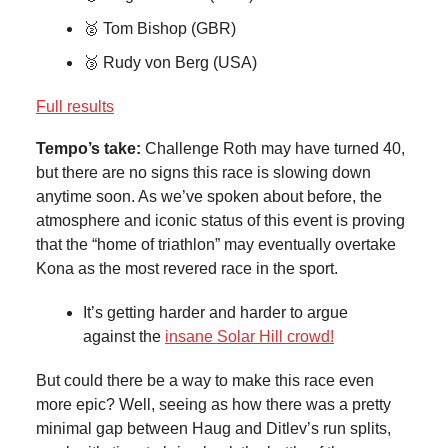
🥈 Tom Bishop (GBR)
🥉 Rudy von Berg (USA)
Full results
Tempo’s take:
Challenge Roth may have turned 40,
but there are no signs this race is slowing down
anytime soon. As we’ve spoken about before, the
atmosphere and iconic status of this event is proving
that the “home of triathlon” may eventually overtake
Kona as the most revered race in the sport.
It’s getting harder and harder to argue
against the
insane Solar Hill crowd!
But could there be a way to make this race even
more epic? Well, seeing as how there was a pretty
minimal gap between Haug and Ditlev’s run splits,