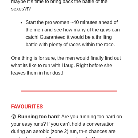
maybe it’s time to bring back the battle of the
sexes?!?
Start the pro women ~40 minutes ahead of
the men and see how many of the guys can
catch! Guaranteed it would be a thrilling
battle with plenty of races within the race.
One thing is for sure, the men would finally find out
what its like to run with Haug. Right before she
leaves them in her dust!
FAVOURITES
😵
Running too hard:
Are you running too hard on
your easy runs? If you can’t hold a conversation
during an aerobic (zone 2) run, th-n chances are