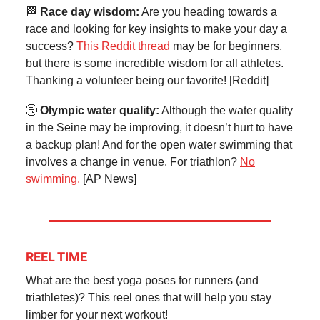
🏁
Race day wisdom:
Are you heading towards a
race and looking for key insights to make your day a
success?
This Reddit thread
may be for beginners,
but there is some incredible wisdom for all athletes.
Thanking a volunteer being our favorite! [Reddit]
🚰
Olympic water quality:
Although the water quality
in the Seine may be improving, it doesn’t hurt to have
a backup plan! And for the open water swimming that
involves a change in venue. For triathlon?
No
swimming.
[AP News]
REEL TIME
What are the best yoga poses for runners (and
triathletes)? This reel ones that will help you stay
limber for your next workout!