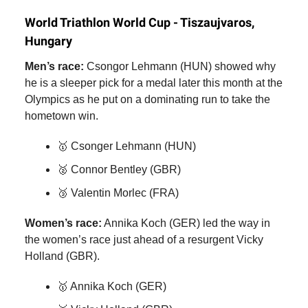
World Triathlon World Cup - Tiszaujvaros,
Hungary
Men’s race:
Csongor Lehmann (HUN) showed why
he is a sleeper pick for a medal later this month at the
Olympics as he put on a dominating run to take the
hometown win.
🥇 Csonger Lehmann (HUN)
🥈 Connor Bentley (GBR)
🥉 Valentin Morlec (FRA)
Women’s race:
Annika Koch (GER) led the way in
the women’s race just ahead of a resurgent Vicky
Holland (GBR).
🥇 Annika Koch (GER)