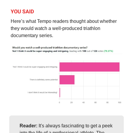
YOU SAID
Here’s what Tempo readers thought about whether
they would watch a well-produced triathlon
documentary series.
Reader:
It's always fascinating to get a peek
into the life of a professional athlete. The