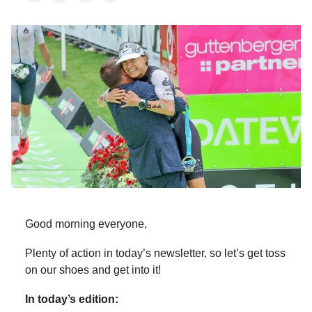
Good morning everyone,
Plenty of action in today’s newsletter, so let’s get toss
on our shoes and get into it!
In today’s edition: