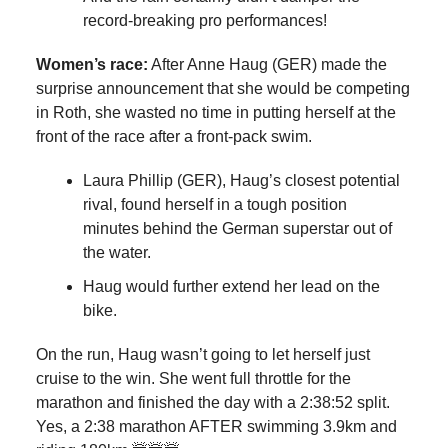
record-breaking pro performances!
Women’s race:
After Anne Haug (GER) made the
surprise announcement that she would be competing
in Roth, she wasted no time in putting herself at the
front of the race after a front-pack swim.
Laura Phillip (GER), Haug’s closest potential
rival, found herself in a tough position
minutes behind the German superstar out of
the water.
Haug would further extend her lead on the
bike.
On the run, Haug wasn’t going to let herself just
cruise to the win. She went full throttle for the
marathon and finished the day with a 2:38:52 split.
Yes, a 2:38 marathon AFTER swimming 3.9km and