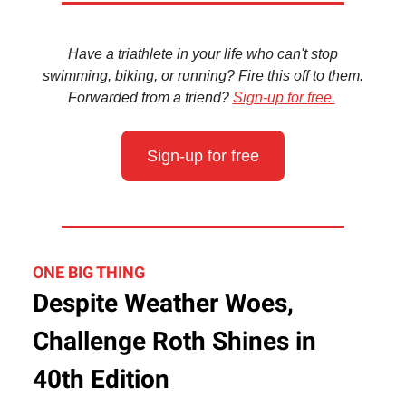
Have a triathlete in your life who can't stop
swimming, biking, or running? Fire this off to them.
Forwarded from a friend?
Sign-up for free.
Sign-up for free
ONE BIG THING
Despite Weather Woes,
Challenge Roth Shines in
40th Edition