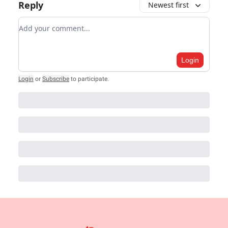
Reply
Newest first
Add your comment
Login
Login
or
Subscribe
to participate
.