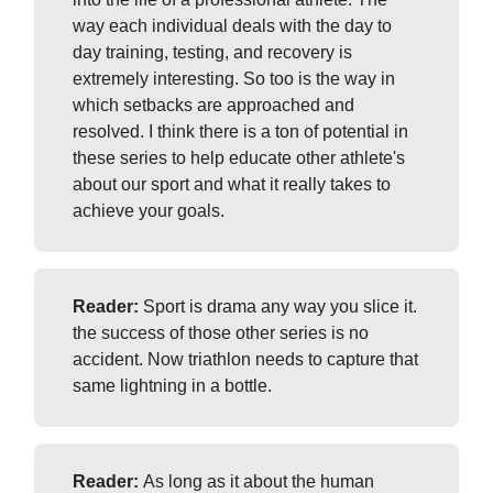
way each individual deals with the day to
day training, testing, and recovery is
extremely interesting. So too is the way in
which setbacks are approached and
resolved. I think there is a ton of potential in
these series to help educate other athlete's
about our sport and what it really takes to
achieve your goals.
Reader:
Sport is drama any way you slice it.
the success of those other series is no
accident. Now triathlon needs to capture that
same lightning in a bottle.
Reader:
As long as it about the human