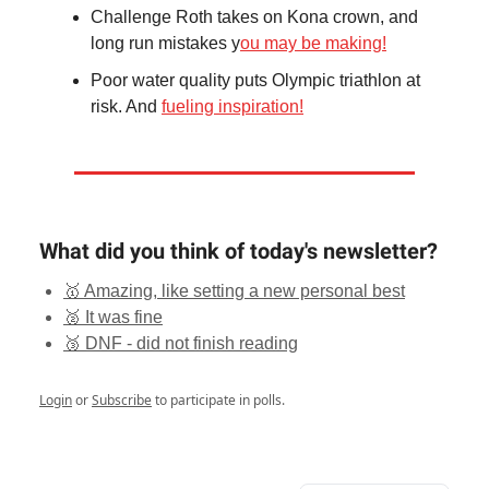
Challenge Roth takes on Kona crown, and
long run mistakes y
ou may be making!
Poor water quality puts Olympic triathlon at
risk. And
fueling inspiration!
What did you think of today's newsletter?
🥇 Amazing, like setting a new personal best
🥈 It was fine
🥉 DNF - did not finish reading
Login
or
Subscribe
to participate in polls.