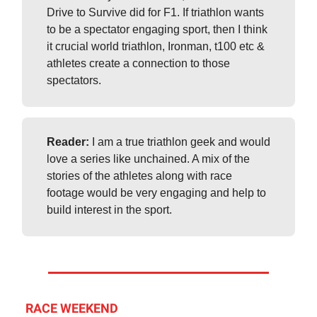
Drive to Survive did for F1. If triathlon wants
to be a spectator engaging sport, then I think
it crucial world triathlon, Ironman, t100 etc &
athletes create a connection to those
spectators.
Reader:
I am a true triathlon geek and would
love a series like unchained. A mix of the
stories of the athletes along with race
footage would be very engaging and help to
build interest in the sport.
RACE WEEKEND