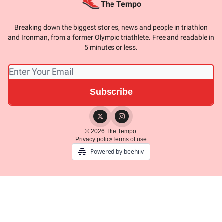
The Tempo
Breaking down the biggest stories, news and people in triathlon
and Ironman, from a former Olympic triathlete. Free and readable in
5 minutes or less.
© 2026 The Tempo.
Privacy policy
Terms of use
Powered by beehiiv