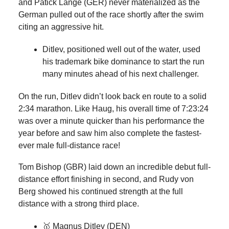
and Patick Lange (GER) never materialized as the
German pulled out of the race shortly after the swim
citing an aggressive hit.
Ditlev, positioned well out of the water, used
his trademark bike dominance to start the run
many minutes ahead of his next challenger.
On the run, Ditlev didn’t look back en route to a solid
2:34 marathon. Like Haug, his overall time of 7:23:24
was over a minute quicker than his performance the
year before and saw him also complete the fastest-
ever male full-distance race!
Tom Bishop (GBR) laid down an incredible debut full-
distance effort finishing in second, and Rudy von
Berg showed his continued strength at the full
distance with a strong third place.
🥇 Magnus Ditlev (DEN)