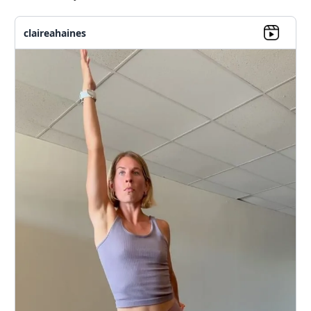
claireahaines