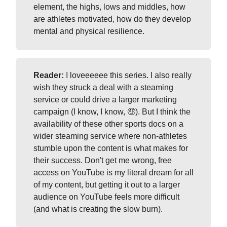
element, the highs, lows and middles, how
are athletes motivated, how do they develop
mental and physical resilience.
Reader:
I loveeeeee this series. I also really
wish they struck a deal with a steaming
service or could drive a larger marketing
campaign (I know, I know, 🤑). But I think the
availability of these other sports docs on a
wider steaming service where non-athletes
stumble upon the content is what makes for
their success. Don't get me wrong, free
access on YouTube is my literal dream for all
of my content, but getting it out to a larger
audience on YouTube feels more difficult
(and what is creating the slow burn).