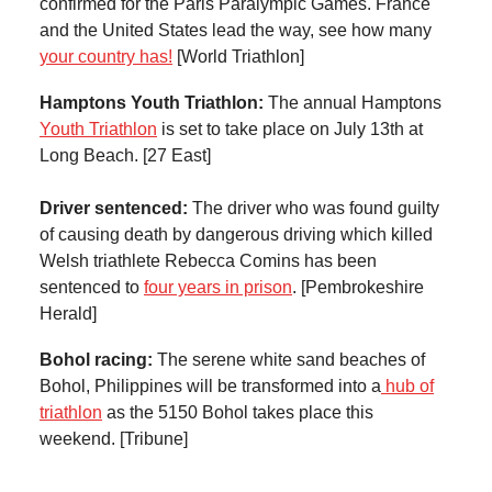
confirmed for the Paris Paralympic Games. France
and the United States lead the way, see how many
your country has!
[World Triathlon]
Hamptons Youth Triathlon:
The annual Hamptons
Youth Triathlon
is set to take place on July 13th at
Long Beach. [27 East]
Driver sentenced:
The driver who was found guilty
of causing death by dangerous driving which killed
Welsh triathlete Rebecca Comins has been
sentenced to
four years in prison
. [Pembrokeshire
Herald]
Bohol racing:
The serene white sand beaches of
Bohol, Philippines will be transformed into a
hub of
triathlon
as the 5150 Bohol takes place this
weekend. [Tribune]