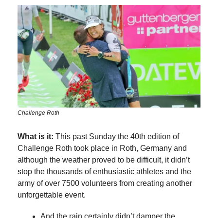
Challenge Roth
What is it:
This past Sunday the 40th edition of
Challenge Roth took place in Roth, Germany and
although the weather proved to be difficult, it didn’t
stop the thousands of enthusiastic athletes and the
army of over 7500 volunteers from creating another
unforgettable event.
And the rain certainly didn’t damper the