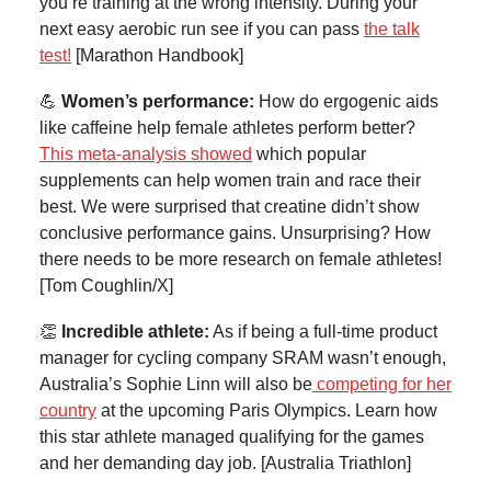
you’re training at the wrong intensity. During your
next easy aerobic run see if you can pass
the talk
test!
[Marathon Handbook]
💪
Women’s performance:
How do ergogenic aids
like caffeine help female athletes perform better?
This meta-analysis showed
which popular
supplements can help women train and race their
best. We were surprised that creatine didn’t show
conclusive performance gains. Unsurprising? How
there needs to be more research on female athletes!
[Tom Coughlin/X]
👏
Incredible athlete:
As if being a full-time product
manager for cycling company SRAM wasn’t enough,
Australia’s Sophie Linn will also be
competing for her
country
at the upcoming Paris Olympics. Learn how
this star athlete managed qualifying for the games
and her demanding day job. [Australia Triathlon]