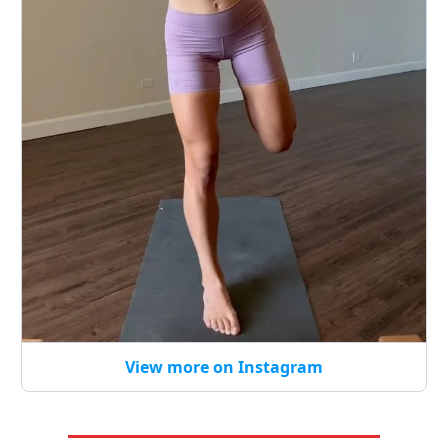
View more on Instagram