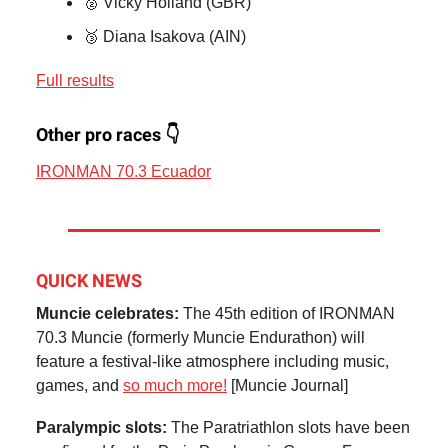
🥈 Vicky Holland (GBR)
🥉 Diana Isakova (AIN)
Full results
Other pro races 👇
IRONMAN 70.3 Ecuador
QUICK NEWS
Muncie celebrates:
The 45th edition of IRONMAN
70.3 Muncie (formerly Muncie Endurathon) will
feature a festival-like atmosphere including music,
games, and
so much more!
[Muncie Journal]
Paralympic slots:
The Paratriathlon slots have been