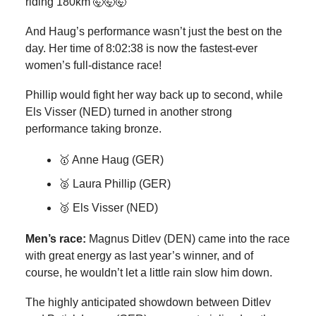
riding 180km 🤯🤯🤯
And Haug’s performance wasn’t just the best on the
day. Her time of 8:02:38 is now the fastest-ever
women’s full-distance race!
Phillip would fight her way back up to second, while
Els Visser (NED) turned in another strong
performance taking bronze.
🥇 Anne Haug (GER)
🥈 Laura Phillip (GER)
🥉 Els Visser (NED)
Men’s race:
Magnus Ditlev (DEN) came into the race
with great energy as last year’s winner, and of
course, he wouldn’t let a little rain slow him down.
The highly anticipated showdown between Ditlev