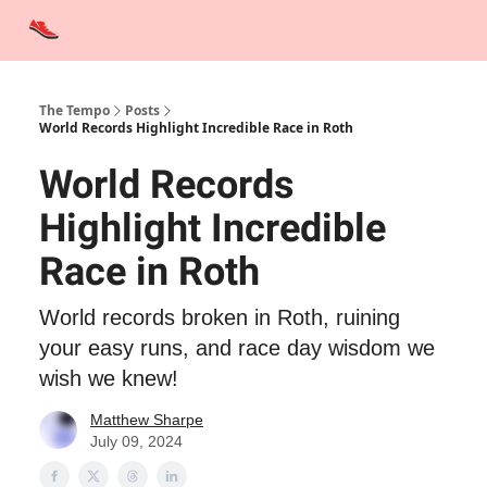
Advertise
Contact Us
Training Tips
Interviews
Tempo Talks
The Tempo
Posts
World Records Highlight Incredible Race in Roth
World Records
Highlight Incredible
Race in Roth
World records broken in Roth, ruining
your easy runs, and race day wisdom we
wish we knew!
Matthew Sharpe
July 09, 2024