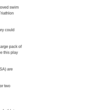
roved swim
riathlon
ury could
large pack of
e this play
USA) are
for two