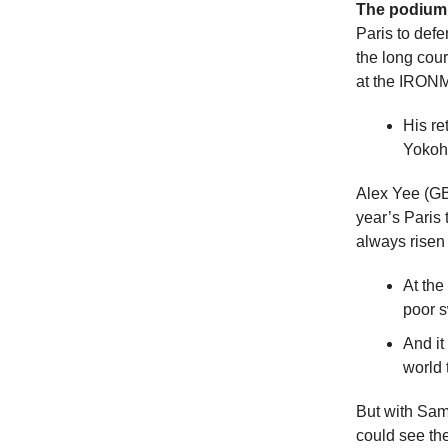
The podium 
Paris to defe
the long co
at the IRON
His re
Yokoha
Alex Yee (GBR
year’s Paris
always risen
At the
poor 
And it
world 
But with Sam
could see the