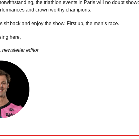
otwithstanding, the triathlon events in Paris will no doubt sho
erformances and crown worthy champions.
’s sit back and enjoy the show. First up, the men’s race.
eing here,
 newsletter editor