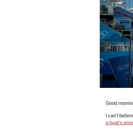
Good mornin
I can’t belie
a boat’s prop