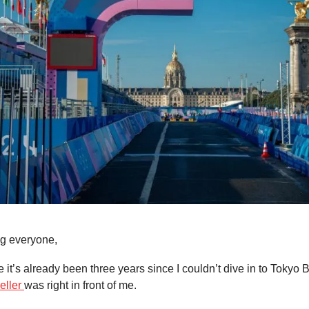
g everyone,
ve it’s already been three years since I couldn’t dive in to Toky
eller
was right in front of me.