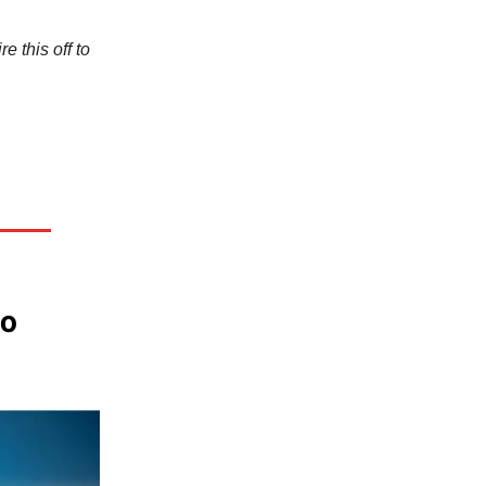
e this off to
to