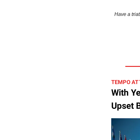
Have a triat
TEMPO AT
With Ye
Upset B