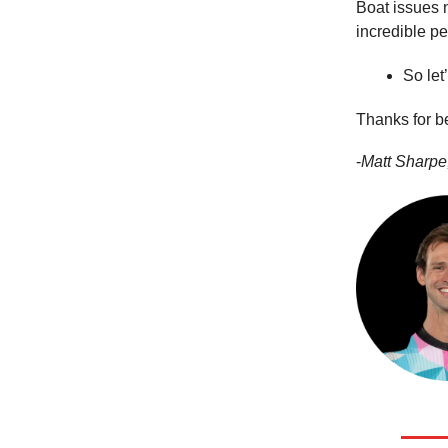
Boat issues n
incredible p
So let
Thanks for b
-
Matt Sharpe,