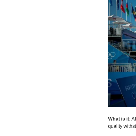
What is it:
Af
quality withs