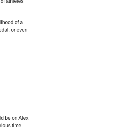
of athletes
lihood of a
edal, or even
ld be on Alex
rious time