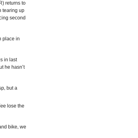
) returns to
n tearing up
cing second
h place in
 in last
t he hasn’t
p, but a
ee lose the
and bike, we