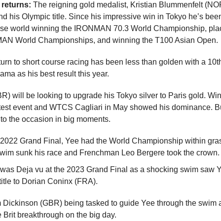
returns:
The reigning gold medalist, Kristian Blummenfelt (NOR
nd his Olympic title. Since his impressive win in Tokyo he’s bee
urse world winning the IRONMAN 70.3 World Championship, pla
MAN World Championships, and winning the T100 Asian Open.
turn to short course racing has been less than golden with a 10t
ma as his best result this year.
) will be looking to upgrade his Tokyo silver to Paris gold. Wins
 test event and WTCS Cagliari in May showed his dominance. Bu
 to the occasion in big moments.
 2022 Grand Final, Yee had the World Championship within gras
swim sunk his race and Frenchman Leo Bergere took the crown.
 was Deja vu at the 2023 Grand Final as a shocking swim saw Y
title to Dorian Coninx (FRA).
 Dickinson (GBR) being tasked to guide Yee through the swim 
 Brit breakthrough on the big day.