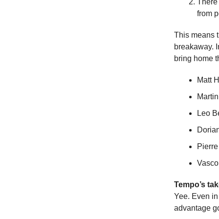
There 
from 
This means th
breakaway. In
bring home t
Matt 
Martin
Leo B
Doria
Pierre
Vasco
Tempo’s tak
Yee. Even in 
advantage go