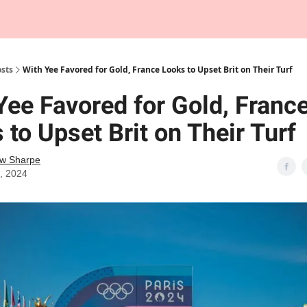
Tempo Talks Podcast
sts
With Yee Favored for Gold, France Looks to Upset Brit on Their Turf
Yee Favored for Gold, Franc
 to Upset Brit on Their Turf
w Sharpe
9, 2024