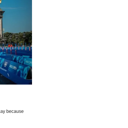
o Bay because