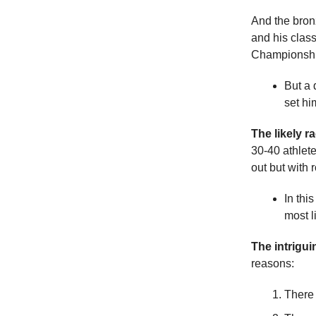
And the bron
and his class
Championshi
But a 
set hi
The likely r
30-40 athlete
out but with 
In thi
most l
The intrigu
reasons:
There 