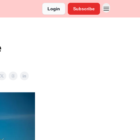
Login
Subscribe
e