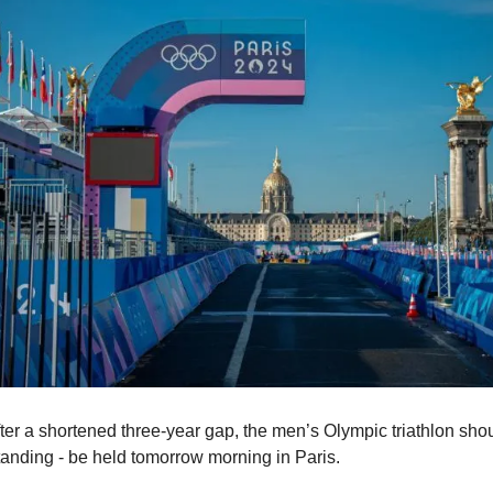
ter a shortened three-year gap, the men’s Olympic triathlon shou
tanding - be held tomorrow morning in Paris.