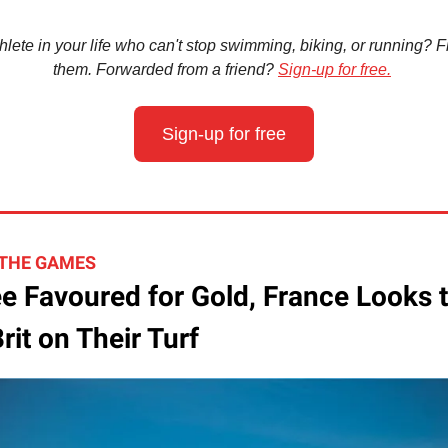
hlete in your life who can't stop swimming, biking, or running? Fir
them. Forwarded from a friend?
Sign-up for free.
Sign-up for free
 THE GAMES
e Favoured for Gold, France Looks 
rit on Their Turf