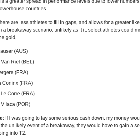
is a greater spread in performance levels due to lower numbers 
powerhouse countries.
ere are less athletes to fill in gaps, and allows for a greater like
 a breakaway scenario, unlikely as it it, select athletes could m
he gold,
Hauser (AUS)
 Van Riel (BEL)
ergere (FRA)
n Coninx (FRA)
 Le Corre (FRA)
 Vilaca (POR)
e:
If I was going to lay some serious cash down, my money wou
the unlikely event of a breakaway, they would have to gain a se
ing into T2.