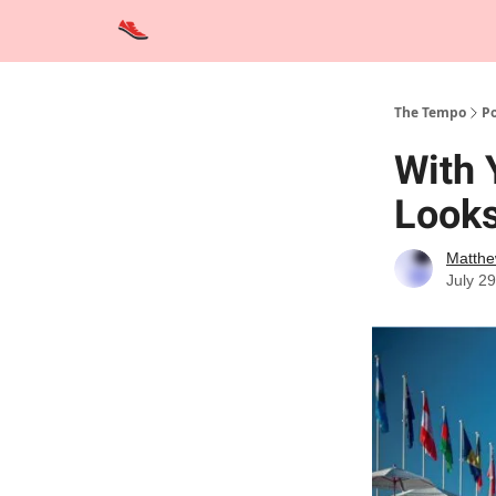
Advertise
Contact Us
Training Tips
Interviews
The Tempo
Po
With 
Looks
Matthe
July 2