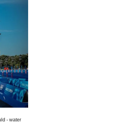
ld - water