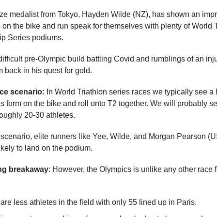
ze medalist from Tokyo, Hayden Wilde (NZ), has shown an imp
 on the bike and run speak for themselves with plenty of World T
p Series podiums.
difficult pre-Olympic build battling Covid and rumblings of an inj
m back in his quest for gold.
ace scenario:
In World Triathlon series races we typically see a 
s form on the bike and roll onto T2 together. We will probably se
roughly 20-30 athletes.
s scenario, elite runners like Yee, Wilde, and Morgan Pearson (
ikely to land on the podium.
ing breakaway
: However, the Olympics is unlike any other race 
are less athletes in the field with only 55 lined up in Paris.