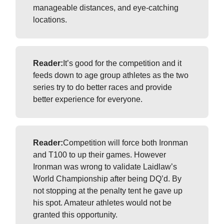
manageable distances, and eye-catching
locations.
Reader:
It’s good for the competition and it
feeds down to age group athletes as the two
series try to do better races and provide
better experience for everyone.
Reader:
Competition will force both Ironman
and T100 to up their games. However
Ironman was wrong to validate Laidlaw’s
World Championship after being DQ’d. By
not stopping at the penalty tent he gave up
his spot. Amateur athletes would not be
granted this opportunity.