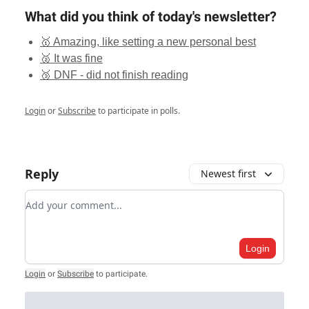
What did you think of today's newsletter?
🥇 Amazing, like setting a new personal best
🥈 It was fine
🥉 DNF - did not finish reading
Login
or
Subscribe
to participate in polls.
Reply
Newest first
Add your comment
Login
Login
or
Subscribe
to participate
.