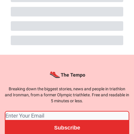
The Tempo
Breaking down the biggest stories, news and people in triathlon
and Ironman, from a former Olympic triathlete. Free and readable in
5 minutes or less.