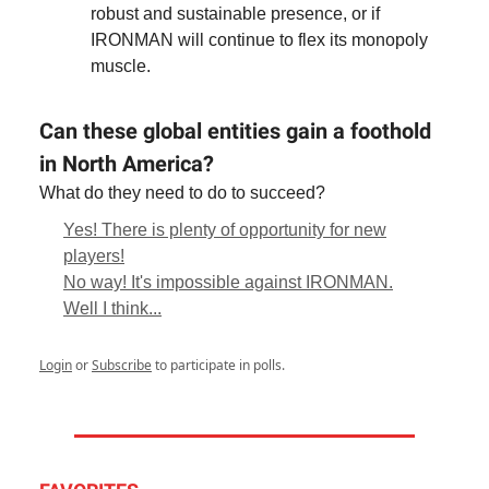
robust and sustainable presence, or if
IRONMAN will continue to flex its monopoly
muscle.
Can these global entities gain a foothold
in North America?
What do they need to do to succeed?
Yes! There is plenty of opportunity for new
players!
No way! It's impossible against IRONMAN.
Well I think...
Login
or
Subscribe
to participate in polls.