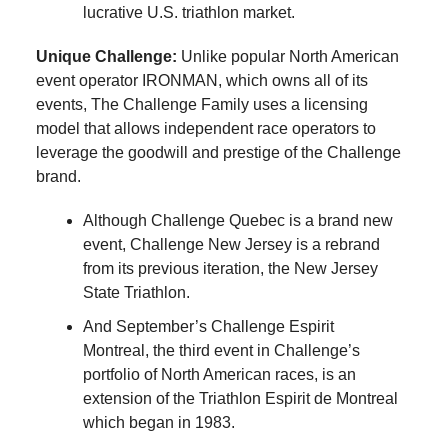
lucrative U.S. triathlon market.
Unique Challenge:
Unlike popular North American
event operator IRONMAN, which owns all of its
events, The Challenge Family uses a licensing
model that allows independent race operators to
leverage the goodwill and prestige of the Challenge
brand.
Although Challenge Quebec is a brand new
event, Challenge New Jersey is a rebrand
from its previous iteration, the New Jersey
State Triathlon.
And September’s Challenge Espirit
Montreal, the third event in Challenge’s
portfolio of North American races, is an
extension of the Triathlon Espirit de Montreal
which began in 1983.