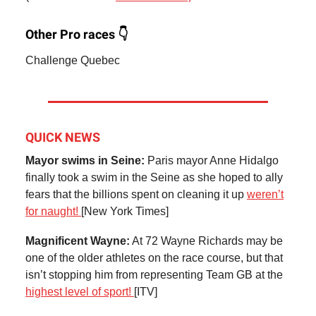
Other Pro races 👇
Challenge Quebec
QUICK NEWS
Mayor swims in Seine:
Paris mayor Anne Hidalgo
finally took a swim in the Seine as she hoped to ally
fears that the billions spent on cleaning it up
weren’t
for naught!
[New York Times]
Magnificent Wayne:
At 72 Wayne Richards may be
one of the older athletes on the race course, but that
isn’t stopping him from representing Team GB at the
highest level of sport!
[ITV]