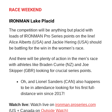
RACE WEEKEND
IRONMAN Lake Placid
The competition will be anything but placid with
loads of IRONMAN Pro Series points on the line!
Alice Alberts (USA) and Jackie Hering (USA) should
be battling for the win in the women’s race.
And there will be plenty of action in the men’s race
with athletes like Braden Currie (NZ) and Joe
Skipper (GBR) looking for crucial series points.
Oh, and Lionel Sanders (CAN) also happens
to be in attendance looking for his first full-
distance win since 2017!
Watch live:
Watch live on
ironman.proseries.com
(US + Canada on
Outside Watch)