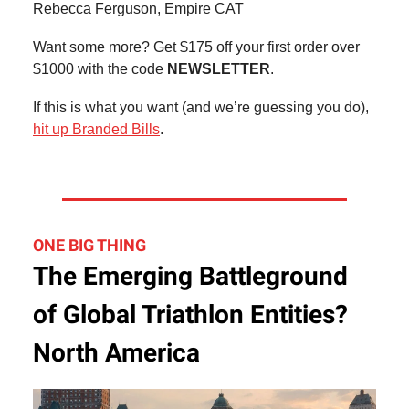
Rebecca Ferguson, Empire CAT
Want some more? Get $175 off your first order over
$1000 with the code
NEWSLETTER
.
If this is what you want (and we’re guessing you do),
hit up Branded Bills
.
ONE BIG THING
The Emerging Battleground
of Global Triathlon Entities?
North America