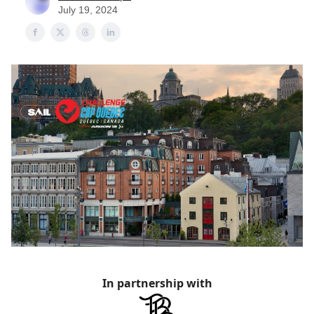
July 19, 2024
In partnership with