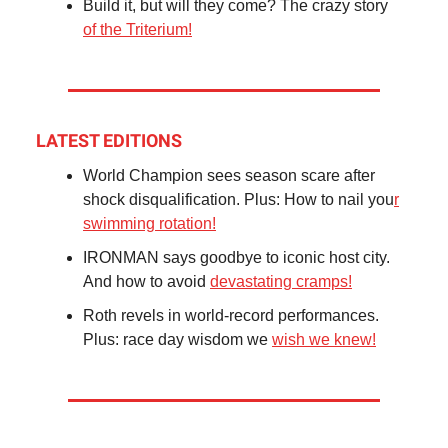
Build it, but will they come? The crazy story
of the Triterium!
LATEST EDITIONS
World Champion sees season scare after
shock disqualification. Plus: How to nail you
r
swimming rotation!
IRONMAN says goodbye to iconic host city.
And how to avoid
devastating cramps!
Roth revels in world-record performances.
Plus: race day wisdom we
wish we knew!