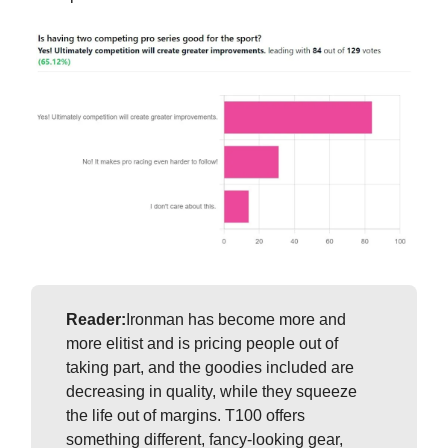
Reader:
Ironman has become more and
more elitist and is pricing people out of
taking part, and the goodies included are
decreasing in quality, while they squeeze
the life out of margins. T100 offers
something different, fancy-looking gear,