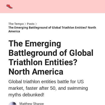
Advertise
Contact Us
Training Tips
Interviews
Tempo Talks
The Tempo
Posts
The Emerging Battleground of Global Triathlon Entities? North
America
The Emerging
Battleground of Global
Triathlon Entities?
North America
Global triathlon entities battle for US
market, faster after 50, and swimming
myths debunked!
Matthew Sharpe