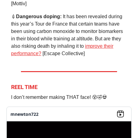
[Mottiv]
💉
Dangerous doping:
It has been revealed during
this year’s Tour de France that certain teams have
been using carbon monoxide to monitor biomarkers
in their blood while training at altitude. But are they
also risking death by inhaling it to
improve their
performance?
[Escape Collective]
REEL TIME
I don’t remember making THAT face! 😵🤣💀
mnewton722