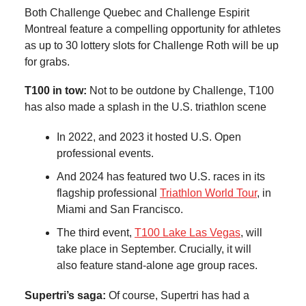
Both Challenge Quebec and Challenge Espirit
Montreal feature a compelling opportunity for athletes
as up to 30 lottery slots for Challenge Roth will be up
for grabs.
T100 in tow:
Not to be outdone by Challenge, T100
has also made a splash in the U.S. triathlon scene
In 2022, and 2023 it hosted U.S. Open
professional events.
And 2024 has featured two U.S. races in its
flagship professional
Triathlon World Tour
, in
Miami and San Francisco.
The third event,
T100 Lake Las Vegas
, will
take place in September. Crucially, it will
also feature stand-alone age group races.
Supertri’s saga:
Of course, Supertri has had a