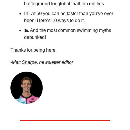
battleground for global triathlon entities.
🏃‍♀️
At 50 you can be faster than you’ve ever
been! Here’s 10 ways to do it.
🏊
And the most common swimming myths
debunked!
Thanks for being here.
-
Matt Sharpe, newsletter editor