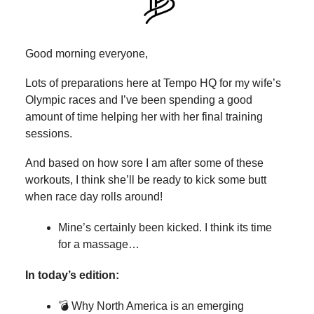
Good morning everyone,
Lots of preparations here at Tempo HQ for my wife’s
Olympic races and I’ve been spending a good
amount of time helping her with her final training
sessions.
And based on how sore I am after some of these
workouts, I think she’ll be ready to kick some butt
when race day rolls around!
Mine’s certainly been kicked. I think its time
for a massage…
In today’s edition:
💣 Why North America is an emerging