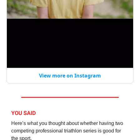
View more on Instagram
YOU SAID
Here’s what you thought about whether having two
competing professional triathlon series is good for
the sport.