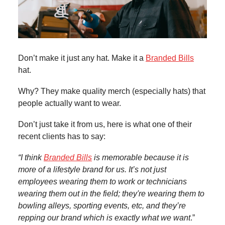
Don’t make it just any hat. Make it a
Branded Bills
hat.
Why? They make quality merch (especially hats) that
people actually want to wear.
Don’t just take it from us, here is what one of their
recent clients has to say:
“I think
Branded Bills
is memorable because it is
more of a lifestyle brand for us. It’s not just
employees wearing them to work or technicians
wearing them out in the field; they're wearing them to
bowling alleys, sporting events, etc, and they’re
repping our brand which is exactly what we want
.”