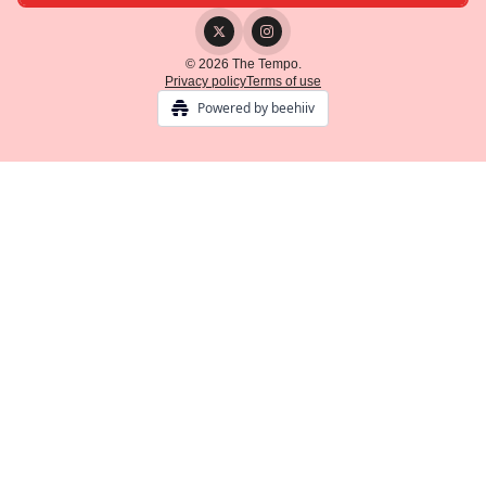
© 2026 The Tempo.
Privacy policy
Terms of use
Powered by beehiiv