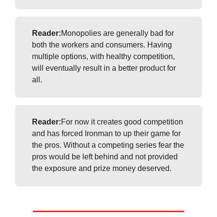
Reader:
Monopolies are generally bad for
both the workers and consumers. Having
multiple options, with healthy competition,
will eventually result in a better product for
all.
Reader:
For now it creates good competition
and has forced Ironman to up their game for
the pros. Without a competing series fear the
pros would be left behind and not provided
the exposure and prize money deserved.