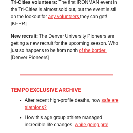
Tri-Cities volunteers:
The first IRONMAN event in
the Tri-Cities is almost sold out, but the event is still
on the lookout for
any volunteers
they can get!
[KEPR]
New recruit:
The Denver University Pioneers are
getting a new recruit for the upcoming season. Who
just so happens to be from north
of the border!
[Denver Pioneers]
TEMPO EXCLUSIVE ARCHIVE
After recent high-profile deaths, how
safe are
triathlons?
How this age group athlete managed
incredible life changes -
while going pro!