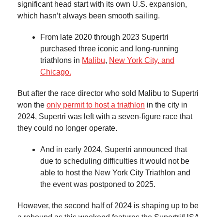
significant head start with its own U.S. expansion,
which hasn’t always been smooth sailing.
From late 2020 through 2023 Supertri
purchased three iconic and long-running
triathlons in
Malibu
,
New York City, and
Chicago.
But after the race director who sold Malibu to Supertri
won the
only permit to host a triathlon
in the city in
2024, Supertri was left with a seven-figure race that
they could no longer operate.
And in early 2024, Supertri announced that
due to scheduling difficulties it would not be
able to host the New York City Triathlon and
the event was postponed to 2025.
However, the second half of 2024 is shaping up to be