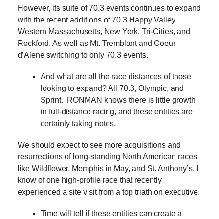
However, its suite of 70.3 events continues to expand
with the recent additions of 70.3 Happy Valley,
Western Massachusetts, New York, Tri-Cities, and
Rockford. As well as Mt. Tremblant and Coeur
d’Alene switching to only 70.3 events.
And what are all the race distances of those
looking to expand? All 70.3, Olympic, and
Sprint. IRONMAN knows there is little growth
in full-distance racing, and these entities are
certainly taking notes.
We should expect to see more acquisitions and
resurrections of long-standing North American races
like Wildflower, Memphis in May, and St. Anthony’s. I
know of one high-profile race that recently
experienced a site visit from a top triathlon executive.
Time will tell if these entities can create a