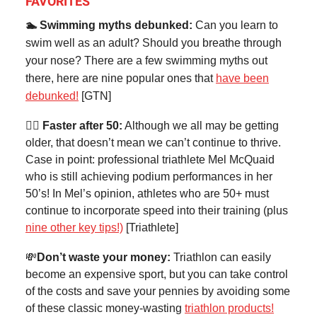
FAVORITES
🏊 Swimming myths debunked:
Can you learn to
swim well as an adult? Should you breathe through
your nose? There are a few swimming myths out
there, here are nine popular
ones that
have been
debunked!
[GTN]
🏃‍♀️ Faster after 50:
Although we all may be getting
older, that doesn’t mean we can’t continue to thrive.
Case in point: professional triathlete Mel McQuaid
who is still achieving podium performances in her
50’s! In Mel’s opinion, athletes who are 50+ must
continue to incorporate speed into their training (plus
nine other key tips!)
[Triathlete]
💸
Don’t waste your money:
Triathlon can easily
become an expensive sport, but you can take control
of the costs and save your pennies by avoiding some
of these classic money-wasting
triathlon products!