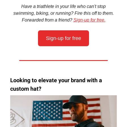
Have a triathlete in your life who can't stop
swimming, biking, or running? Fire this off to them.
Forwarded from a friend?
Sign-up for free.
Sign-up for free
Looking to elevate your brand with a
custom hat?