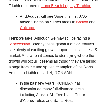
a rebound as this weekend features the Supertri/USA
Triathlon partnered
Long Beach Legacy Triathlon
.
And August will see Supertri’s first U.S.-
based Champion Series races in
Boston
and
Chicago.
Tempo’s take:
Although we may still be facing a
“
vibecession,
” clearly these global triathlon entities
see plenty of exciting growth opportunities in the U.S.
market. And when it comes to identifying where the
growth will occur, it seems as though they are taking
a page from the undisputed champion of the North
American triathlon market, IRONMAN.
In the past few years IRONMAN has
discontinued many full-distance races
including Alaska, Mt. Tremblant, Coeur
d’Alene, Tulsa, and Santa Rosa.