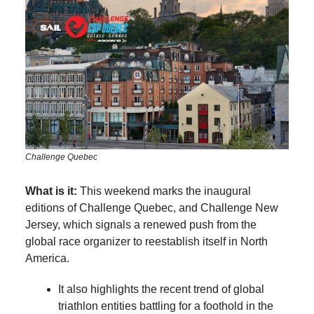
Challenge Quebec
What is it:
This weekend marks the inaugural
editions of Challenge Quebec, and Challenge New
Jersey, which signals a renewed push from the
global race organizer to reestablish itself in North
America.
It also highlights the recent trend of global
triathlon entities battling for a foothold in the