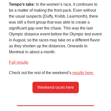
Tempo’s take:
In the women’s race, it continues to
be a matter of making the front pack. Even without
the usual suspects (Duffy, Knibb, Learmonth), there
was still a front group that was able to create a
significant gap over the chase. This was the last
Olympic distance event before the Olympic test event
in August, so the races may take on a different flavor
as they shorten up the distances. Onwards to
Montreal in about a month.
Full results
Check out the rest of the weekend’s
results here.
Weekend races here