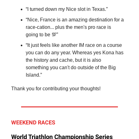
“I turned down my Nice slot in Texas.”
“Nice, France is an amazing destination for a
race-cation... plus the men's pro race is
going to be 💯”
“It just feels like another IM race on a course
you can do any year. Whereas yes Kona has
the history and cache, but it is also
something you can't do outside of the Big
Island.”
Thank you for contributing your thoughts!
WEEKEND RACES
World Triathlon Championship Series