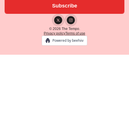
© 2026 The Tempo.
Privacy policy
Terms of use
Powered by beehiiv