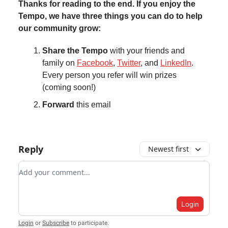
Thanks for reading to the end. If you enjoy the
Tempo, we have three things you can do to help
our community grow:
Share the Tempo
with your friends and
family on
Facebook
,
Twitter
, and
LinkedIn
.
Every person you refer will win prizes
(coming soon!)
Forward
this email
Reply
Newest first
Add your comment
Login
Login
or
Subscribe
to participate
.