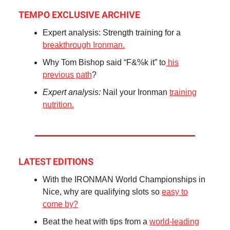
TEMPO EXCLUSIVE ARCHIVE
Expert analysis: Strength training for a
breakthrough Ironman.
Why Tom Bishop said “F&%k it” to
his
previous path
?
Expert analysis:
Nail your Ironman
training
nutrition.
LATEST EDITIONS
With the IRONMAN World Championships in
Nice, why are qualifying slots so
easy to
come by?
Beat the heat with tips from a
world-leading