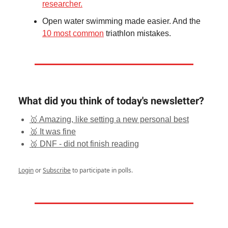
researcher.
Open water swimming made easier. And the
10 most common
triathlon mistakes.
What did you think of today's newsletter?
🥇 Amazing, like setting a new personal best
🥈 It was fine
🥉 DNF - did not finish reading
Login
or
Subscribe
to participate in polls.