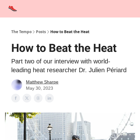
Advertise
Contact Us
Training Tips
Interviews
Tempo Talks
The Tempo
Posts
How to Beat the Heat
How to Beat the Heat
Part two of our interview with world-
leading heat researcher Dr. Julien Périard
Matthew Sharpe
May 30, 2023