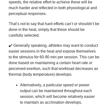
speeds, the relative effort to achieve these will be
much harder and reflected in both physiological and
perceptual responses.
That’s not to say that hard efforts can’t or shouldn’t be
done in the heat, simply that these should be
carefully selected.
✔️ Generally speaking, athletes may want to conduct
easier sessions in the heat and expose themselves
to the stimulus for 60-90 min per session. This can be
done based on maintaining a certain heart rate or
perceived exertion, such that workload decreases as
thermal (body temperature) develops.
Alternatively, a particular speed or power
output can be maintained throughout each
session, which will become relatively easier
to maintain as acclimation develops.