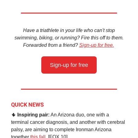
Have a triathlete in your life who can't stop
swimming, biking, or running? Fire this off to them.
Forwarded from a friend?
Sign-up for free.
Sign-up for free
QUICK NEWS
🌵
Inspiring pair:
An Arizona duo, one with a
terminal cancer diagnosis, and another with cerebral
palsy, are aiming to complete Ironman Arizona
together
this fall.
[FOX 10]