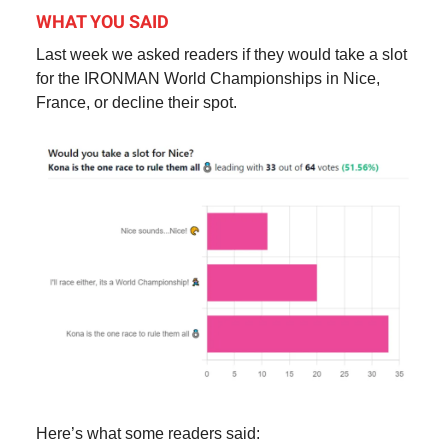
WHAT YOU SAID
Last week we asked readers if they would take a slot
for the IRONMAN World Championships in Nice,
France, or decline their spot.
Here’s what some readers said: