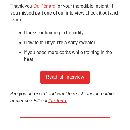
Thank you
Dr.
Périard
for your incredible insight! If
you missed part one of our interview check it out and
learn:
Hacks for training in humidity
How to tell if you’re a salty sweater
If you need more carbs while training in the
heat
Read full interview
Are you an expert and want to reach our incredible
audience? Fill out
this form.