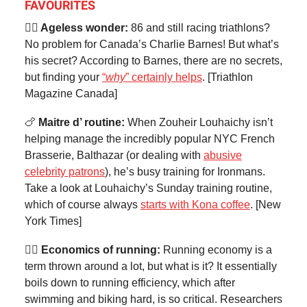
FAVOURITES
🦸‍♂️ Ageless wonder:
86 and still racing triathlons?
No problem for Canada’s Charlie Barnes! But what’s
his secret? According to Barnes, there are no secrets,
but finding your
“
why
” certainly helps
. [Triathlon
Magazine Canada]
🍗
Maitre d’ routine:
When Zouheir Louhaichy isn’t
helping manage the incredibly popular NYC French
Brasserie, Balthazar (or dealing with
abusive
celebrity patrons
), he’s busy training for Ironmans.
Take a look at Louhaichy’s Sunday training routine,
which of course always
starts with Kona coffee
. [New
York Times]
🏃‍♂️ Economics of running:
Running economy is a
term thrown around a lot, but what is it? It essentially
boils down to running efficiency, which after
swimming and biking hard, is so critical. Researchers