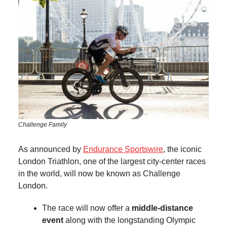
Challenge Family
As announced by
Endurance Sportswire
, the iconic
London Triathlon, one of the largest city-center races
in the world, will now be known as Challenge
London.
The race will now offer a
middle-distance
event
along with the longstanding Olympic