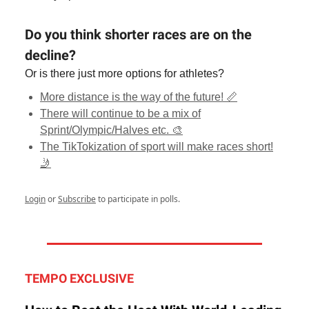
Do you think shorter races are on the
decline?
Or is there just more options for athletes?
More distance is the way of the future! 📏
There will continue to be a mix of
Sprint/Olympic/Halves etc. 🎨
The TikTokization of sport will make races short!
🤳
Login
or
Subscribe
to participate in polls.
TEMPO EXCLUSIVE