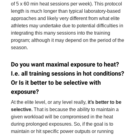
of 5 x 60 min heat sessions per week). This protocol
length is much longer than typical laboratory-based
approaches and likely very different from what elite
athletes may undertake due to potential difficulties in
integrating this many sessions into the training
program; although it may depend on the period of the
season.
Do you want maximal exposure to heat?
I.e. all training sessions in hot conditions?
Or Is it better to be selective with
exposure?
At the elite level, or any level really,
it’s better to be
selective.
That is because the ability to maintain a
given workload will be compromised in the heat
during prolonged exposures. So, if the goal is to
maintain or hit specific power outputs or running