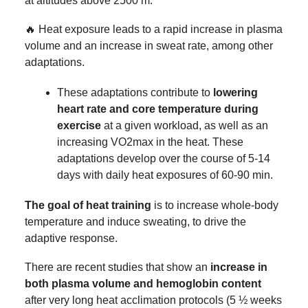
at altitudes above 2500 m.
🔥 Heat exposure leads to a rapid increase in plasma
volume and an increase in sweat rate, among other
adaptations.
These adaptations contribute to
lowering
heart rate and core temperature during
exercise
at a given workload, as well as an
increasing VO2max in the heat. These
adaptations develop over the course of 5-14
days with daily heat exposures of 60-90 min.
The goal of heat training
is to increase whole-body
temperature and induce sweating, to drive the
adaptive response.
There are recent studies that show an
increase in
both plasma volume and hemoglobin content
after very long heat acclimation protocols (5 ½ weeks