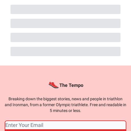
The Tempo
Breaking down the biggest stories, news and people in triathlon
and Ironman, from a former Olympic triathlete. Free and readable in
5 minutes or less.