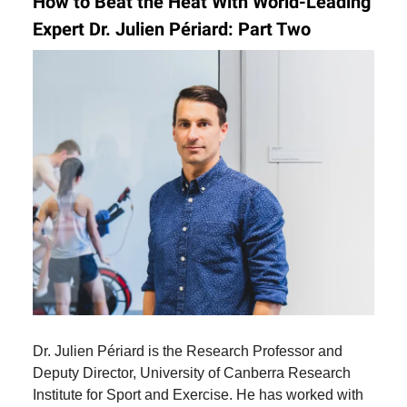
How to Beat the Heat With World-Leading
Expert Dr. Julien Périard
:
Part Two
Dr. Julien Périard is the Research Professor and
Deputy Director, University of Canberra Research
Institute for Sport and Exercise. He has worked with