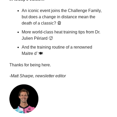
An iconic event joins the Challenge Family,
but does a change in distance mean the
death of a classic? 🎡
More world-class heat training tips from Dr.
Julien Périard 🥵
And the training routine of a renowned
Maitre d’ 🍽️
Thanks for being here.
-
Matt Sharpe, newsletter editor