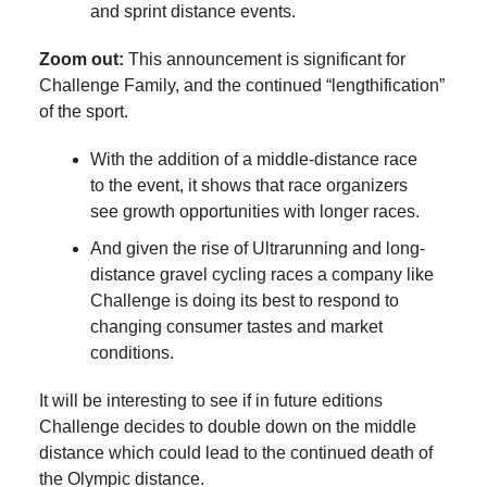
and sprint distance events.
Zoom out:
This announcement is significant for
Challenge Family, and the continued “lengthification”
of the sport.
With the addition of a middle-distance race
to the event, it shows that race organizers
see growth opportunities with longer races.
And given the rise of Ultrarunning and long-
distance gravel cycling races a company like
Challenge is doing its best to respond to
changing consumer tastes and market
conditions.
It will be interesting to see if in future editions
Challenge decides to double down on the middle
distance which could lead to the continued death of
the Olympic distance.