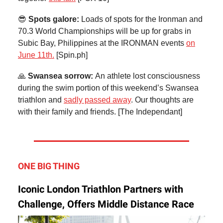
😎
Spots galore:
Loads of spots for the Ironman and
70.3 World Championships will be up for grabs in
Subic Bay, Philippines at the IRONMAN events
on
June 11th.
[Spin.ph]
🙏
Swansea sorrow:
An athlete lost consciousness
during the swim portion of this weekend’s Swansea
triathlon and
sadly passed away
. Our thoughts are
with their family and friends. [The Independant]
ONE BIG THING
Iconic London Triathlon Partners with
Challenge, Offers Middle Distance Race