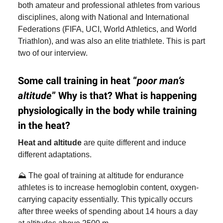
both amateur and professional athletes from various
disciplines, along with National and International
Federations (FIFA, UCI, World Athletics, and World
Triathlon), and was also an elite triathlete. This is part
two of our interview.
Some call training in heat “
poor man’s
altitude
” Why is that? What is happening
physiologically in the body while training
in the heat?
Heat and altitude
are quite different and induce
different adaptations.
⛰️ The goal of training at altitude for endurance
athletes is to increase hemoglobin content, oxygen-
carrying capacity essentially. This typically occurs
after three weeks of spending about 14 hours a day