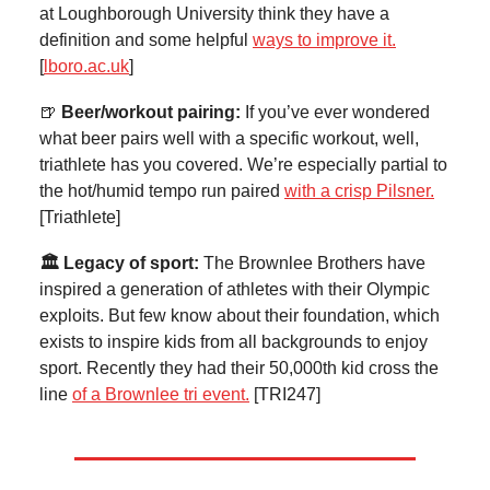
at Loughborough University think they have a
definition and some helpful
ways to improve it.
[
lboro.ac.uk
]
🍺
Beer/workout pairing:
If you’ve ever wondered
what beer pairs well with a specific workout, well,
triathlete has you covered. We’re especially partial to
the hot/humid tempo run paired
with a crisp Pilsner.
[Triathlete]
🏛️ Legacy of sport:
The Brownlee Brothers have
inspired a generation of athletes with their Olympic
exploits. But few know about their foundation, which
exists to inspire kids from all backgrounds to enjoy
sport. Recently they had their 50,000th kid cross the
line
of a Brownlee tri event.
[TRI247]