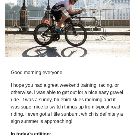
Good morning everyone,
I hope you had a great weekend training, racing, or
otherwise. I was able to get out for a nice easy gravel
ride. It was a sunny, bluebird skies morning and it
was super nice to switch things up from typical road
riding. I even got a little sunburn, which is definitely a
sign summer is approaching!
In today’s edition: