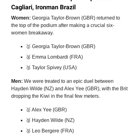
Cagliari, Ironman Brazil
Women:
Georgia Taylor-Brown (GBR) returned to
the top of the podium after making a crucial six-
women breakaway.
🥇 Georgia Taylor-Brown (GBR)
🥈 Emma Lombardi (FRA)
🥉 Taylor Spivey (USA)
Men:
We were treated to an epic duel between
Hayden Wilde (NZ) and Alex Yee (GBR), with the Brit
dropping the Kiwi in the final few meters.
🥇 Alex Yee (GBR)
🥈 Hayden Wilde (NZ)
🥉 Leo Bergere (FRA)