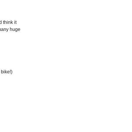
 think it
 many huge
bike!)