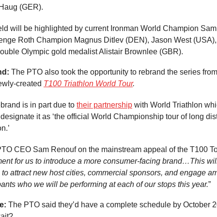
Haug (GER).
eld will be highlighted by current Ironman World Champion Sam
lenge Roth Champion Magnus Ditlev (DEN), Jason West (USA)
ouble Olympic gold medalist Alistair Brownlee (GBR).
nd:
The PTO also took the opportunity to rebrand the series fro
newly-created
T100 Triathlon World Tour
.
brand is in part due to
their partnership
with World Triathlon whi
designate it as ‘the official World Championship tour of long di
on.’
TO CEO Sam Renouf on the mainstream appeal of the T100 To
ment for us to introduce a more consumer-facing brand…This wil
s to attract new host cities, commercial sponsors, and engage a
ants who we will be performing at each of our stops this year.
”
e:
The PTO said they’d have a complete schedule by October 
wait?