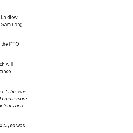
 Laidlow
, Sam Long
m the PTO
ch will
stance
ur “
This was
l create more
mateurs and
2023, so was