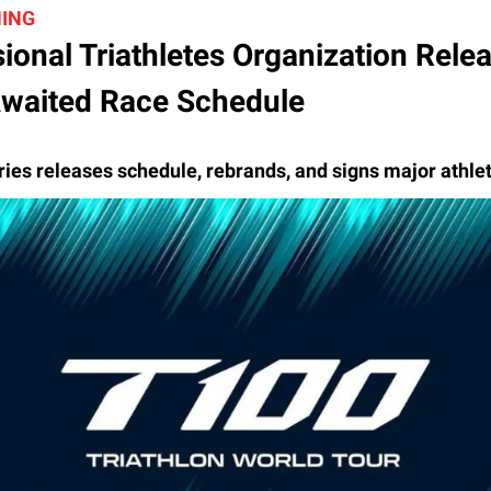
HING
ional Triathletes Organization Rele
waited Race Schedule
ries releases schedule, rebrands, and signs major athle