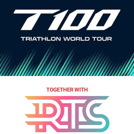
TOGETHER WITH