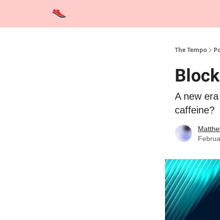
Advertise
Contact Us
Training Tips
Interviews
The Tempo
Po
Block
A new era 
caffeine?
Matthe
Februa