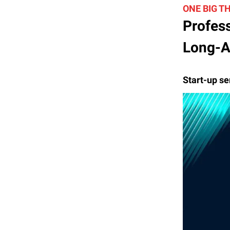
ONE BIG T
Profess
Long-A
Start-up se