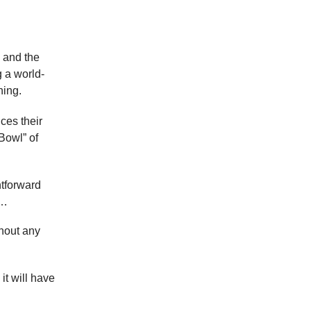
, and the
 a world-
hing.
ces their
Bowl” of
tforward
r…
thout any
it will have