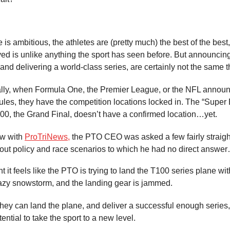
is ambitious, the athletes are (pretty much) the best of the best
ed is unlike anything the sport has seen before. But announcing
 and delivering a world-class series, are certainly not the same t
lly, when Formula One, the Premier League, or the NFL announ
les, they have the competition locations locked in. The “Super 
00, the Grand Final, doesn’t have a confirmed location…yet.
ew with
ProTriNews,
the PTO CEO was asked a few fairly straigh
out policy and race scenarios to which he had no direct answe
 it feels like the PTO is trying to land the T100 series plane wi
crazy snowstorm, and the landing gear is jammed.
 they can land the plane, and deliver a successful enough series, 
tential to take the sport to a new level.