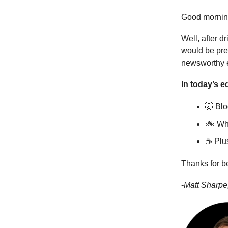
Good mornin
Well, after d
would be pret
newsworthy ev
In today’s ed
🤯 Blo
🚲 Why
☕ Plus
Thanks for b
-
Matt Sharpe,