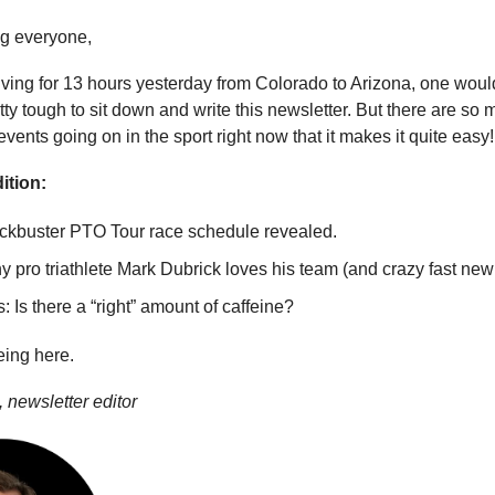
g everyone,
riving for 13 hours yesterday from Colorado to Arizona, one would
ty tough to sit down and write this newsletter. But there are so
ents going on in the sport right now that it makes it quite easy!
ition:
ckbuster PTO Tour race schedule revealed.
 pro triathlete Mark Dubrick loves his team (and crazy fast new 
: Is there a “right” amount of caffeine?
eing here.
 newsletter editor