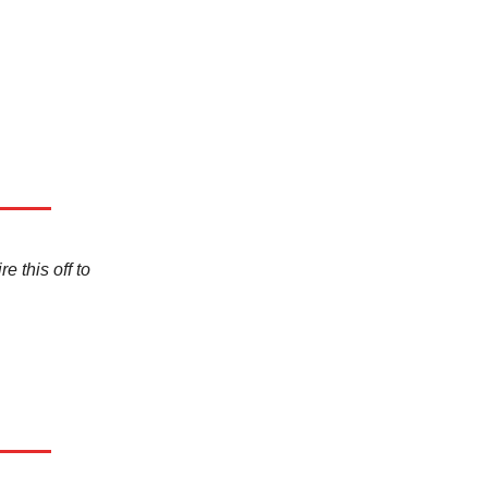
e this off to