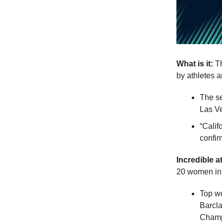
What is it:
Th
by athletes a
The se
Las Ve
“Calif
confir
Incredible a
20 women in 
Top w
Barcl
Champ