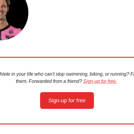
hlete in your life who can't stop swimming, biking, or running? Fir
them. Forwarded from a friend?
Sign-up for free.
Sign-up for free