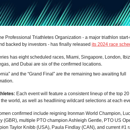
e Professional Triathletes Organization - a major triathlon star
nd backed by investors - has finally released
its 2024 race sche
ries has eight scheduled races, Miami, Singapore, London, Ibi
gas, and Dubai are six of the confirmed locations.
ornia” and the “Grand Final” are the remaining two awaiting full
mation.
thletes:
Each event will feature a consistent lineup of the top 2
the world, as well as headlining wildcard selections at each eve
omen confirmed include reigning Ironman World Champion, Luc
ay (GBR), multiple PTO champion Ashleigh Gentle, PTO US Op
ion Taylor Knibb (USA), Paula Findlay (CAN), and current #1 