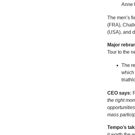
Anne 
The men’s fi
(FRA), Chal
(USA), and d
Major rebra
Tour to the 
The re
which 
triathl
CEO says:
P
the right mo
opportunitie
mass particip
Tempo’s tak
it worth the 