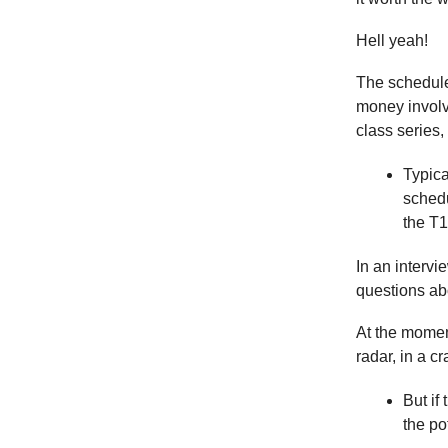
Hell yeah!
The schedule 
money involv
class series,
Typica
schedu
the T1
In an intervi
questions ab
At the moment
radar, in a 
But if
the po