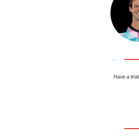
Have a triat