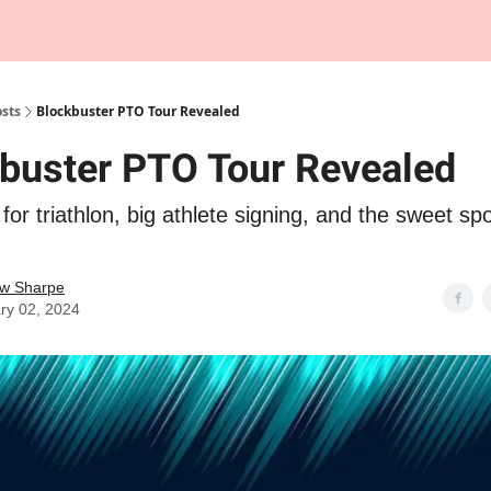
Tempo Talks Podcast
sts
Blockbuster PTO Tour Revealed
buster PTO Tour Revealed
for triathlon, big athlete signing, and the sweet spo
w Sharpe
ry 02, 2024