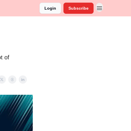
Login
Subscribe
t of