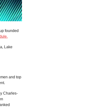
t-up founded
dule.
za, Lake
0 men and top
nt.
y Charles-
en
ranked