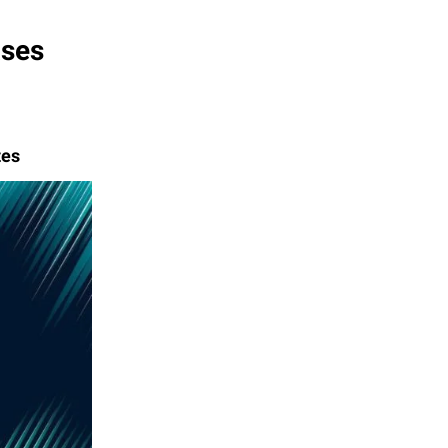
ases
tes