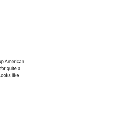
top American
for quite a
Looks like