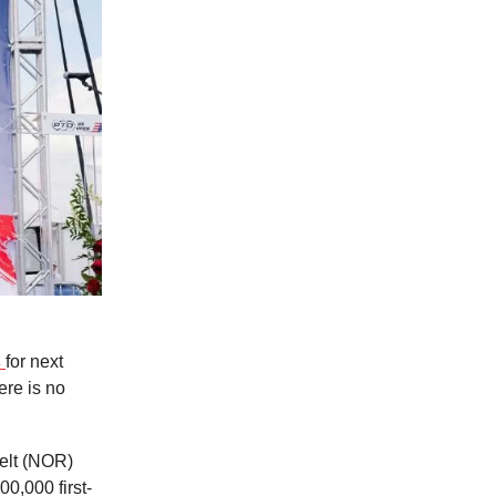
s
for next
ere is no
elt (NOR)
00,000 first-