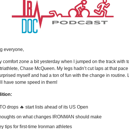
g everyone,
my comfort zone a bit yesterday when I jumped on the track with 
triathlete, Chase McQueen. My legs hadn’t cut laps at that pace 
surprised myself and had a ton of fun with the change in routine. 
till have some speed in them!
ition:
O drops 🔥 start lists ahead of its US Open
thoughts on what changes IRONMAN should make
y tips for first-time Ironman athletes