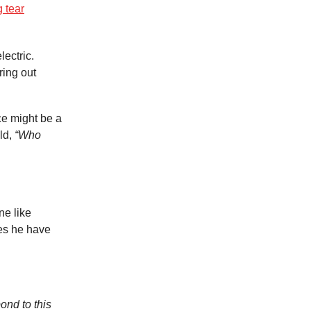
g tear
ectric.
ring out
ce might be a
eld,
“Who
ne like
oes he have
ond to this