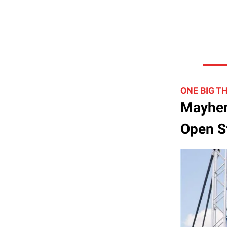
ONE BIG T
Mayhem
Open St