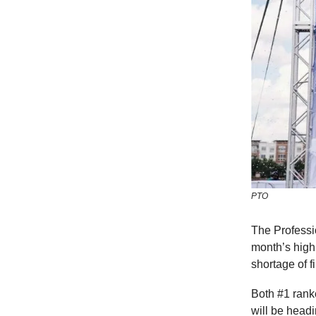
PTO
The Professi
month’s high
shortage of f
Both #1 rank
will be headi