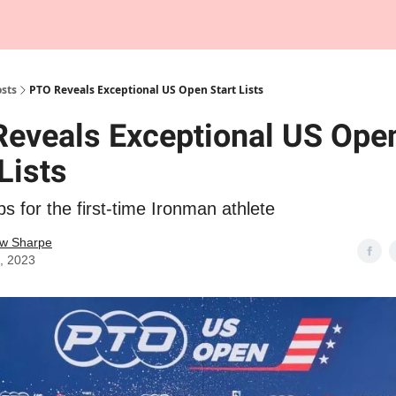
Tempo Talks Podcast
sts
PTO Reveals Exceptional US Open Start Lists
eveals Exceptional US Ope
Lists
ps for the first-time Ironman athlete
w Sharpe
4, 2023