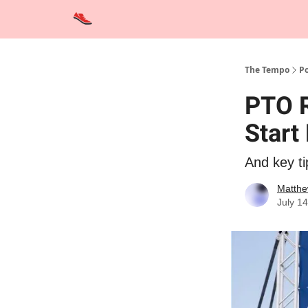
Advertise
Contact Us
Training Tips
Interviews
The Tempo
Po
PTO R
Start 
And key ti
Matthe
July 1