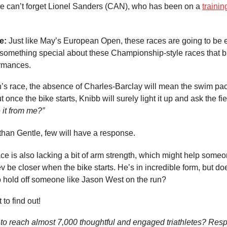
e can’t forget Lionel Sanders (CAN), who has been on a
trainin
e:
Just like May’s European Open, these races are going to be el
t something special about these Championship-style races that b
rmances.
’s race, the absence of Charles-Barclay will mean the swim pa
t once the bike starts, Knibb will surely light it up and ask the fi
 it from me?”
than Gentle, few will have a response.
e is also lacking a bit of arm strength, which might help someo
 be closer when the bike starts. He’s in incredible form, but d
o hold off someone like Jason West on the run?
 to find out!
to reach almost 7,000 thoughtful and engaged triathletes? Resp