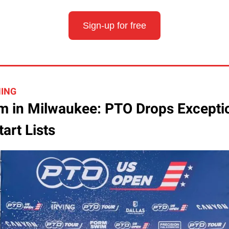
Sign-up for free
HING
 in Milwaukee: PTO Drops Excepti
art Lists