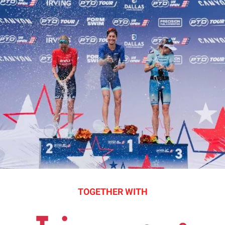
TOGETHER WITH