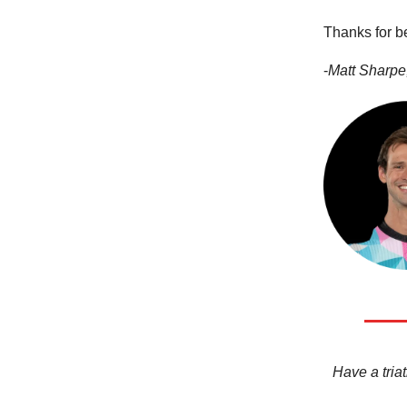
Thanks for b
-
Matt Sharpe,
Have a triat