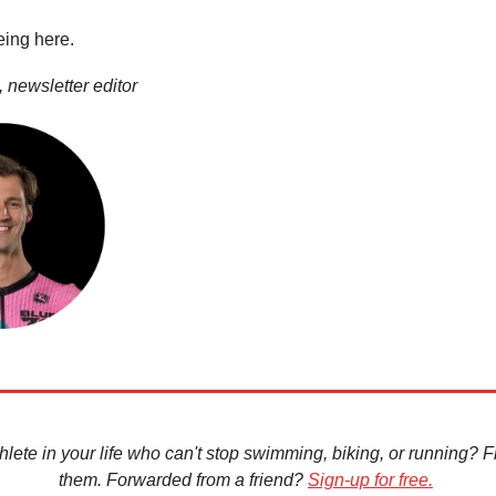
eing here.
 newsletter editor
hlete in your life who can't stop swimming, biking, or running? Fir
them. Forwarded from a friend?
Sign-up for free.