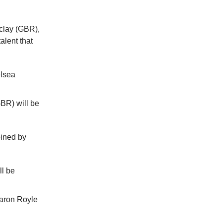
clay (GBR),
alent that
elsea
BR) will be
oined by
ll be
Aaron Royle