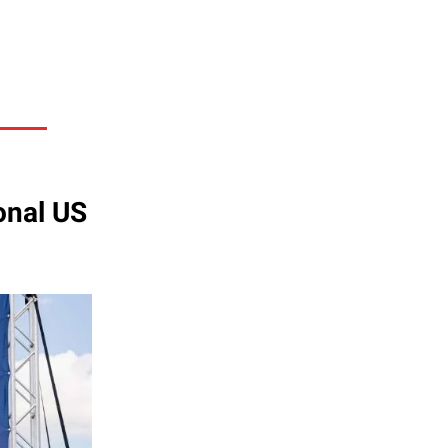
onal US