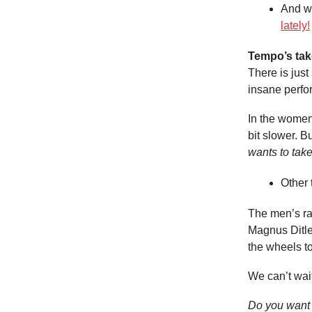
And w
lately!
Tempo’s tak
There is jus
insane perfo
In the women
bit slower. Bu
wants to take
Other 
The men’s rac
Magnus Ditlev
the wheels t
We can’t wait
Do you want 