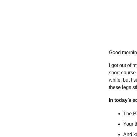
Good mornin
I got out of 
short-course 
while, but I 
these legs s
In today’s ed
The PT
Your 
And ke