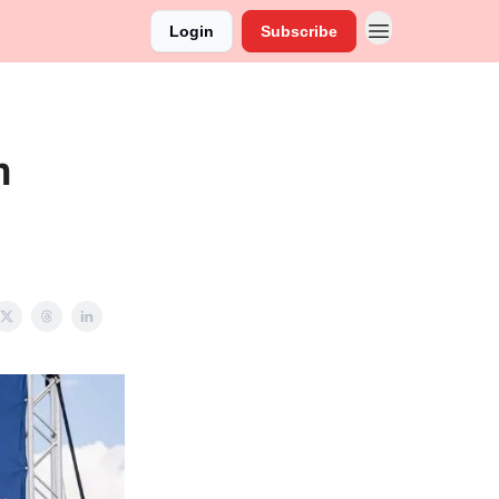
Login
Subscribe
n