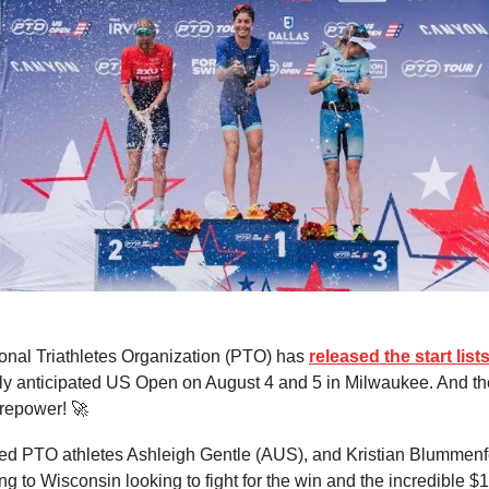
onal Triathletes Organization (PTO) has
released the start list
ly anticipated US Open on August 4 and 5 in Milwaukee. And th
irepower! 🚀
ed PTO athletes Ashleigh Gentle (AUS), and Kristian Blummenf
ng to Wisconsin looking to fight for the win and the incredible $1