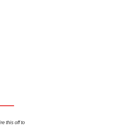
e this off to