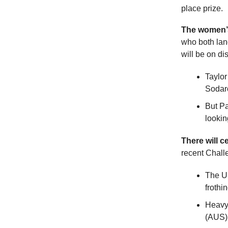
place prize.
The women’
who both land
will be on di
Taylor
Sodaro
But Pa
lookin
There will ce
recent Chall
The U.
frothi
Heavy 
(AUS) 