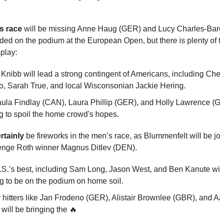
s race
will be missing Anne Haug (GER) and Lucy Charles-Bar
ed on the podium at the European Open, but there is plenty of t
splay:
 Knibb will lead a strong contingent of Americans, including Ch
, Sarah True, and local Wisconsonian Jackie Hering.
ula Findlay (CAN), Laura Phillip (GER), and Holly Lawrence (G
g to spoil the home crowd's hopes.
rtainly
be fireworks in the men’s race, as Blummenfelt will be j
enge Roth winner Magnus Ditlev (DEN).
S.’s best, including Sam Long, Jason West, and Ben Kanute wi
ng to be on the podium on home soil.
hitters like Jan Frodeno (GER), Alistair Brownlee (GBR), and 
will be bringing the 🔥