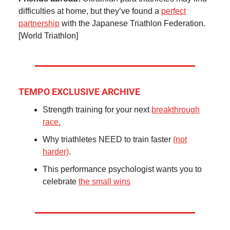
difficulties at home, but they’ve found a
perfect
partnership
with the Japanese Triathlon Federation.
[World Triathlon]
TEMPO EXCLUSIVE ARCHIVE
Strength training for your next
breakthrough
race.
Why triathletes NEED to train faster
(not
harder)
.
This performance psychologist wants you to
celebrate
the small wins