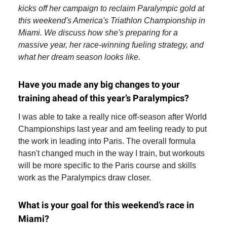
kicks off her campaign to reclaim Paralympic gold at
this weekend's America's Triathlon Championship in
Miami. We discuss how she's preparing for a
massive year, her race-winning fueling strategy, and
what her dream season looks like.
Have you made any big changes to your
training ahead of this year’s Paralympics?
I was able to take a really nice off-season after World
Championships last year and am feeling ready to put
the work in leading into Paris. The overall formula
hasn't changed much in the way I train, but workouts
will be more specific to the Paris course and skills
work as the Paralympics draw closer.
What is your goal for this weekend’s race in
Miami?