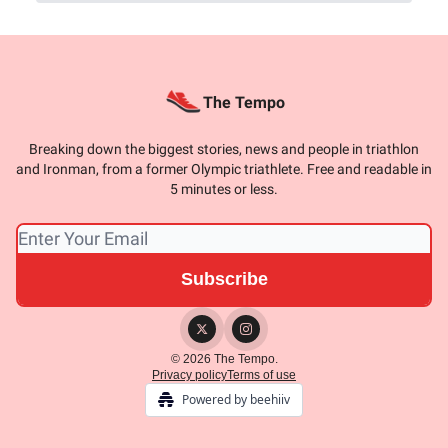
The Tempo
Breaking down the biggest stories, news and people in triathlon
and Ironman, from a former Olympic triathlete. Free and readable in
5 minutes or less.
© 2026 The Tempo.
Privacy policy
Terms of use
Powered by beehiiv