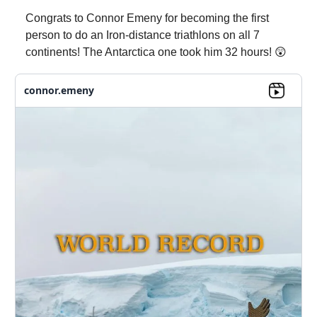
Congrats to Connor Emeny for becoming the first
person to do an Iron-distance triathlons on all 7
continents! The Antarctica one took him 32 hours! 😲
connor.emeny