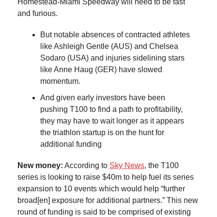
Homestead-Miami Speedway will need to be fast
and furious.
But notable absences of contracted athletes
like Ashleigh Gentle (AUS) and Chelsea
Sodaro (USA) and injuries sidelining stars
like Anne Haug (GER) have slowed
momentum.
And given early investors have been
pushing T100 to find a path to profitability,
they may have to wait longer as it appears
the triathlon startup is on the hunt for
additional funding
New money:
According to
Sky News
, the T100
series is looking to raise $40m to help fuel its series
expansion to 10 events which would help “further
broad[en] exposure for additional partners.” This new
round of funding is said to be comprised of existing