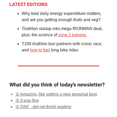
LATEST EDITIONS
Why total daily energy expenditure matters,
and are you getting enough fruits and veg?
Triathlon startup inks mega IRONMAN deal,
plus: the science of
zone 2 training.
T100 triathlon tour partners with iconic race,
and
how to fuel
long bike rides.
What did you think of today's newsletter?
🥇 Amazing, like setting a new personal best
🥈 It was fine
🥉 DNF - did not finish reading