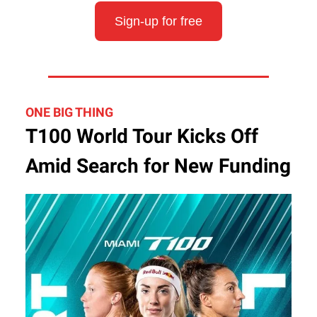
Sign-up for free
ONE BIG THING
T100 World Tour Kicks Off
Amid Search for New Funding