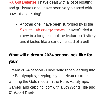
RX Gut Defense
! I have dealt with a lot of bloating
and gut issues and I have been very pleased with
how this is helping!
Another one I have been surprised by is the
Skratch Lab energy chews.
I haven't tried a
chew in a long time but the texture isn't sticky
and it tastes like a candy instead of a gel!
What will a dream 2024 season look like for
you?
Dream 2024 season - Have solid races leading into
the Paralympics, keeping my undefeated streak,
winning the Gold medal in the Paris Paralympic
Games, and capping it off with a 5th World Title and
#1 World Rank.