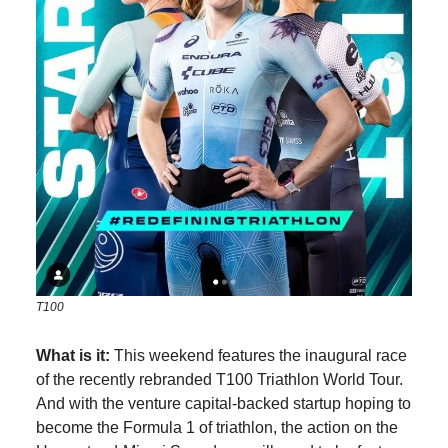
T100
What is it:
This weekend features the inaugural race
of the recently rebranded T100 Triathlon World Tour.
And with the venture capital-backed startup hoping to
become the Formula 1 of triathlon, the action on the