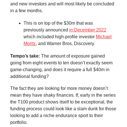
and new investors and will most likely be concluded
in a few months.
This is on top of the $30m that was
previously announced
in December 2022
which included high-profile investor
Michael
Moritz
, and Warner Bros. Discovery.
Tempo’s take:
The amount of exposure gained
going from eight events to ten doesn’t exactly seem
game-changing, and does it require a full $40m in
additional funding?
The fact they are looking for more money doesn’t
mean they have shaky finances. If, early in the series
the T100 product shows itself to be exceptional, the
funding process could look like a slam dunk for those
looking to add a niche endurance sport to their
portfolio.