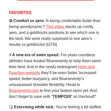
FAVORITES
⚖️ Comfort vs aero:
Is being comfortable faster than
being aerodynamic?
This video
stacks up comfy,
aero, and a goldilocks positions to see which one is
the best. We were really surprised to see aero’s
results vs goldilocks! [GTN]
⚡ A new era of swim speed:
For years countless
athletes have trusted Blueseventy to help them swim
their best. And in the newly redesigned
Helix and
Reaction wetsuits
they’ll be even faster. Increased
speed, better buoyancy, and Blueseventy’s
unsurpassed shoulder flexibility. Head to
Blueseventy.com
to find your fastest swim yet. And
don’t forget to save with “
TEMPO20
” at checkout!*
🤒
Exercising while sick:
You’re feeling a bit stuffed