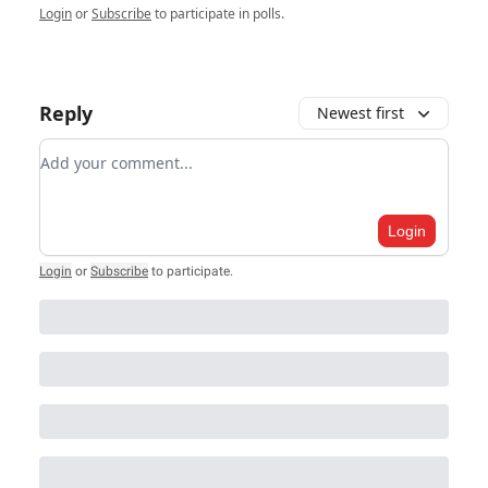
Login
or
Subscribe
to participate in polls.
Reply
Newest first
Add your comment
Login
Login
or
Subscribe
to participate
.