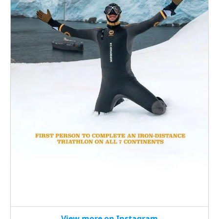
View more on Instagram