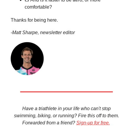
comfortable?
Thanks for being here.
-
Matt Sharpe, newsletter editor
Have a triathlete in your life who can't stop
swimming, biking, or running? Fire this off to them.
Forwarded from a friend?
Sign-up for free.