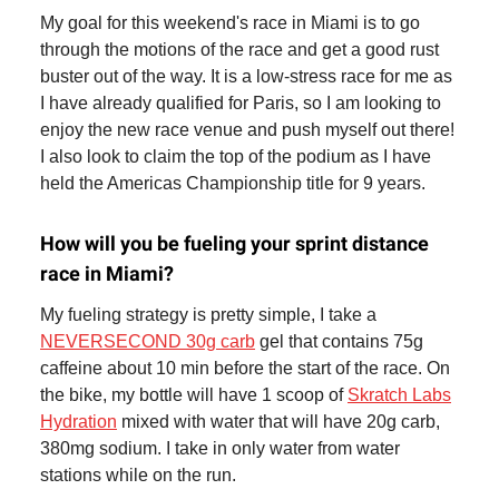
My goal for this weekend's race in Miami is to go
through the motions of the race and get a good rust
buster out of the way. It is a low-stress race for me as
I have already qualified for Paris, so I am looking to
enjoy the new race venue and push myself out there!
I also look to claim the top of the podium as I have
held the Americas Championship title for 9 years.
How will you be fueling your sprint distance
race in Miami?
My fueling strategy is pretty simple, I take a
NEVERSECOND 30g carb
gel that contains 75g
caffeine about 10 min before the start of the race. On
the bike, my bottle will have 1 scoop of
Skratch Labs
Hydration
mixed with water that will have 20g carb,
380mg sodium. I take in only water from water
stations while on the run.