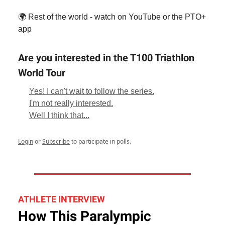
🌍 Rest of the world - watch on YouTube or the PTO+
app
Are you interested in the T100 Triathlon
World Tour
Yes! I can't wait to follow the series.
I'm not really interested.
Well I think that...
Login
or
Subscribe
to participate in polls.
ATHLETE INTERVIEW
How This Paralympic