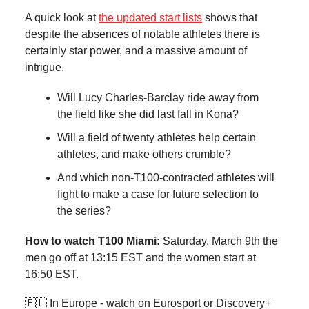
A quick look at
the updated start lists
shows that
despite the absences of notable athletes there is
certainly star power, and a massive amount of
intrigue.
Will Lucy Charles-Barclay ride away from
the field like she did last fall in Kona?
Will a field of twenty athletes help certain
athletes, and make others crumble?
And which non-T100-contracted athletes will
fight to make a case for future selection to
the series?
How to watch T100 Miami:
Saturday, March 9th the
men go off at 13:15 EST and the women start at
16:50 EST.
🇪🇺 In Europe - watch on Eurosport or Discovery+