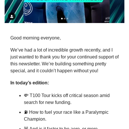
Good morning everyone,
We’ve had a lot of incredible growth recently, and I
just wanted to thank you for your continued support of
this newsletter. We’re building something pretty
special, and it couldn’t happen without you!
In today’s edition:
💸 T100 Tour kicks off critical season amid
search for new funding.
⛽ How to fuel your race like a Paralympic
Champion.
🧸 And is it faster to be aero, or more