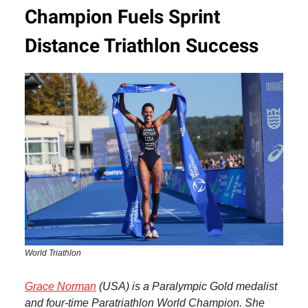
Champion Fuels Sprint
Distance Triathlon Success
World Triathlon
Grace Norman
(USA) is a Paralympic Gold medalist
and four-time Paratriathlon World Champion. She