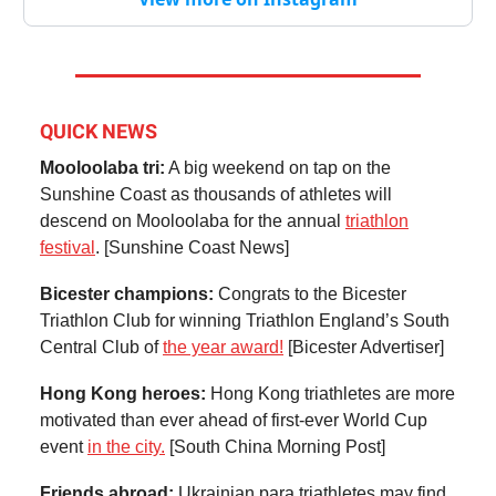
QUICK NEWS
Mooloolaba tri:
A big weekend on tap on the
Sunshine Coast as thousands of athletes will
descend on Mooloolaba for the annual
triathlon
festival
. [Sunshine Coast News]
Bicester champions:
Congrats to the Bicester
Triathlon Club for winning Triathlon England’s South
Central Club of
the year award!
[Bicester Advertiser]
Hong Kong heroes:
Hong Kong triathletes are more
motivated than ever ahead of first-ever World Cup
event
in the city.
[South China Morning Post]
Friends abroad:
Ukrainian para triathletes may find