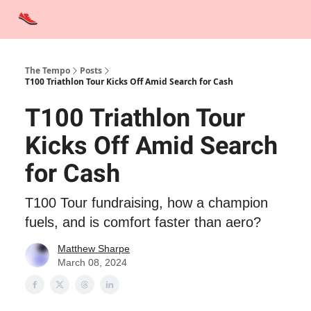
Advertise
Contact Us
Training Tips
Interviews
Tempo Talks
The Tempo
Posts
T100 Triathlon Tour Kicks Off Amid Search for Cash
T100 Triathlon Tour
Kicks Off Amid Search
for Cash
T100 Tour fundraising, how a champion
fuels, and is comfort faster than aero?
Matthew Sharpe
March 08, 2024