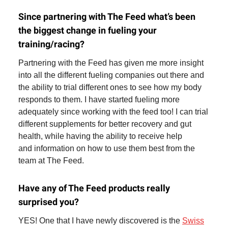
Since partnering with The Feed what’s been
the biggest change in fueling your
training/racing?
Partnering with the Feed has given me more insight
into all the different fueling companies out there and
the ability to trial different ones to see how my body
responds to them. I have started fueling more
adequately since working with the feed too! I can trial
different supplements for better recovery and gut
health, while having the ability to receive help
and information on how to use them best from the
team at The Feed.
Have any of The Feed products really
surprised you?
YES! One that I have newly discovered is the
Swiss