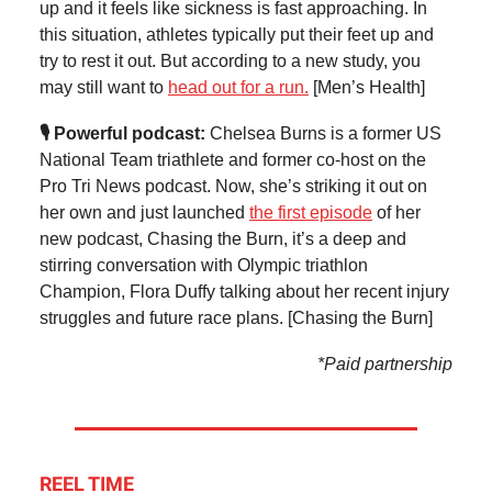
up and it feels like sickness is fast approaching. In
this situation, athletes typically put their feet up and
try to rest it out. But according to a new study, you
may still want to
head out for a run.
[Men’s Health]
🎙️ Powerful podcast:
Chelsea Burns is a former US
National Team triathlete and former co-host on the
Pro Tri News podcast. Now, she’s striking it out on
her own and just launched
the first episode
of her
new podcast, Chasing the Burn, it’s a deep and
stirring conversation with Olympic triathlon
Champion, Flora Duffy talking about her recent injury
struggles and future race plans. [Chasing the Burn]
*Paid partnership
REEL TIME