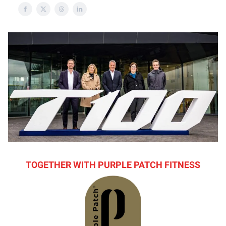
TOGETHER WITH PURPLE PATCH FITNESS