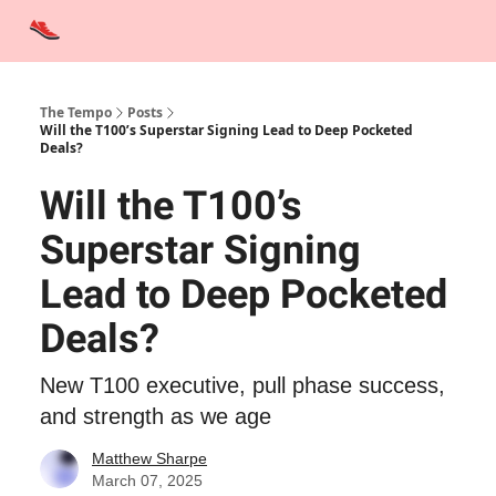
Advertise
Contact Us
Training Tips
Interviews
Tempo Talks
The Tempo
Posts
Will the T100’s Superstar Signing Lead to Deep Pocketed
Deals?
Will the T100’s
Superstar Signing
Lead to Deep Pocketed
Deals?
New T100 executive, pull phase success,
and strength as we age
Matthew Sharpe
March 07, 2025