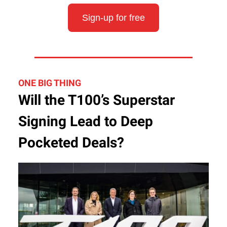
Sign-up for free
ONE BIG THING
Will the T100’s Superstar
Signing Lead to Deep
Pocketed Deals?