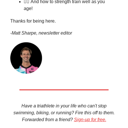
🏋️‍♀️
And how to strength train well as you
age!
Thanks for being here.
-
Matt Sharpe, newsletter editor
Have a triathlete in your life who can't stop
swimming, biking, or running? Fire this off to them.
Forwarded from a friend?
Sign-up for free.