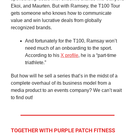
Ekoi, and Maurten. But with Ramsey, the T100 Tour
gets someone who knows how to communicate
value and win lucrative deals from globally
recognized brands.
And fortunately for the T100, Ramsay won’t
need much of an onboarding to the sport.
According to his
X profile
, he is a “part-time
triathlete.”
But how will he sell a series that’s in the midst of a
complete overhaul of its business model from a
media product to an events company? We can’t wait
to find out!
TOGETHER WITH PURPLE PATCH FITNESS