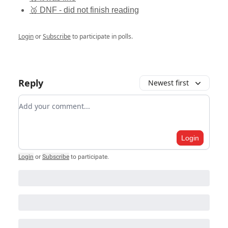
🥉 DNF - did not finish reading
Login
or
Subscribe
to participate in polls.
Reply
Newest first
Add your comment
Login
Login
or
Subscribe
to participate
.