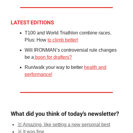
LATEST EDITIONS
T100 and World Triathlon combine races.
Plus: How
to climb better!
Will IRONMAN’s controversial rule changes
be a
boon for drafters?
Run/walk your way to better
health and
performance!
What did you think of today's newsletter?
🥇 Amazing, like setting a new personal best
🥈 It was fine