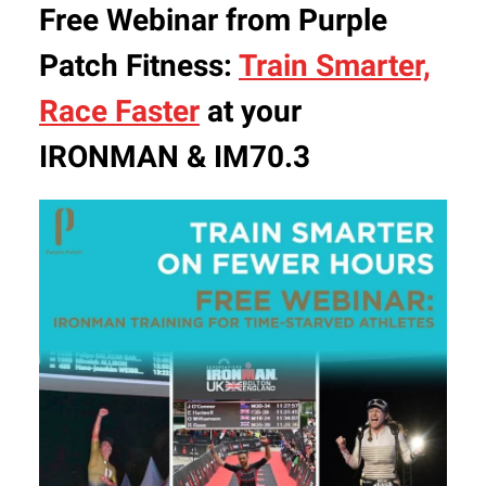
Free Webinar from Purple
Patch Fitness:
Train Smarter,
Race Faster
at your
IRONMAN & IM70.3