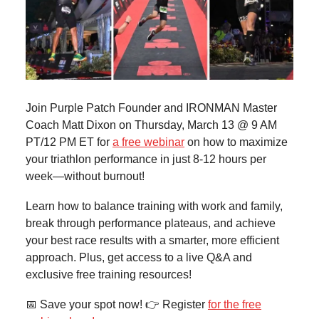
Join Purple Patch Founder and IRONMAN Master
Coach Matt Dixon on Thursday, March 13 @ 9 AM
PT/12 PM ET for
a free webinar
on how to maximize
your triathlon performance in just 8-12 hours per
week—without burnout!
Learn how to balance training with work and family,
break through performance plateaus, and achieve
your best race results with a smarter, more efficient
approach. Plus, get access to a live Q&A and
exclusive free training resources!
📅 Save your spot now! 👉 Register
for the free