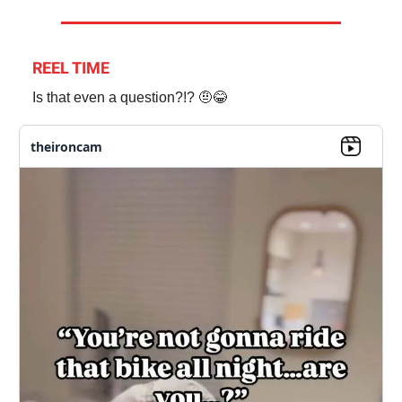
REEL TIME
Is that even a question?!? 🤨😂
theironcam