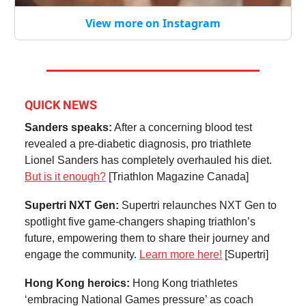
View more on Instagram
QUICK NEWS
Sanders speaks:
After a concerning blood test
revealed a pre-diabetic diagnosis, pro triathlete
Lionel Sanders has completely overhauled his diet.
But is it enough?
[Triathlon Magazine Canada]
Supertri NXT Gen:
Supertri relaunches NXT Gen to
spotlight five game-changers shaping triathlon’s
future, empowering them to share their journey and
engage the community.
Learn more here!
[Supertri]
Hong Kong heroics:
Hong Kong triathletes
‘embracing National Games pressure’ as coach