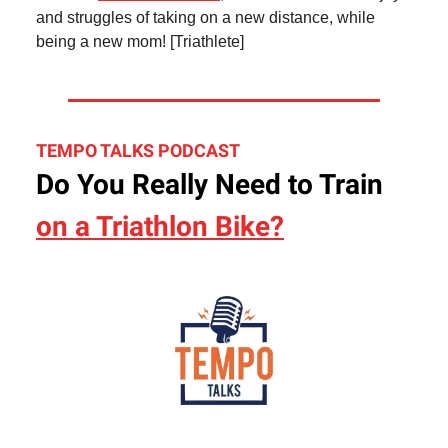
and struggles of taking on a new distance, while
being a new mom! [Triathlete]
TEMPO TALKS PODCAST
Do You Really Need to Train
on a Triathlon Bike?