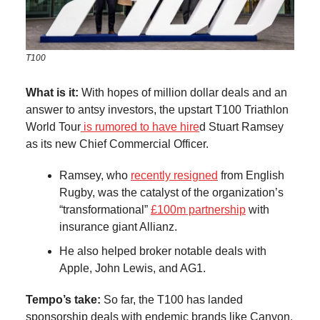
T100
What is it:
With hopes of million dollar deals and an
answer to antsy investors, the upstart T100 Triathlon
World Tour
is rumored to have hire
d Stuart Ramsey
as its new Chief Commercial Officer.
Ramsey, who
recently resigned
from English
Rugby, was the catalyst of the organization’s
“transformational”
£100m partnership
with
insurance giant Allianz.
He also helped broker notable deals with
Apple, John Lewis, and AG1.
Tempo’s take:
So far, the T100 has landed
sponsorship deals with endemic brands like Canyon,