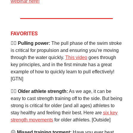
webinar here!
FAVORITES
🏊‍♂️
Pulling power:
The pull phase of the swim stroke
is critical for propulsion and ensuring you’re moving
through the water quickly.
This video
goes through
key principles, and in the first minute has a great
example of how to quickly learn to pull effectively!
[GTN]
🏋️‍♀️ Older athlete strength:
As we age, it can be
easy to cast strength training off to the side. But being
strong is critical for older (and all ages) athletes to
stay healthy and feeling their best. Here are
six key
strength movements
for older athletes. [Outside]
😖
Missed training torment:
Have you ever beat