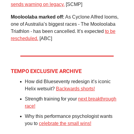
sends warning on legacy.
[SCMP]
Mooloolaba marked off:
As Cyclone Alfred looms,
one of Australia’s biggest races - The Mooloolaba
Triathlon - has been cancelled. It’s expected
to be
rescheduled.
[ABC]
TEMPO EXCLUSIVE ARCHIVE
How did Blueseventy redesign it’s iconic
Helix wetsuit?
Backwards shorts!
Strength training for your
next breakthrough
race!
Why this performance psychologist wants
you to
celebrate the small wins!