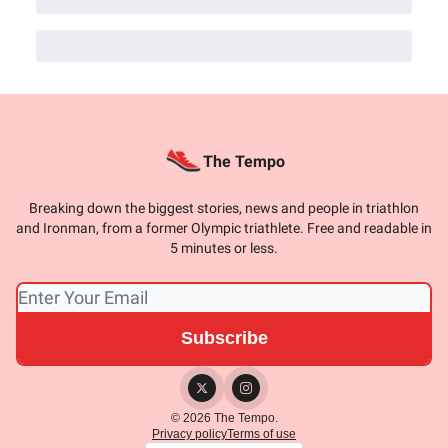
The Tempo
Breaking down the biggest stories, news and people in triathlon
and Ironman, from a former Olympic triathlete. Free and readable in
5 minutes or less.
© 2026 The Tempo.
Privacy policy
Terms of use