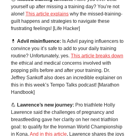
yourself up after missing a training day? You’re not
alone!
This article explains
why the missed-training-
guilt happens and strategies to navigate these
frustrating feelings! [Life Hacker]
💊
Advil misinfluence:
Is Advil paying influencers to
convince you it’s safe to add to your daily training
routine? Unfortunately, yes.
This article breaks down
the ethical and medical concerns involved with
popping pills before and after your training. Dr.
Jeffrey Sankoff also does an incredible explainer on
this in this week’s Tempo Talks podcast! [Marathon
Handbook]
💪
Lawrence’s new journey:
Pro triathlete Holly
Lawrence said the challenges of pregnancy and
breastfeeding gave her clarity on her next triathlon
goal: to qualify for the Ironman World Championship
in Kona.
And in this article
, Lawrence shares the joys