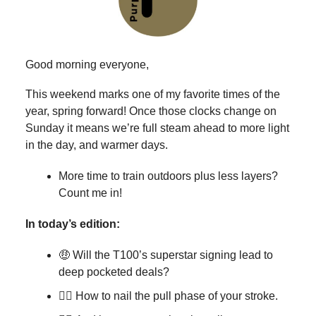
Good morning everyone,
This weekend marks one of my favorite times of the
year, spring forward! Once those clocks change on
Sunday it means we’re full steam ahead to more light
in the day, and warmer days.
More time to train outdoors plus less layers?
Count me in!
In today’s edition:
🤑 Will the T100’s superstar signing lead to
deep pocketed deals?
🏊‍♂️ How to nail the pull phase of your stroke.