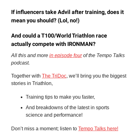
If influencers take Advil after training, does it
mean you should? (Lol, no!)
And could a T100/World Triathlon race
actually compete with IRONMAN?
All this and more
in episode four
of the Tempo Talks
podcast.
Together with
The TriDoc
, we’ll bring you the biggest
stories in Triathlon,
Training tips to make you faster,
And breakdowns of the latest in sports
science and performance!
Don’t miss a moment; listen to
Tempo Talks here!