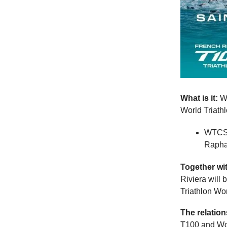
What is it:
Wo
World Triath
WTCS F
Raphaë
Together wi
Riviera will 
Triathlon Wo
The relatio
T100 and Wor