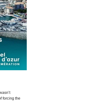
 wasn’t
f forcing the