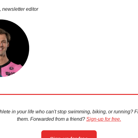
 newsletter editor
hlete in your life who can't stop swimming, biking, or running? Fir
them. Forwarded from a friend?
Sign-up for free.