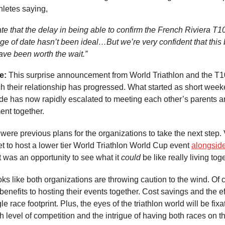
hletes saying,
te that the delay in being able to confirm the French Riviera T
ge of date hasn’t been ideal…But we’re very confident that this 
ave been worth the wait.”
ke:
This surprise announcement from World Triathlon and the T
 their relationship has progressed. What started as short weeke
ide has now rapidly escalated to meeting each other’s parents a
ent together.
were previous plans for the organizations to take the next step.
t to host a lower tier World Triathlon World Cup event
alongsid
It was an opportunity to see what it
could
be like really living tog
oks like both organizations are throwing caution to the wind. Of 
 benefits to hosting their events together. Cost savings and the ef
le race footprint. Plus, the eyes of the triathlon world will be fix
h level of competition and the intrigue of having both races on 