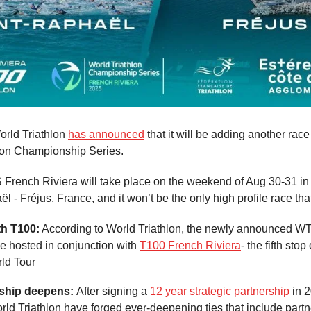
rld Triathlon
has announced
that it will be adding another race
lon Championship Series.
rench Riviera will take place on the weekend of Aug 30-31 in 
l - Fréjus, France, and it won’t be the only high profile race th
th T100:
According to World Triathlon, the newly announced 
be hosted in conjunction with
T100 French Riviera
- the fifth stop
rld Tour
nship deepens:
After signing a
12 year strategic partnership
in 2
ld Triathlon have forged ever-deepening ties that include part