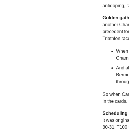
antidoping, 
Golden gath
another Cham
precedent for
Triathlon rac
When A
Champi
And al
Bermu
throu
So when Cass
in the cards.
Scheduling 
it was origin
30-31. T100 