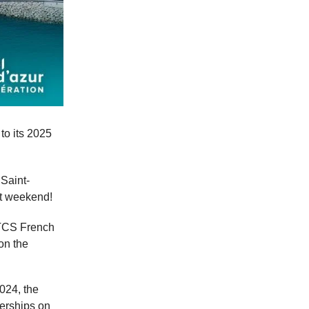
 to its 2025
Saint-
at weekend!
WTCS French
 on the
024, the
nerships on