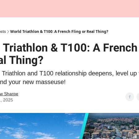
Tempo Talks Podcast
sts
World Triathlon & T100: A French Fling or Real Thing?
 Triathlon & T100: A French
al Thing?
Triathlon and T100 relationship deepens, level up 
and your new masseuse!
w Sharpe
1, 2025