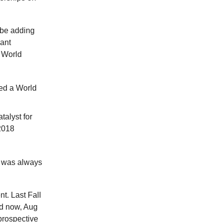
 be adding
cant
l World
ted a World
talyst for
2018
e was always
nt. Last Fall
nd now, Aug
prospective