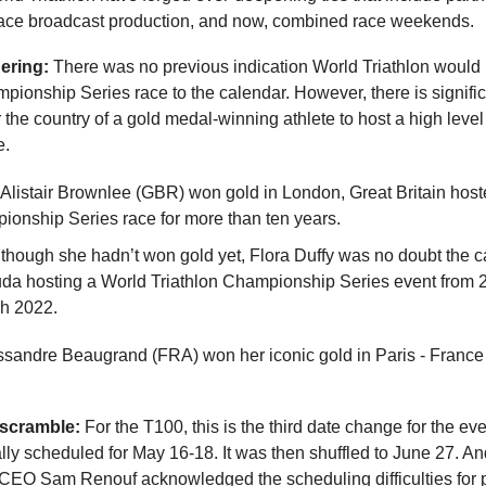
race broadcast production, and now, combined race weekends.
ering:
There was no previous indication World Triathlon would
pionship Series race to the calendar. However, there is signifi
 the country of a gold medal-winning athlete to host a high leve
e.
listair Brownlee (GBR) won gold in London, Great Britain hos
onship Series race for more than ten years.
though she hadn’t won gold yet, Flora Duffy was no doubt the ca
da hosting a World Triathlon Championship Series event from 
gh 2022.
andre Beaugrand (FRA) won her iconic gold in Paris - Franc
scramble:
For the T100, this is the third date change for the eve
ally scheduled for May 16-18. It was then shuffled to June 27. A
CEO Sam Renouf acknowledged the scheduling difficulties for 