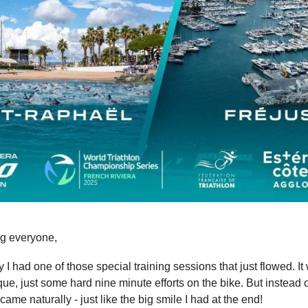
g everyone,
 I had one of those special training sessions that just flowed. It
ue, just some hard nine minute efforts on the bike. But instead o
 came naturally - just like the big smile I had at the end!