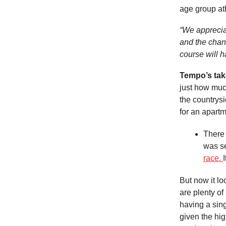
age group at
“We apprecia
and the chan
course will h
Tempo’s ta
just how much
the countrys
for an apartm
There 
was se
race.
But now it lo
are plenty of
having a sing
given the hig