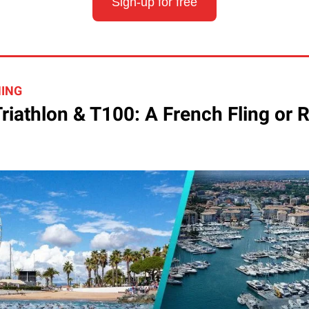
Sign-up for free
HING
riathlon & T100: A French Fling or 