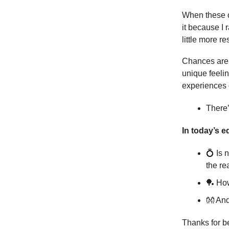
When these o
it because I
little more r
Chances are, 
unique feelin
experiences g
There’
In today’s ed
💍 Is 
the re
🏓 Ho
👐 An
Thanks for b