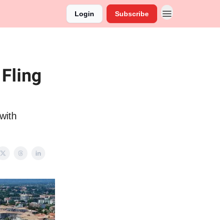
Login
Subscribe
 Fling
with