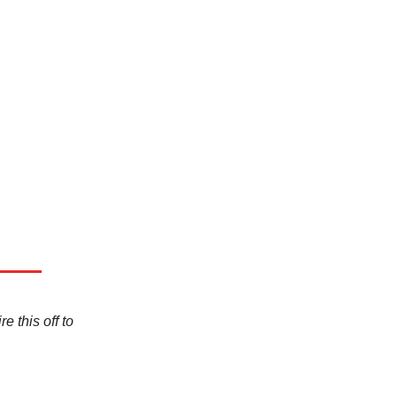
e this off to