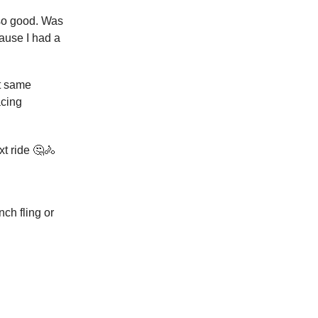
 so good. Was
ause I had a
at same
acing
xt ride 🤔🚴
ch fling or