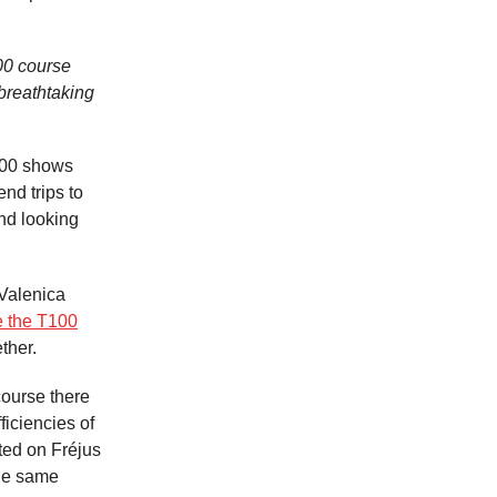
100 course
breathtaking
100 shows
nd trips to
nd looking
 Valenica
e the T100
ether.
course there
ficiencies of
ated on Fréjus
the same