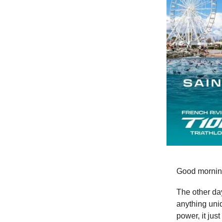
Good mornin
The other day
anything uniq
power, it just