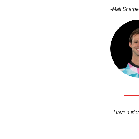
-
Matt Sharpe,
Have a triat