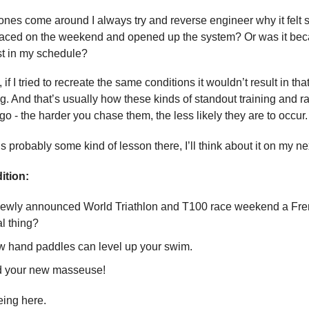
nes come around I always try and reverse engineer why it felt
 raced on the weekend and opened up the system? Or was it bec
est in my schedule?
if I tried to recreate the same conditions it wouldn’t result in th
g. And that’s usually how these kinds of standout training and r
o - the harder you chase them, the less likely they are to occur.
s probably some kind of lesson there, I’ll think about it on my ne
ition:
newly announced World Triathlon and T100 race weekend a Fren
al thing?
w hand paddles can level up your swim.
d your new masseuse!
eing here.