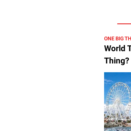
ONE BIG T
World T
Thing?