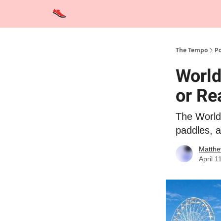
Advertise
Contact Us
Training Tips
Interviews
The Tempo
Po
World
or Re
The World 
paddles, 
Matthe
April 1