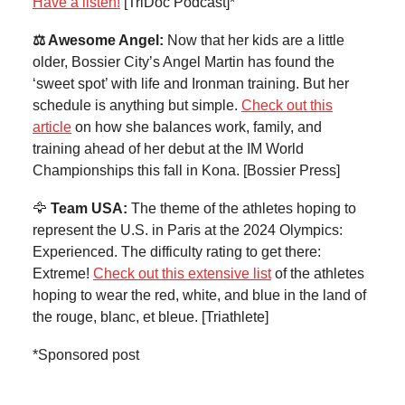
Have a listen!
[TriDoc Podcast]*
⚖️ Awesome Angel:
Now that her kids are a little
older, Bossier City’s Angel Martin has found the
‘sweet spot’ with life and Ironman training. But her
schedule is anything but simple.
Check out this
article
on how she balances work, family, and
training ahead of her debut at the IM World
Championships this fall in Kona. [Bossier Press]
🦅
Team USA:
The theme of the athletes hoping to
represent the U.S. in Paris at the 2024 Olympics:
Experienced. The difficulty rating to get there:
Extreme!
Check out this extensive list
of the athletes
hoping to wear the red, white, and blue in the land of
the rouge, blanc, et bleue. [Triathlete]
*Sponsored post