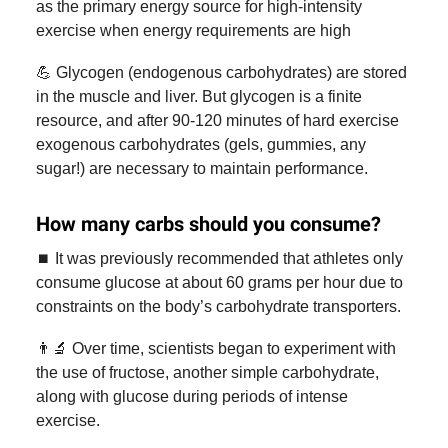
as the primary energy source for high-intensity
exercise when energy requirements are high
💪 Glycogen (endogenous carbohydrates) are stored
in the muscle and liver. But glycogen is a finite
resource, and after 90-120 minutes of hard exercise
exogenous carbohydrates (gels, gummies, any
sugar!) are necessary to maintain performance.
How many carbs should you consume?
⏹️ It was previously recommended that athletes only
consume glucose at about 60 grams per hour due to
constraints on the body’s carbohydrate transporters.
👨‍🔬 Over time, scientists began to experiment with
the use of fructose, another simple carbohydrate,
along with glucose during periods of intense
exercise.