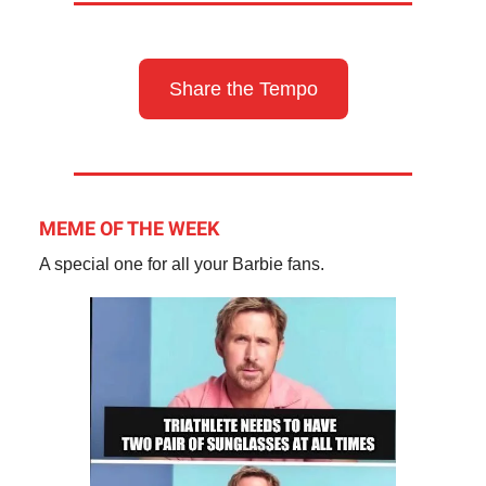
Share the Tempo
MEME OF THE WEEK
A special one for all your Barbie fans.