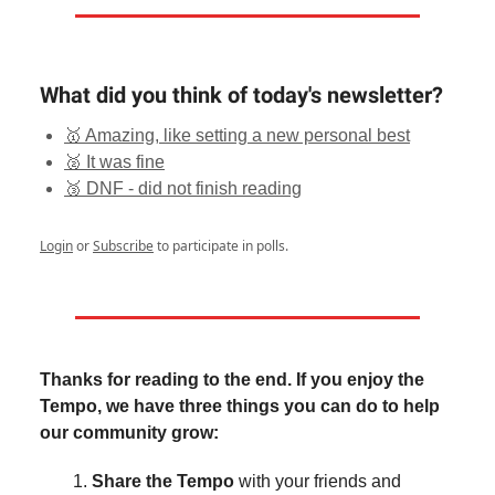
What did you think of today's newsletter?
🥇 Amazing, like setting a new personal best
🥈 It was fine
🥉 DNF - did not finish reading
Login
or
Subscribe
to participate in polls.
Thanks for reading to the end. If you enjoy the
Tempo, we have three things you can do to help
our community grow:
Share the Tempo
with your friends and