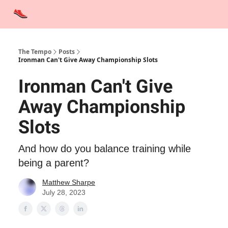
Advertise
Contact Us
Training Tips
Interviews
Tempo Talks
The Tempo
Posts
Ironman Can't Give Away Championship Slots
Ironman Can't Give
Away Championship
Slots
And how do you balance training while
being a parent?
Matthew Sharpe
July 28, 2023