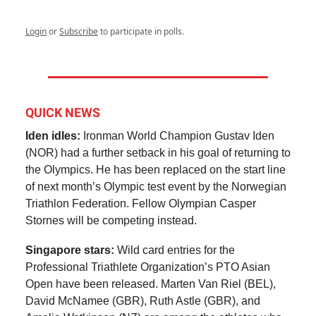
Login
or
Subscribe
to participate in polls.
QUICK NEWS
Iden idles:
Ironman World Champion Gustav Iden
(NOR) had a further setback in his goal of returning to
the Olympics. He has been replaced on the start line
of next month’s Olympic test event by the Norwegian
Triathlon Federation. Fellow Olympian Casper
Stornes will be competing instead.
Singapore stars:
Wild card entries for the
Professional Triathlete Organization’s PTO Asian
Open have been released. Marten Van Riel (BEL),
David McNamee (GBR), Ruth Astle (GBR), and