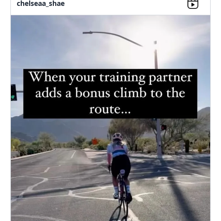
chelseaa_shae