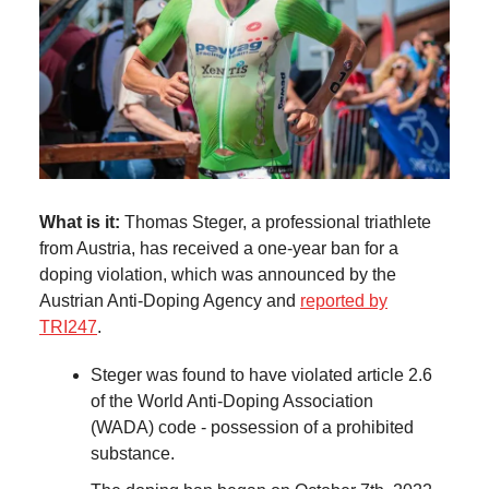
What is it:
Thomas Steger, a professional triathlete
from Austria, has received a one-year ban for a
doping violation, which was announced by the
Austrian Anti-Doping Agency and
reported by
TRI247
.
Steger was found to have violated article 2.6
of the World Anti-Doping Association
(WADA) code - possession of a prohibited
substance.