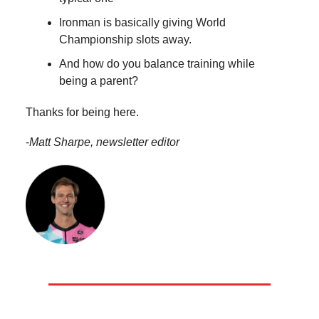
Ironman is basically giving World
Championship slots away.
And how do you balance training while
being a parent?
Thanks for being here.
-
Matt Sharpe, newsletter editor