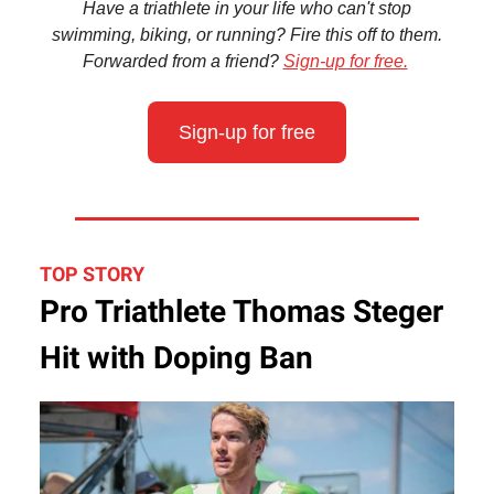
Have a triathlete in your life who can't stop
swimming, biking, or running? Fire this off to them.
Forwarded from a friend?
Sign-up for free.
Sign-up for free
TOP STORY
Pro Triathlete Thomas Steger
Hit with Doping Ban