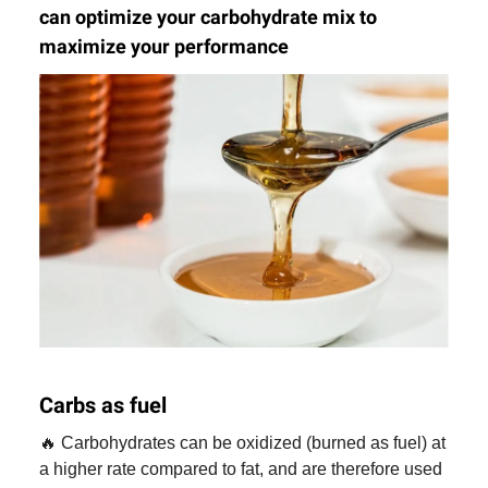
can optimize your carbohydrate mix to
maximize your performance
Carbs as fuel
🔥 Carbohydrates can be oxidized (burned as fuel) at
a higher rate compared to fat, and are therefore used