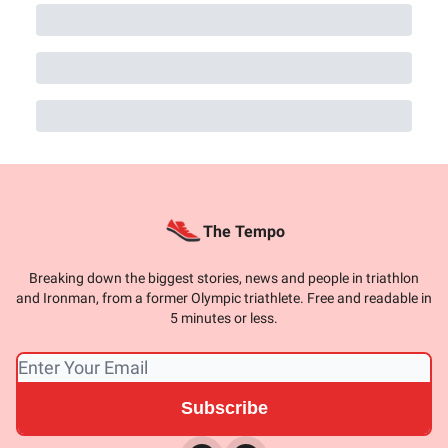
The Tempo
Breaking down the biggest stories, news and people in triathlon
and Ironman, from a former Olympic triathlete. Free and readable in
5 minutes or less.