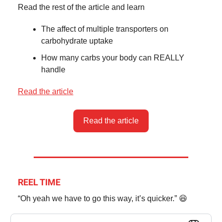
Read the rest of the article and learn
The affect of multiple transporters on
carbohydrate uptake
How many carbs your body can REALLY
handle
Read the article
Read the article
REEL TIME
“Oh yeah we have to go this way, it’s quicker.” 😆