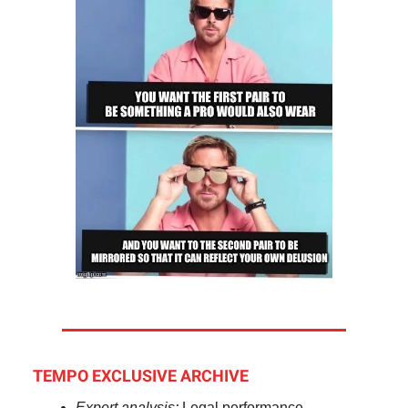
TEMPO EXCLUSIVE ARCHIVE
Expert analysis:
Legal performance