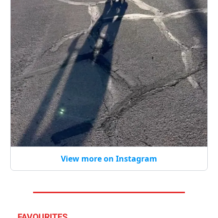
View more on Instagram
FAVOURITES