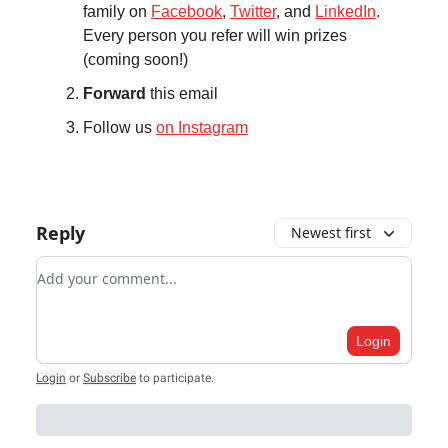
family on
Facebook
,
Twitter
, and
LinkedIn
.
Every person you refer will win prizes
(coming soon!)
Forward
this email
Follow us
on Instagram
Reply
Newest first
Add your comment
Login
Login
or
Subscribe
to participate
.