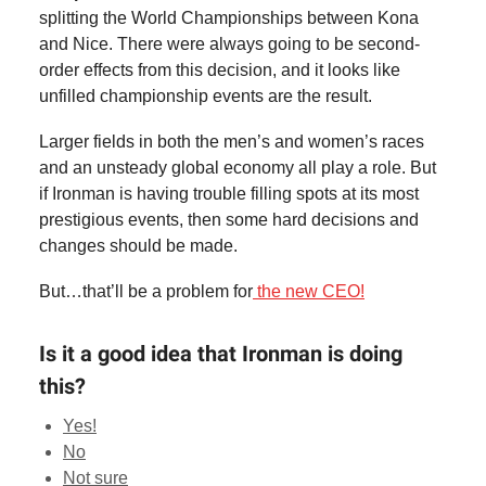
splitting the World Championships between Kona
and Nice. There were always going to be second-
order effects from this decision, and it looks like
unfilled championship events are the result.
Larger fields in both the men’s and women’s races
and an unsteady global economy all play a role. But
if Ironman is having trouble filling spots at its most
prestigious events, then some hard decisions and
changes should be made.
But…that’ll be a problem for
the new CEO!
Is it a good idea that Ironman is doing
this?
Yes!
No
Not sure