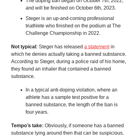
The doping ban began on October 7th, 2022,
and will be finished on October 6th, 2023.
Steger is an up-and-coming professional
triathlete who finished on the podium at The
Challenge Championship in 2022.
Not typical:
Steger has released
a statement
in
which he denies actually taking a banned substance.
According to Steger, during a police raid of his home,
they found an inhaler that contained a banned
substance.
In a typical anti-doping violation, where an
athlete has a sample test positive for a
banned substance, the length of the ban is
four years.
Tempo’s take:
Obviously, if someone has a banned
substance lying around then that can be suspicious.