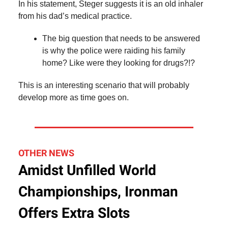
In his statement, Steger suggests it is an old inhaler
from his dad’s medical practice.
The big question that needs to be answered
is why the police were raiding his family
home? Like were they looking for drugs?!?
This is an interesting scenario that will probably
develop more as time goes on.
OTHER NEWS
Amidst Unfilled World
Championships, Ironman
Offers Extra Slots