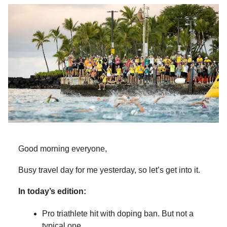
Good morning everyone,
Busy travel day for me yesterday, so let’s get into it.
In today’s edition:
Pro triathlete hit with doping ban. But not a
typical one