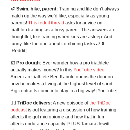
👶
Swim, bike, parent:
Training and life don’t always
match up the way we’d like, especially as young
parents!
This reddit thread
asks for advice on
triathlon training as a busy parent. The answers are
thoughtful, like training when kids are asleep. And
funny, like the one about combining tasks 💩📱
[Reddit]
💵
Pro dough:
Ever wonder how a pro triathlete
actually makes money? In this
YouTube video
,
American triathlete Ben Kanute opens the door on
how he makes a living at the highest level of sport.
Big contracts come into play in a big way! [YouTube]
👨‍⚕️ TriDoc delivers:
A new episode of
the TriDoc
podcast
is out featuring a discussion of how training
affects the gut microbiome and how that in turn
affects endurance capacity. PLUS Tamara Jewitt!