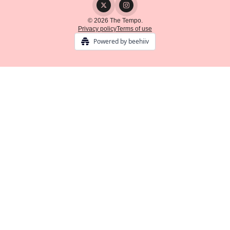
© 2026 The Tempo.
Privacy policy
Terms of use
Powered by beehiiv