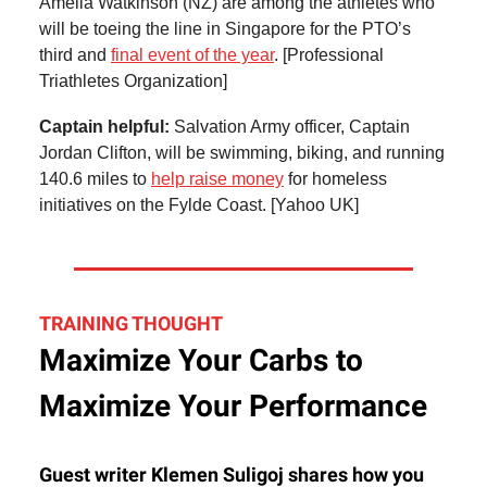
Amelia Watkinson (NZ) are among the athletes who
will be toeing the line in Singapore for the PTO’s
third and
final event of the year
. [Professional
Triathletes Organization]
Captain helpful:
Salvation Army officer, Captain
Jordan Clifton, will be swimming, biking, and running
140.6 miles to
help raise money
for homeless
initiatives on the Fylde Coast. [Yahoo UK]
TRAINING THOUGHT
Maximize Your Carbs to
Maximize Your Performance
Guest writer Klemen Suligoj shares how you