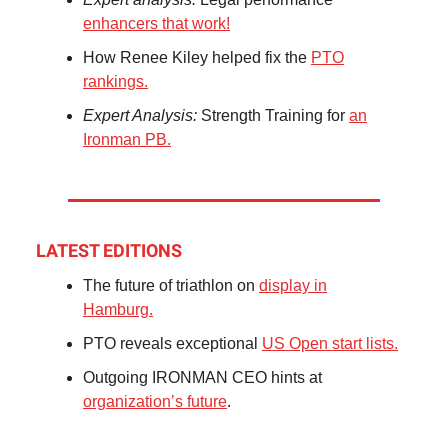
enhancers that work!
How Renee Kiley helped fix the
PTO
rankings.
Expert Analysis:
Strength Training for
an
Ironman PB.
LATEST EDITIONS
The future of triathlon on
display in
Hamburg.
PTO reveals exceptional
US Open start lists.
Outgoing IRONMAN CEO hints at
organization’s future
.