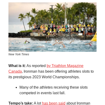
New York Times
What is it:
As reported
by Triathlon Magazine
Canada
, Ironman has been offering athletes slots to
its prestigious 2023 World Championships.
Many of the athletes receiving these slots
competed in events last fall.
Tempo’s take:
A lot
has been said
about Ironman