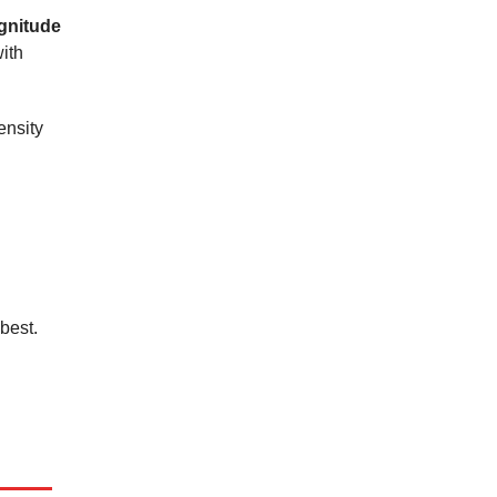
agnitude
ith
ensity
best.