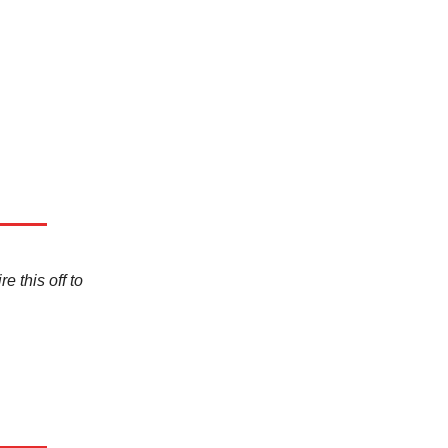
e this off to