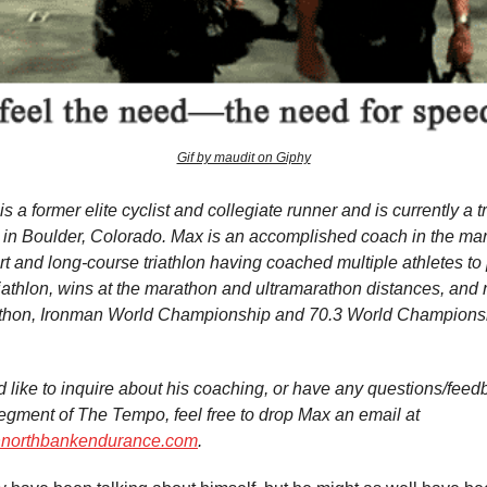
Gif by maudit on Giphy
s a former elite cyclist and collegiate runner and is currently a t
in Boulder, Colorado. Max is an accomplished coach in the mara
t and long-course triathlon having coached multiple athletes to
triathlon, wins at the marathon and ultramarathon distances, an
thon, Ironman World Championship and 70.3 World Champions
’d like to inquire about his coaching, or have any questions/feed
gment of The Tempo, feel free to drop Max an email at
orthbankendurance.com
.