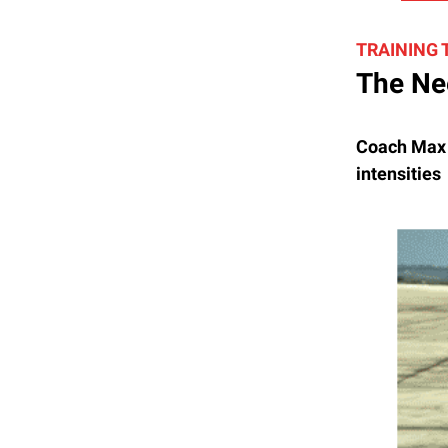
TRAINING
The Ne
Coach Max F
intensities