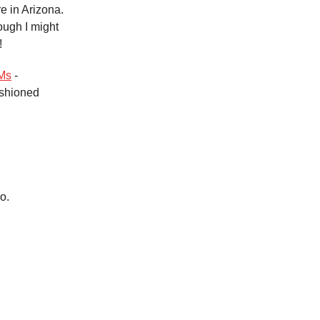
e in Arizona.
ough I might
!
Ms
-
ashioned
o.