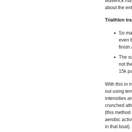
Maverick may
about the enti
Triathlon tr
So man
even t
finish
The su
not th
15k pa
With this in 
out using ter
intensities a
crunched athl
(this method
aerobic acti
in that boat).