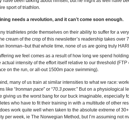
 have been talking about himself, but he might as well have be
re sport of triathlon.
aining needs a revolution, and it can’t come soon enough.
y triathletes pride themselves on their ability to suffer for a ver
he cream of the crop of this newsletter’s readership takes over 7
 an Ironman–but that whole time, none of us are going truly HAR
ffering we feel comes as a result of how long we spend holding t
e actual intensity of the effort itself relative to our threshold (FTP
ce on the run, or all-out 1500m pace swimming).
mind, many of us train at similar intensities to what we race: work
ms like “
Ironman pace
” or “
70.3 power.
” But on a physiological l
re giving us the worst bang for our buck imaginable, especially fo
etes who have to fit their training in with a multitude of other res
 does work quite well when taken to the absolute extreme of 30+
vity per week, ie The Norwegian Method, but I’m assuming not m