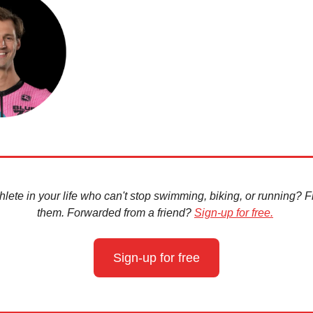
hlete in your life who can't stop swimming, biking, or running? Fir
them. Forwarded from a friend?
Sign-up for free.
Sign-up for free