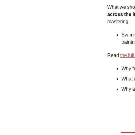
What we shou
across the i
mastering.
Swimme
traini
Read
the full
Why “m
What i
Why a 