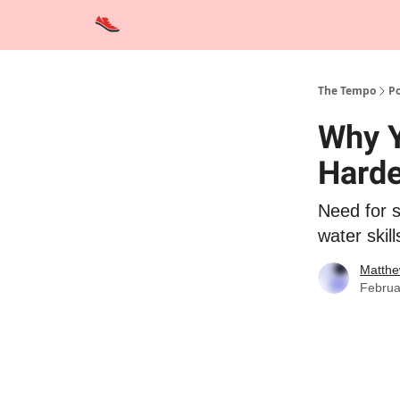
Advertise
Contact Us
Training Tips
Interviews
The Tempo
Po
Why Y
Harde
Need for 
water skill
Matthe
Februa