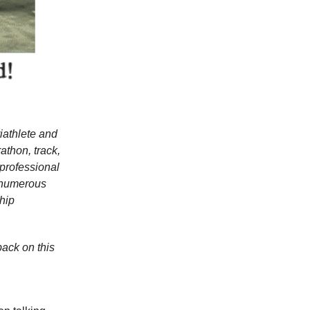
riathlete and
thon, track,
 professional
d numerous
hip
back on this