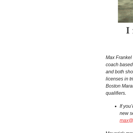
Max Frankel i
coach based 
and both shor
licenses in 
Boston Mara
qualifiers.
If you
new se
max@n