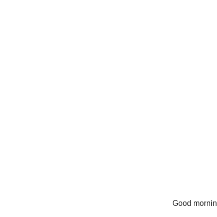
Good mornin