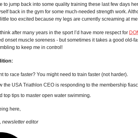
e to jump back into some quality training these last few days her
yself back in the gym for some much-needed strength work. Alth
ittle too excited because my legs are currently screaming at me
think after many years in the sport I’d have more respect for
DO
d onset muscle soreness - but sometimes it takes a good old-f
mbling to keep me in control!
ition:
t to race faster? You might need to train faster (not harder).
 the USA Triathlon CEO is responding to the membership fiasc
d top tips to master open water swimming.
eing here,
 newsletter editor