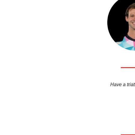
Have a triat