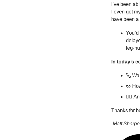
I’ve been abl
I even got m
have been a l
You’d 
delaye
leg-hu
In today’s ed
🚀 Wan
😤 How
🏊‍♀️
An
Thanks for b
-
Matt Sharpe,