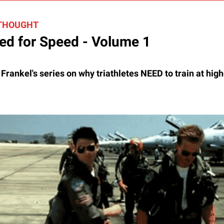
 THOUGHT
ed for Speed - Volume 1
rankel's series on why triathletes NEED to train at high