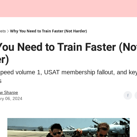
Tempo Talks Podcast
sts
Why You Need to Train Faster (Not Harder)
ou Need to Train Faster (No
r)
speed volume 1, USAT membership fallout, and ke
s
w Sharpe
ry 06, 2024