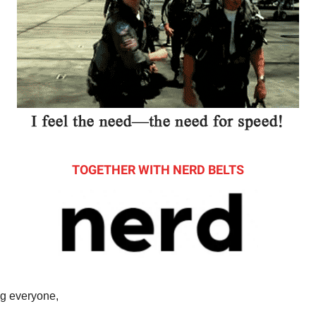
TOGETHER WITH NERD BELTS
g everyone,