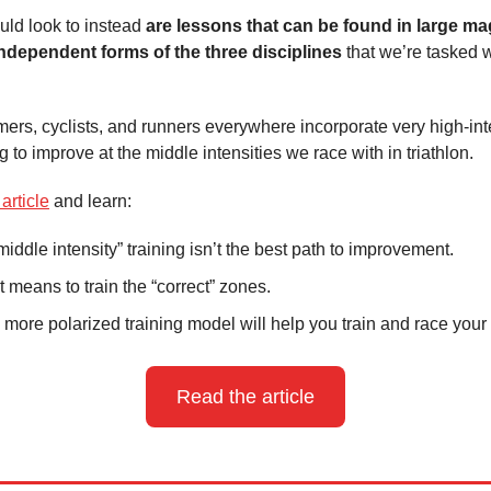
ld look to instead
are lessons that can be found in large m
ndependent forms of the three disciplines
that we’re tasked w
rs, cyclists, and runners everywhere incorporate very high-int
ng to improve at the middle intensities we race with in triathlon.
 article
and learn:
iddle intensity” training isn’t the best path to improvement.
t means to train the “correct” zones.
more polarized training model will help you train and race your 
Read the article