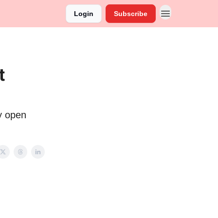
Login
Subscribe
t
y open