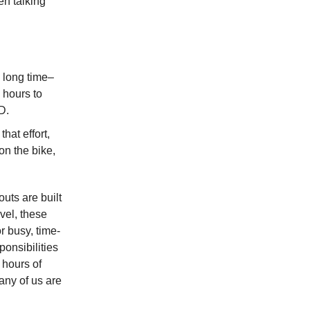
en talking
y long time–
 hours to
D.
hat effort,
 on the bike,
outs are built
evel, these
r busy, time-
ponsibilities
 hours of
any of us are